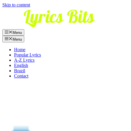
Skip to content
Menu
Menu
Home
Popular Lyrics
A-Z Lyrics
English
Brazil
Contact