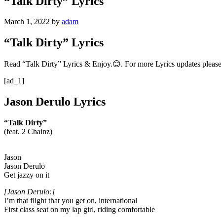
“Talk Dirty” Lyrics
March 1, 2022
by
adam
“Talk Dirty” Lyrics
Read “Talk Dirty” Lyrics & Enjoy.😊. For more Lyrics updates pleas
[ad_1]
Jason Derulo Lyrics
“Talk Dirty”
(feat. 2 Chainz)
Jason
Jason Derulo
Get jazzy on it
[Jason Derulo:]
I’m that flight that you get on, international
First class seat on my lap girl, riding comfortable