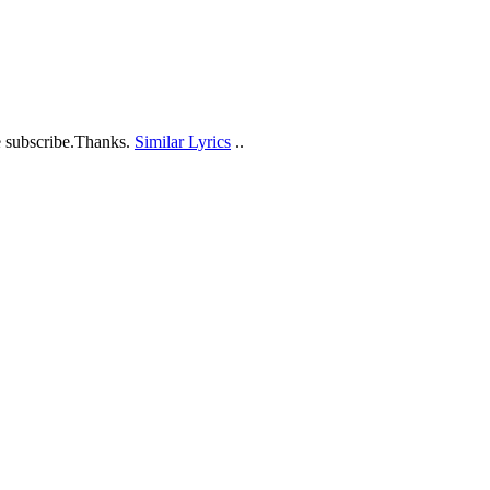
e subscribe.Thanks.
Similar Lyrics
..