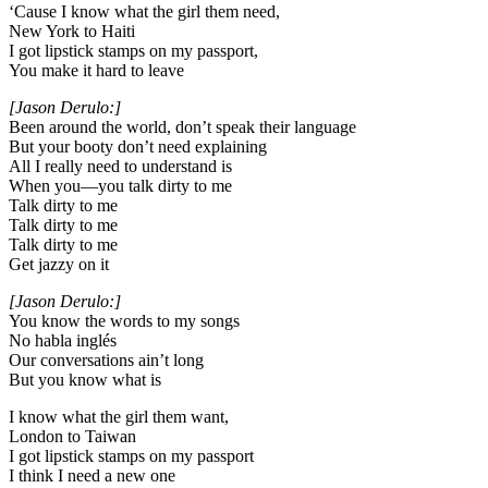
‘Cause I know what the girl them need,
New York to Haiti
I got lipstick stamps on my passport,
You make it hard to leave
[Jason Derulo:]
Been around the world, don’t speak their language
But your booty don’t need explaining
All I really need to understand is
When you—you talk dirty to me
Talk dirty to me
Talk dirty to me
Talk dirty to me
Get jazzy on it
[Jason Derulo:]
You know the words to my songs
No habla inglés
Our conversations ain’t long
But you know what is
I know what the girl them want,
London to Taiwan
I got lipstick stamps on my passport
I think I need a new one