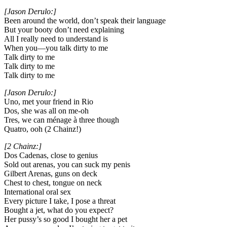
[Jason Derulo:]
Been around the world, don’t speak their language
But your booty don’t need explaining
All I really need to understand is
When you—you talk dirty to me
Talk dirty to me
Talk dirty to me
Talk dirty to me
[Jason Derulo:]
Uno, met your friend in Rio
Dos, she was all on me-oh
Tres, we can ménage à three though
Quatro, ooh (2 Chainz!)
[2 Chainz:]
Dos Cadenas, close to genius
Sold out arenas, you can suck my penis
Gilbert Arenas, guns on deck
Chest to chest, tongue on neck
International oral sex
Every picture I take, I pose a threat
Bought a jet, what do you expect?
Her pussy’s so good I bought her a pet