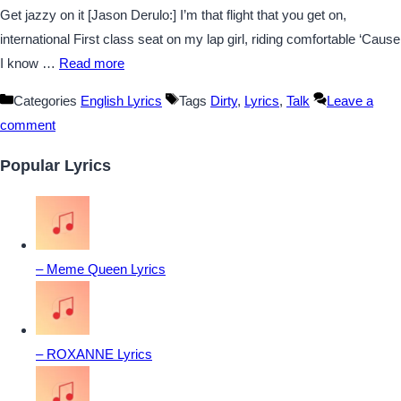
Get jazzy on it [Jason Derulo:] I’m that flight that you get on,
international First class seat on my lap girl, riding comfortable ‘Cause
I know …
Read more
Categories
English Lyrics
Tags
Dirty
,
Lyrics
,
Talk
Leave a
comment
Popular Lyrics
– Meme Queen Lyrics
– ROXANNE Lyrics