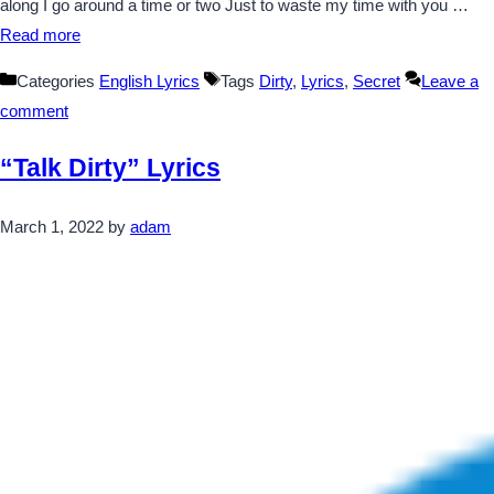
along I go around a time or two Just to waste my time with you …
Read more
Categories
English Lyrics
Tags
Dirty
,
Lyrics
,
Secret
Leave a
comment
“Talk Dirty” Lyrics
March 1, 2022
by
adam