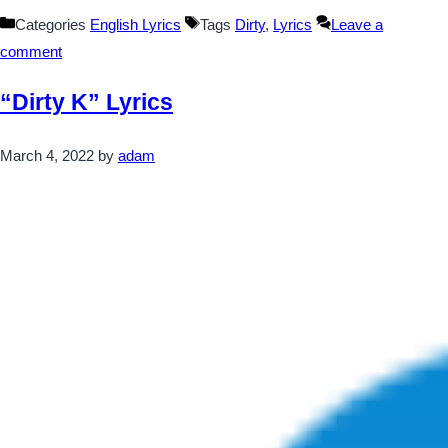
Categories
English Lyrics
Tags
Dirty
,
Lyrics
Leave a
comment
“Dirty K” Lyrics
March 4, 2022
by
adam