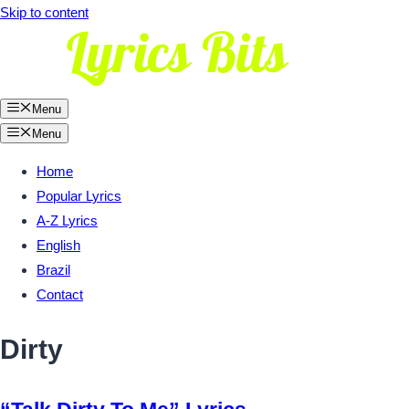
Skip to content
Menu
Menu
Home
Popular Lyrics
A-Z Lyrics
English
Brazil
Contact
Dirty