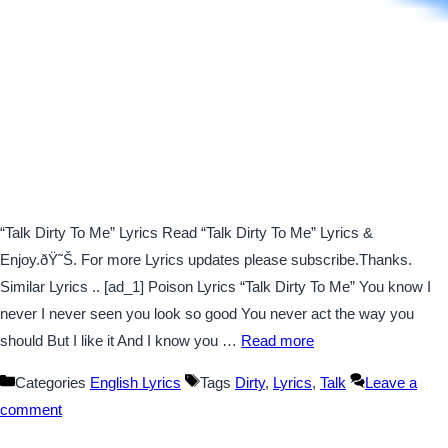
“Talk Dirty To Me” Lyrics Read “Talk Dirty To Me” Lyrics &
Enjoy.ðŸ˜Š. For more Lyrics updates please subscribe.Thanks.
Similar Lyrics .. [ad_1] Poison Lyrics “Talk Dirty To Me” You know I
never I never seen you look so good You never act the way you
should But I like it And I know you …
Read more
Categories
English Lyrics
Tags
Dirty
,
Lyrics
,
Talk
Leave a
comment