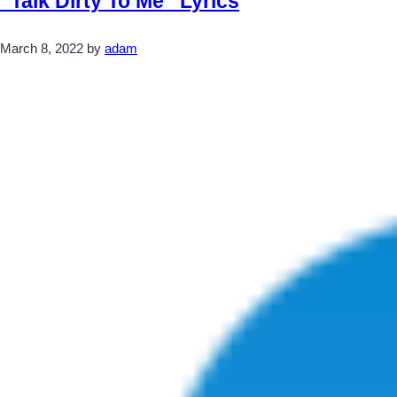
“Talk Dirty To Me” Lyrics
March 8, 2022
by
adam