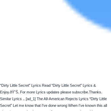
“Dirty Little Secret” Lyrics Read “Dirty Little Secret” Lyrics &
Enjoy.ðŸ˜Š. For more Lyrics updates please subscribe.Thanks.
Similar Lyrics .. [ad_1] The All-American Rejects Lyrics “Dirty Little
Secret” Let me know that I’ve done wrong When I’ve known this all