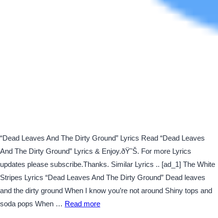
“Dead Leaves And The Dirty Ground” Lyrics Read “Dead Leaves
And The Dirty Ground” Lyrics & Enjoy.ðŸ˜Š. For more Lyrics
updates please subscribe.Thanks. Similar Lyrics .. [ad_1] The White
Stripes Lyrics “Dead Leaves And The Dirty Ground” Dead leaves
and the dirty ground When I know you’re not around Shiny tops and
soda pops When …
Read more