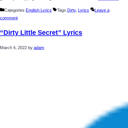
Categories
English Lyrics
Tags
Dirty
,
Lyrics
Leave a
comment
“Dirty Little Secret” Lyrics
March 4, 2022
by
adam