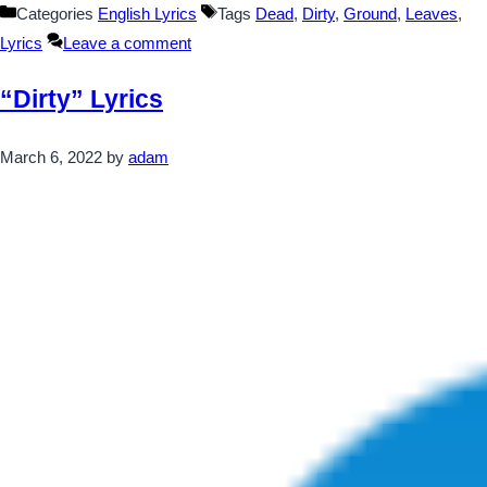
Categories
English Lyrics
Tags
Dead
,
Dirty
,
Ground
,
Leaves
,
Lyrics
Leave a comment
“Dirty” Lyrics
March 6, 2022
by
adam