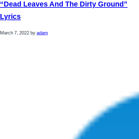
“Dead Leaves And The Dirty Ground”
Lyrics
March 7, 2022
by
adam