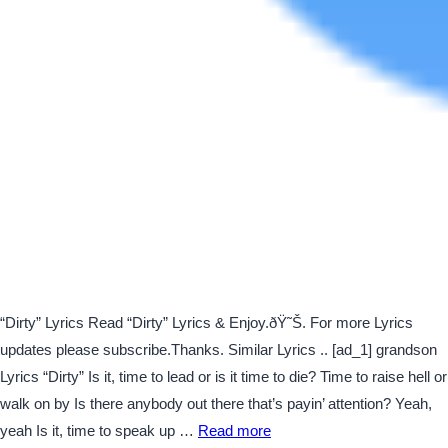
“Dirty” Lyrics Read “Dirty” Lyrics & Enjoy.ðŸ˜Š. For more Lyrics
updates please subscribe.Thanks. Similar Lyrics .. [ad_1] grandson
Lyrics “Dirty” Is it, time to lead or is it time to die? Time to raise hell or
walk on by Is there anybody out there that’s payin’ attention? Yeah,
yeah Is it, time to speak up …
Read more