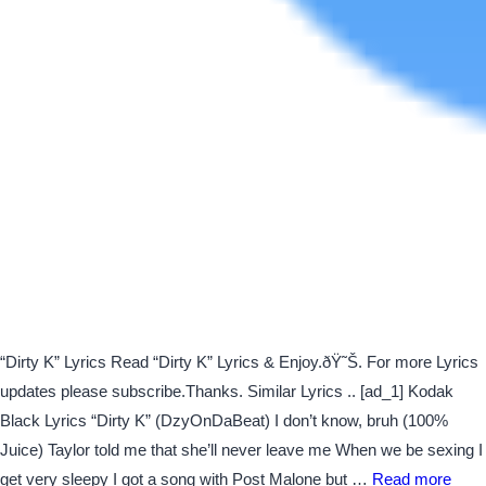
“Dirty K” Lyrics Read “Dirty K” Lyrics & Enjoy.ðŸ˜Š. For more Lyrics
updates please subscribe.Thanks. Similar Lyrics .. [ad_1] Kodak
Black Lyrics “Dirty K” (DzyOnDaBeat) I don’t know, bruh (100%
Juice) Taylor told me that she’ll never leave me When we be sexing I
get very sleepy I got a song with Post Malone but …
Read more