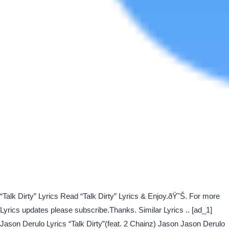
“Talk Dirty” Lyrics Read “Talk Dirty” Lyrics & Enjoy.ðŸ˜Š. For more
Lyrics updates please subscribe.Thanks. Similar Lyrics .. [ad_1]
Jason Derulo Lyrics “Talk Dirty”(feat. 2 Chainz) Jason Jason Derulo