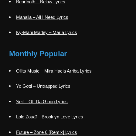
Beartooth – Below Lyrics
Mahalia – All I Need Lyrics
Ky-Mani Marley – María Lyrics
Monthly Popular
Ollits Music – Mira Hacia Arriba Lyrics
Yo Gotti – Untrapped Lyrics
Seif – Off Da Gloop Lyrics
Lolo Zouaï – Brooklyn Love Lyrics
Future – Zone 6 [Remix] Lyrics