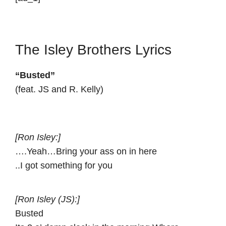
The Isley Brothers Lyrics
“Busted”
(feat. JS and R. Kelly)
[Ron Isley:]
….Yeah…Bring your ass on in here
..I got something for you
[Ron Isley (JS):]
Busted