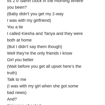
Its 2 o’ damn clock in the morning Where
you been?
(Baby didn’t you get my 2-way
I was with my girlfriend)
You a lie
I called Kiesha and Tanya and they were
both at home
(But I didn’t say them though)
Well they’re the only friends I know
Girl you better
(Wait before you get all upset here’s the
truth)
Talk to me
(I was with my girl when she got some
bad news)
And?