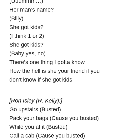
(Uuummm…)
Her man’s name?
(Billy)
She got kids?
(I think 1 or 2)
She got kids?
(Baby yes, no)
There’s one thing I gotta know
How the hell is she your friend if you
don’t know if she got kids
[Ron Isley (R. Kelly):]
Go upstairs (Busted)
Pack your bags (Cause you busted)
While you at it (Busted)
Call a cab (Cause you busted)