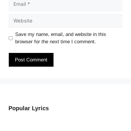
Email
Website
Save my name, email, and website in this
browser for the next time I comment.
Popular Lyrics