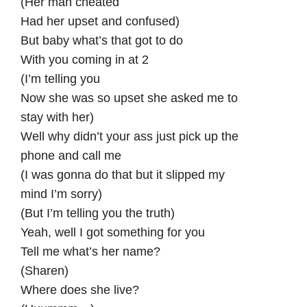
(Her man cheated
Had her upset and confused)
But baby what’s that got to do
With you coming in at 2
(I’m telling you
Now she was so upset she asked me to
stay with her)
Well why didn’t your ass just pick up the
phone and call me
(I was gonna do that but it slipped my
mind I’m sorry)
(But I’m telling you the truth)
Yeah, well I got something for you
Tell me what’s her name?
(Sharen)
Where does she live?