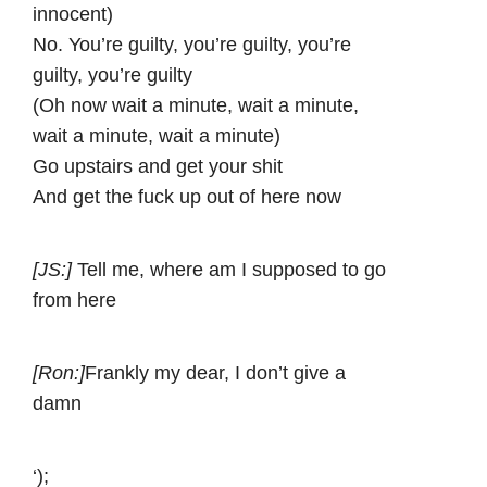
innocent)
No. You’re guilty, you’re guilty, you’re
guilty, you’re guilty
(Oh now wait a minute, wait a minute,
wait a minute, wait a minute)
Go upstairs and get your shit
And get the fuck up out of here now
[JS:]
Tell me, where am I supposed to go
from here
[Ron:]
Frankly my dear, I don’t give a
damn
‘);