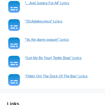
“…And Justice For All” Lyrics
“’03 Adolescence” Lyrics
“’tis the damn season” Lyrics
“(Let Me Be Your) Teddy Bear” Lyrics
“(Sittin’ On) The Dock Of The Bay” Lyrics
Links