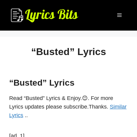
Skip
to
Menu
content
“Busted” Lyrics
“Busted” Lyrics
Read “Busted” Lyrics & Enjoy.😊. For more
Lyrics updates please subscribe.Thanks.
Similar
Lyrics
..
[ad_1]