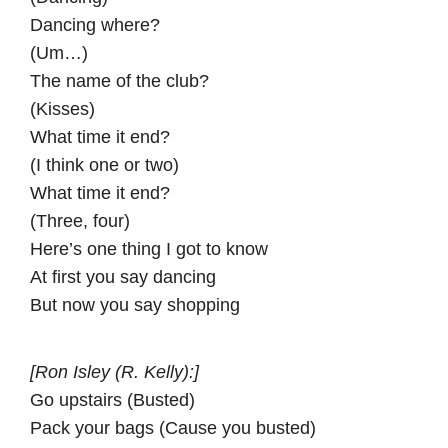
Dancing where?
(Um…)
The name of the club?
(Kisses)
What time it end?
(I think one or two)
What time it end?
(Three, four)
Here’s one thing I got to know
At first you say dancing
But now you say shopping
[Ron Isley (R. Kelly):]
Go upstairs (Busted)
Pack your bags (Cause you busted)