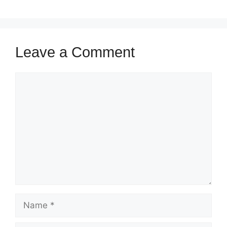
Leave a Comment
Comment
Name