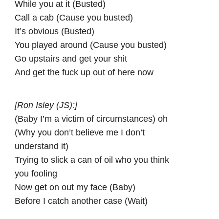
While you at it (Busted)
Call a cab (Cause you busted)
It’s obvious (Busted)
You played around (Cause you busted)
Go upstairs and get your shit
And get the fuck up out of here now
[Ron Isley (JS):]
(Baby I’m a victim of circumstances) oh
(Why you don’t believe me I don’t
understand it)
Trying to slick a can of oil who you think
you fooling
Now get on out my face (Baby)
Before I catch another case (Wait)