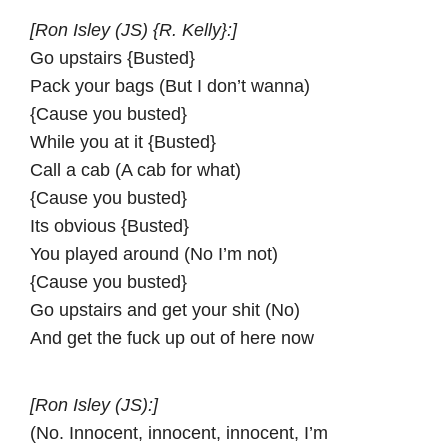
[Ron Isley (JS) {R. Kelly}:]
Go upstairs {Busted}
Pack your bags (But I don’t wanna)
{Cause you busted}
While you at it {Busted}
Call a cab (A cab for what)
{Cause you busted}
Its obvious {Busted}
You played around (No I’m not)
{Cause you busted}
Go upstairs and get your shit (No)
And get the fuck up out of here now
[Ron Isley (JS):]
(No. Innocent, innocent, innocent, I’m