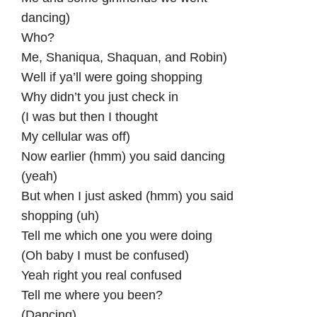
dancing)
Who?
Me, Shaniqua, Shaquan, and Robin)
Well if ya’ll were going shopping
Why didn’t you just check in
(I was but then I thought
My cellular was off)
Now earlier (hmm) you said dancing
(yeah)
But when I just asked (hmm) you said
shopping (uh)
Tell me which one you were doing
(Oh baby I must be confused)
Yeah right you real confused
Tell me where you been?
(Dancing)