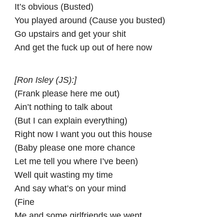
It’s obvious (Busted)
You played around (Cause you busted)
Go upstairs and get your shit
And get the fuck up out of here now
[Ron Isley (JS):]
(Frank please here me out)
Ain’t nothing to talk about
(But I can explain everything)
Right now I want you out this house
(Baby please one more chance
Let me tell you where I’ve been)
Well quit wasting my time
And say what’s on your mind
(Fine
Me and some girlfriends we went