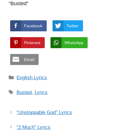
“Busted”
Facebook
Twitter
Pinterest
WhatsApp
Email
Categories
English Lyrics
Tags
Busted
,
Lyrics
“Unstoppable God” Lyrics
“2 Much” Lyrics