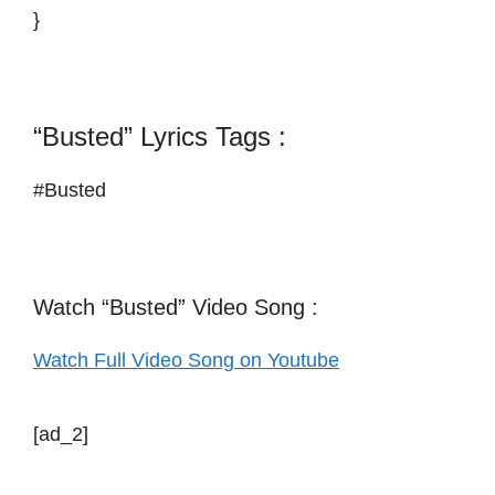
}
“Busted” Lyrics Tags :
#Busted
Watch “Busted” Video Song :
Watch Full Video Song on Youtube
[ad_2]