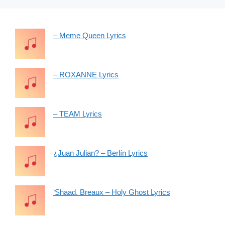
– Meme Queen Lyrics
– ROXANNE Lyrics
– TEAM Lyrics
¿Juan Julian? – Berlín Lyrics
‘Shaad. Breaux – Holy Ghost Lyrics