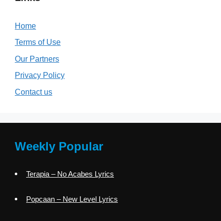
Home
Terms of Use
Our Partners
Privacy Policy
Contact us
Weekly Popular
Terapia – No Acabes Lyrics
Popcaan – New Level Lyrics