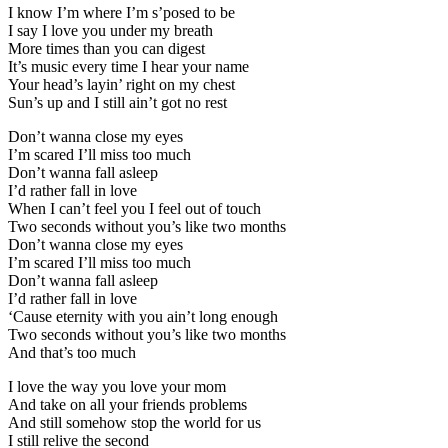
I know I’m where I’m s’posed to be
I say I love you under my breath
More times than you can digest
It’s music every time I hear your name
Your head’s layin’ right on my chest
Sun’s up and I still ain’t got no rest
Don’t wanna close my eyes
I’m scared I’ll miss too much
Don’t wanna fall asleep
I’d rather fall in love
When I can’t feel you I feel out of touch
Two seconds without you’s like two months
Don’t wanna close my eyes
I’m scared I’ll miss too much
Don’t wanna fall asleep
I’d rather fall in love
‘Cause eternity with you ain’t long enough
Two seconds without you’s like two months
And that’s too much
I love the way you love your mom
And take on all your friends problems
And still somehow stop the world for us
I still relive the second