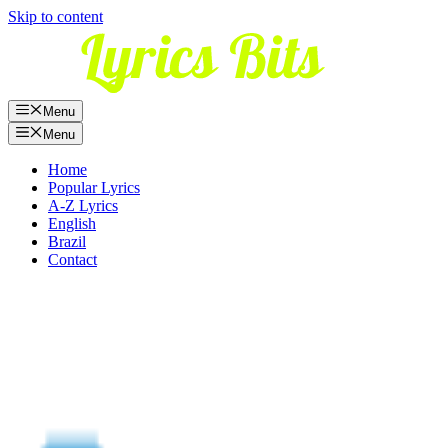
Skip to content
Menu
Menu
Home
Popular Lyrics
A-Z Lyrics
English
Brazil
Contact