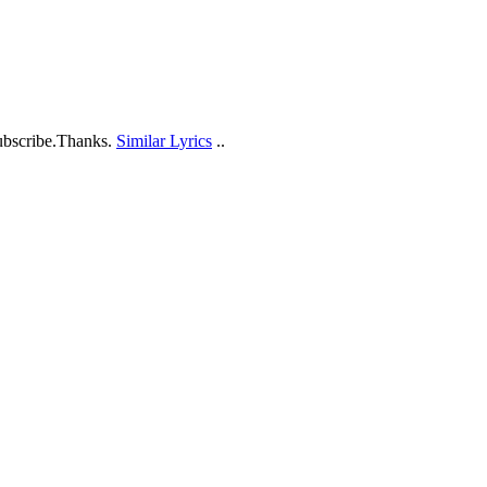
ubscribe.Thanks.
Similar Lyrics
..