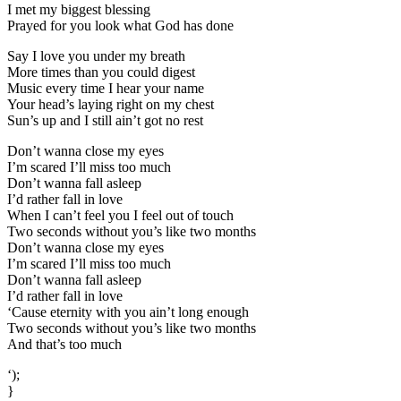
I met my biggest blessing
Prayed for you look what God has done
Say I love you under my breath
More times than you could digest
Music every time I hear your name
Your head’s laying right on my chest
Sun’s up and I still ain’t got no rest
Don’t wanna close my eyes
I’m scared I’ll miss too much
Don’t wanna fall asleep
I’d rather fall in love
When I can’t feel you I feel out of touch
Two seconds without you’s like two months
Don’t wanna close my eyes
I’m scared I’ll miss too much
Don’t wanna fall asleep
I’d rather fall in love
‘Cause eternity with you ain’t long enough
Two seconds without you’s like two months
And that’s too much
‘);
}