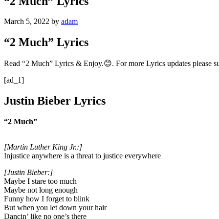
“2 Much” Lyrics
March 5, 2022
by
adam
“2 Much” Lyrics
Read “2 Much” Lyrics & Enjoy.😊. For more Lyrics updates please s
[ad_1]
Justin Bieber Lyrics
“2 Much”
[Martin Luther King Jr.:]
Injustice anywhere is a threat to justice everywhere
[Justin Bieber:]
Maybe I stare too much
Maybe not long enough
Funny how I forget to blink
But when you let down your hair
Dancin’ like no one’s there