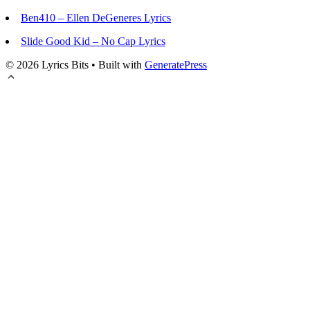
Ben410 – Ellen DeGeneres Lyrics
Slide Good Kid – No Cap Lyrics
© 2026 Lyrics Bits
• Built with
GeneratePress