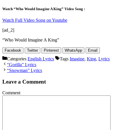
Watch “Who Would Imagine A King” Video Song :
Watch Full Video Song on Youtube
[ad_2]
“Who Would Imagine A King”
Facebook
Twitter
Pinterest
WhatsApp
Email
Categories
English Lyrics
Tags
Imagine
,
King
,
Lyrics
“Gorilla” Lyrics
“Snowman” Lyrics
Leave a Comment
Comment