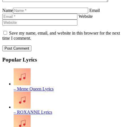
Name
Email
Website
Save my name, email, and website in this browser for the next
time I comment.
Popular Lyrics
– Meme Queen Lyrics
– ROXANNE Lyrics