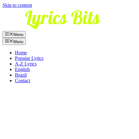
Skip to content
Menu
Menu
Home
Popular Lyrics
A-Z Lyrics
English
Brazil
Contact