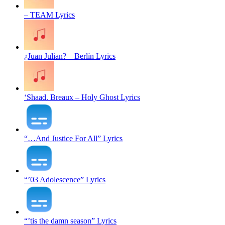
– TEAM Lyrics
¿Juan Julian? – Berlín Lyrics
‘Shaad. Breaux – Holy Ghost Lyrics
“…And Justice For All” Lyrics
“’03 Adolescence” Lyrics
“’tis the damn season” Lyrics