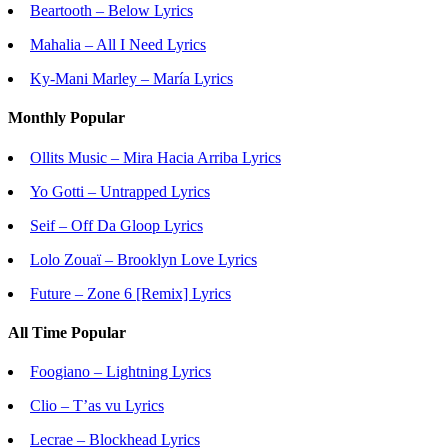
Beartooth – Below Lyrics
Mahalia – All I Need Lyrics
Ky-Mani Marley – María Lyrics
Monthly Popular
Ollits Music – Mira Hacia Arriba Lyrics
Yo Gotti – Untrapped Lyrics
Seif – Off Da Gloop Lyrics
Lolo Zouaï – Brooklyn Love Lyrics
Future – Zone 6 [Remix] Lyrics
All Time Popular
Foogiano – Lightning Lyrics
Clio – T’as vu Lyrics
Lecrae – Blockhead Lyrics