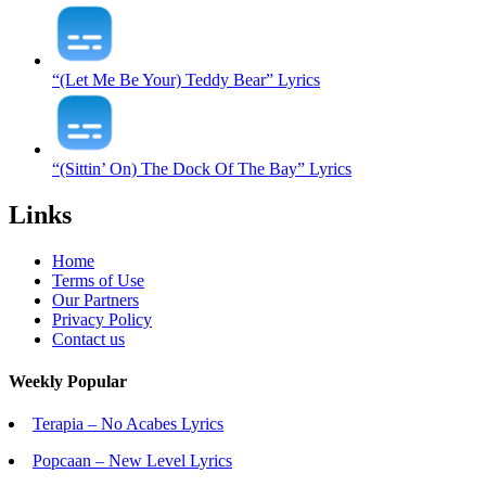
“(Let Me Be Your) Teddy Bear” Lyrics
“(Sittin’ On) The Dock Of The Bay” Lyrics
Links
Home
Terms of Use
Our Partners
Privacy Policy
Contact us
Weekly Popular
Terapia – No Acabes Lyrics
Popcaan – New Level Lyrics