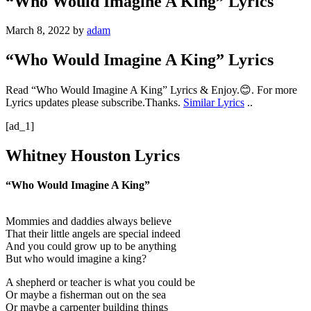
“Who Would Imagine A King” Lyrics
March 8, 2022
by
adam
“Who Would Imagine A King” Lyrics
Read “Who Would Imagine A King” Lyrics & Enjoy.😊. For more
Lyrics updates please subscribe.Thanks.
Similar Lyrics
..
[ad_1]
Whitney Houston Lyrics
“Who Would Imagine A King”
Mommies and daddies always believe
That their little angels are special indeed
And you could grow up to be anything
But who would imagine a king?
A shepherd or teacher is what you could be
Or maybe a fisherman out on the sea
Or maybe a carpenter building things