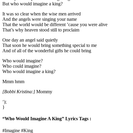
But who would imagine a king?
It was so clear when the wise men arrived
And the angels were singing your name
That the world would be different ’cause you were alive
That’s why heaven stood still to proclaim
One day an angel said quietly
That soon he would bring something special to me
And of all of the wonderful gifts he could bring
Who would imagine?
Who could imagine?
Who would imagine a king?
Mmm hmm
[Bobbi Kristina:]
Mommy
‘);
}
“Who Would Imagine A King” Lyrics Tags :
#Imagine #King