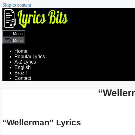
Skip to content
Menu
Menu
Home
Popular Lyrics
A-Z Lyrics
English
Brazil
Contact
“Weller
“Wellerman” Lyrics