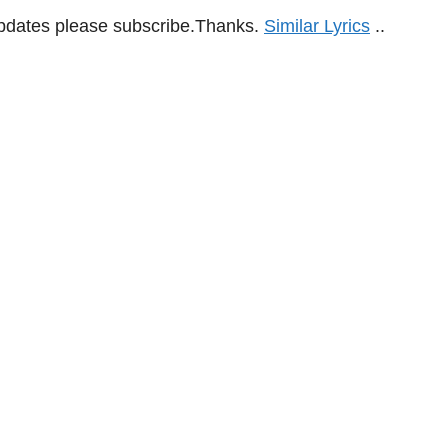
updates please subscribe.Thanks.
Similar Lyrics
..