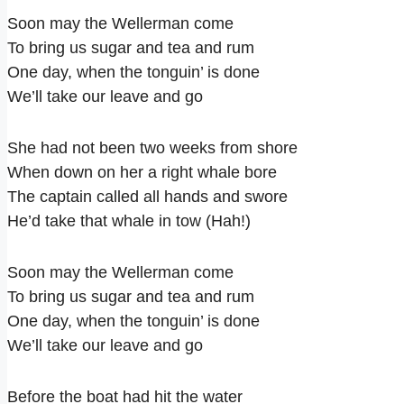
Soon may the Wellerman come
To bring us sugar and tea and rum
One day, when the tonguin’ is done
We’ll take our leave and go
She had not been two weeks from shore
When down on her a right whale bore
The captain called all hands and swore
He’d take that whale in tow (Hah!)
Soon may the Wellerman come
To bring us sugar and tea and rum
One day, when the tonguin’ is done
We’ll take our leave and go
Before the boat had hit the water