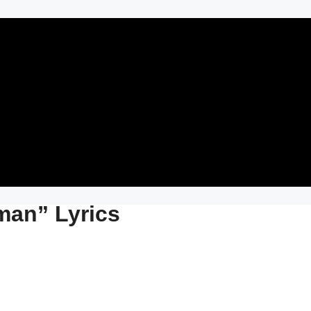
man” Lyrics