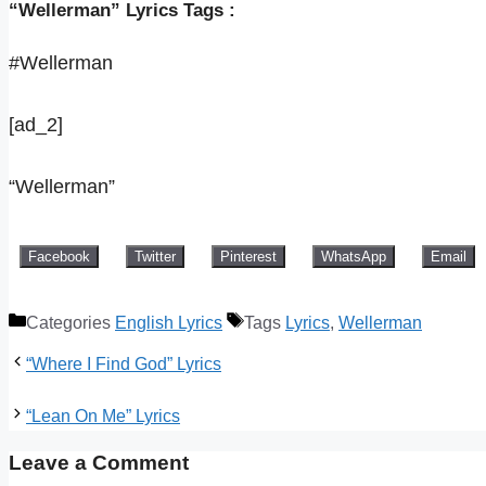
“Wellerman” Lyrics Tags :
#Wellerman
[ad_2]
“Wellerman”
Facebook
Twitter
Pinterest
WhatsApp
Email
Categories
English Lyrics
Tags
Lyrics
,
Wellerman
“Where I Find God” Lyrics
“Lean On Me” Lyrics
Leave a Comment