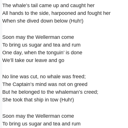
The whale’s tail came up and caught her
All hands to the side, harpooned and fought her
When she dived down below (Huh!)
Soon may the Wellerman come
To bring us sugar and tea and rum
One day, when the tonguin’ is done
We’ll take our leave and go
No line was cut, no whale was freed;
The Captain’s mind was not on greed
But he belonged to the whaleman’s creed;
She took that ship in tow (Huh!)
Soon may the Wellerman come
To bring us sugar and tea and rum