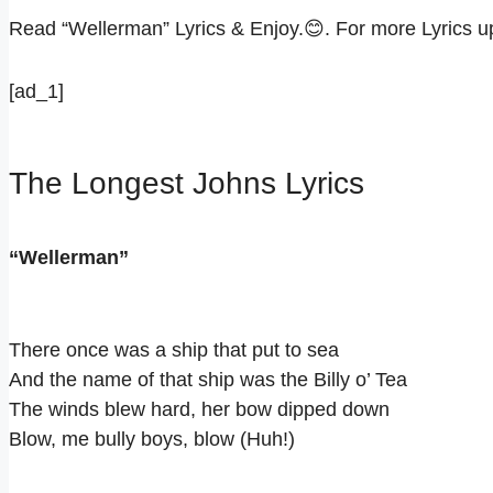
Read “Wellerman” Lyrics & Enjoy.😊. For more Lyrics 
[ad_1]
The Longest Johns Lyrics
“Wellerman”
There once was a ship that put to sea
And the name of that ship was the Billy o’ Tea
The winds blew hard, her bow dipped down
Blow, me bully boys, blow (Huh!)