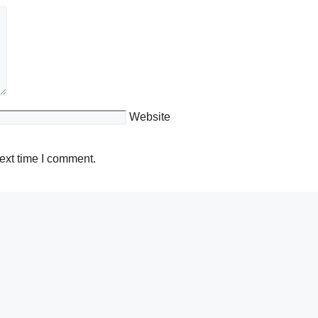
Website
ext time I comment.