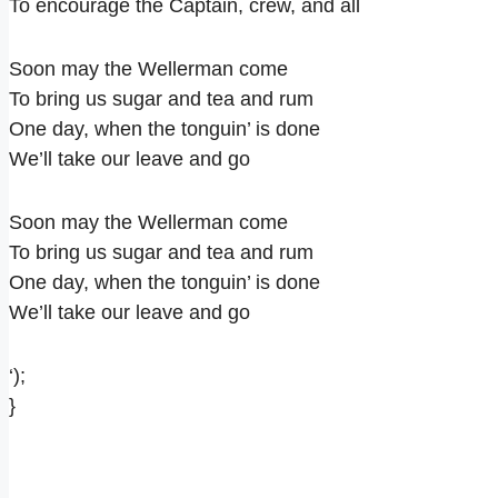
To encourage the Captain, crew, and all
Soon may the Wellerman come
To bring us sugar and tea and rum
One day, when the tonguin’ is done
We’ll take our leave and go
Soon may the Wellerman come
To bring us sugar and tea and rum
One day, when the tonguin’ is done
We’ll take our leave and go
‘);
}