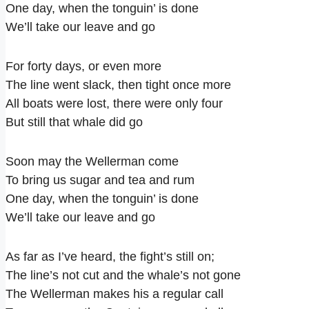
One day, when the tonguin’ is done
We’ll take our leave and go
For forty days, or even more
The line went slack, then tight once more
All boats were lost, there were only four
But still that whale did go
Soon may the Wellerman come
To bring us sugar and tea and rum
One day, when the tonguin’ is done
We’ll take our leave and go
As far as I’ve heard, the fight’s still on;
The line’s not cut and the whale’s not gone
The Wellerman makes his a regular call