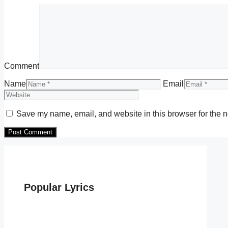
Comment
Name
Email
Save my name, email, and website in this browser for the n
Popular Lyrics