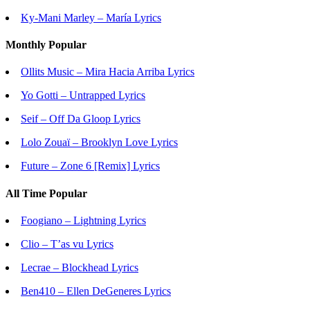
Ky-Mani Marley – María Lyrics
Monthly Popular
Ollits Music – Mira Hacia Arriba Lyrics
Yo Gotti – Untrapped Lyrics
Seif – Off Da Gloop Lyrics
Lolo Zouaï – Brooklyn Love Lyrics
Future – Zone 6 [Remix] Lyrics
All Time Popular
Foogiano – Lightning Lyrics
Clio – T’as vu Lyrics
Lecrae – Blockhead Lyrics
Ben410 – Ellen DeGeneres Lyrics