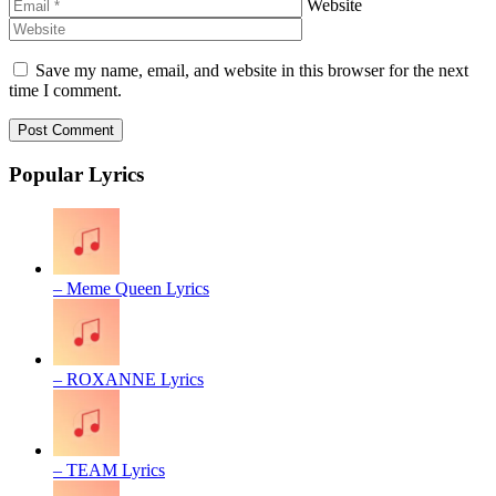
Website
Save my name, email, and website in this browser for the next
time I comment.
Popular Lyrics
– Meme Queen Lyrics
– ROXANNE Lyrics
– TEAM Lyrics