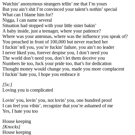
Watchin’ anonymous strangers tellin’ me that I’m yours
But you ain’t shit I’m convinced your talent’s nothin’ special
What can I blame him for?
Nigga, I can name several
Situation had stopped with your little sister bakin’
A baby inside, just a teenager, where your patience?
Where was your antennas, where was the influence you speak of?
You preached in front of 100,000 but never reached her
I fuckin’ tell you, you’re fuckin’ failure, you ain’t no leader
I never liked you, forever despise you, I don’t need you
The world don’t need you, don’t let them deceive you
Numbers lie too, fuck your pride too, that’s for dedication
Thought money would change you, made you more complacent
I fuckin’ hate you, I hope you embrace it
[5x:]
Loving you is complicated
Lovin’ you, lovin’ you, not lovin’ you, one hundred proof
I can feel you vibin’, recognize that you’re ashamed of me
Yes, I hate you too
House keeping
[Knocks]
House keeping