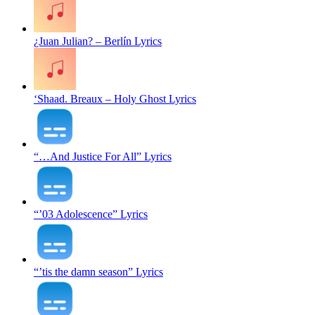
¿Juan Julian? – Berlín Lyrics
‘Shaad. Breaux – Holy Ghost Lyrics
“…And Justice For All” Lyrics
“’03 Adolescence” Lyrics
“’tis the damn season” Lyrics