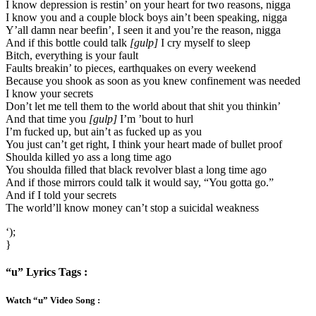
I know depression is restin’ on your heart for two reasons, nigga
I know you and a couple block boys ain’t been speaking, nigga
Y’all damn near beefin’, I seen it and you’re the reason, nigga
And if this bottle could talk
[gulp]
I cry myself to sleep
Bitch, everything is your fault
Faults breakin’ to pieces, earthquakes on every weekend
Because you shook as soon as you knew confinement was needed
I know your secrets
Don’t let me tell them to the world about that shit you thinkin’
And that time you
[gulp]
I’m ’bout to hurl
I’m fucked up, but ain’t as fucked up as you
You just can’t get right, I think your heart made of bullet proof
Shoulda killed yo ass a long time ago
You shoulda filled that black revolver blast a long time ago
And if those mirrors could talk it would say, “You gotta go.”
And if I told your secrets
The world’ll know money can’t stop a suicidal weakness
‘);
}
“u” Lyrics Tags :
Watch “u” Video Song :