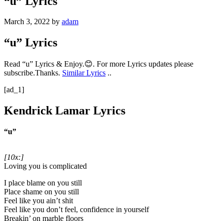
“u” Lyrics
March 3, 2022
by
adam
“u” Lyrics
Read “u” Lyrics & Enjoy.😊. For more Lyrics updates please
subscribe.Thanks.
Similar Lyrics
..
[ad_1]
Kendrick Lamar Lyrics
“u”
[10x:]
Loving you is complicated
I place blame on you still
Place shame on you still
Feel like you ain’t shit
Feel like you don’t feel, confidence in yourself
Breakin’ on marble floors