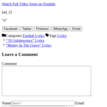
Watch Full Video Song on Youtube
[ad_2]
“u”
Facebook
Twitter
Pinterest
WhatsApp
Email
Categories
English Lyrics
Tags
Lyrics
“’03 Adolescence” Lyrics
“Money In The Grave” Lyrics
Leave a Comment
Comment
Name
Email