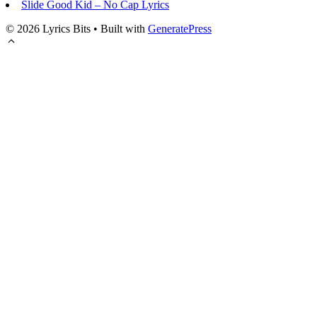
Slide Good Kid – No Cap Lyrics
© 2026 Lyrics Bits
• Built with
GeneratePress