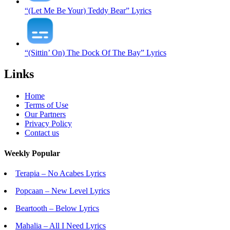
“(Let Me Be Your) Teddy Bear” Lyrics
“(Sittin’ On) The Dock Of The Bay” Lyrics
Links
Home
Terms of Use
Our Partners
Privacy Policy
Contact us
Weekly Popular
Terapia – No Acabes Lyrics
Popcaan – New Level Lyrics
Beartooth – Below Lyrics
Mahalia – All I Need Lyrics