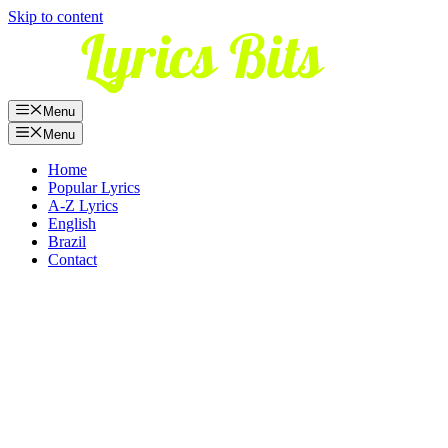
Skip to content
Menu
Menu
Home
Popular Lyrics
A-Z Lyrics
English
Brazil
Contact