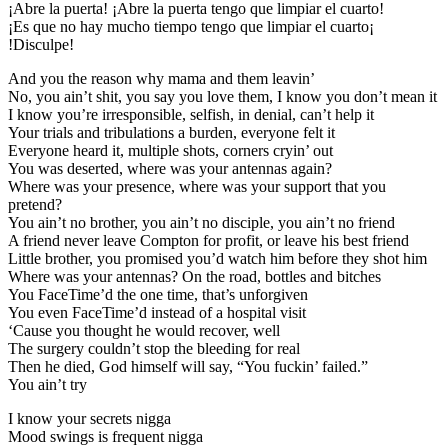
¡Abre la puerta! ¡Abre la puerta tengo que limpiar el cuarto!
¡Es que no hay mucho tiempo tengo que limpiar el cuarto¡
!Disculpe!
And you the reason why mama and them leavin’
No, you ain’t shit, you say you love them, I know you don’t mean it
I know you’re irresponsible, selfish, in denial, can’t help it
Your trials and tribulations a burden, everyone felt it
Everyone heard it, multiple shots, corners cryin’ out
You was deserted, where was your antennas again?
Where was your presence, where was your support that you
pretend?
You ain’t no brother, you ain’t no disciple, you ain’t no friend
A friend never leave Compton for profit, or leave his best friend
Little brother, you promised you’d watch him before they shot him
Where was your antennas? On the road, bottles and bitches
You FaceTime’d the one time, that’s unforgiven
You even FaceTime’d instead of a hospital visit
‘Cause you thought he would recover, well
The surgery couldn’t stop the bleeding for real
Then he died, God himself will say, “You fuckin’ failed.”
You ain’t try
I know your secrets nigga
Mood swings is frequent nigga