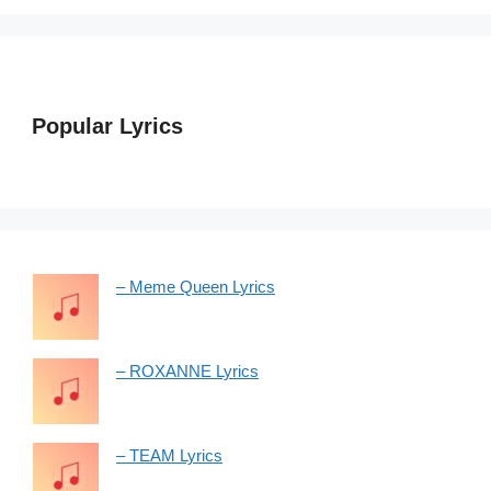
Popular Lyrics
– Meme Queen Lyrics
– ROXANNE Lyrics
– TEAM Lyrics