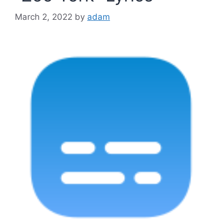
March 2, 2022
by
adam