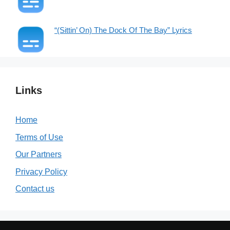
“(Sittin’ On) The Dock Of The Bay” Lyrics
Links
Home
Terms of Use
Our Partners
Privacy Policy
Contact us