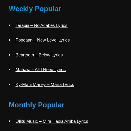
Weekly Popular
Terapia – No Acabes Lyrics
Popcaan – New Level Lyrics
Beartooth – Below Lyrics
Mahalia – All I Need Lyrics
Ky-Mani Marley – María Lyrics
Monthly Popular
Ollits Music – Mira Hacia Arriba Lyrics