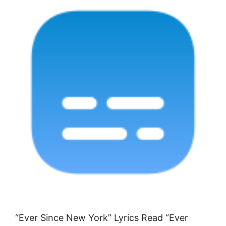
“Ever Since New York” Lyrics Read “Ever