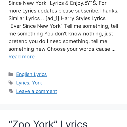
Since New York” Lyrics & Enjoy.ðŸ˜Š. For
more Lyrics updates please subscribe.Thanks.
Similar Lyrics .. [ad_1] Harry Styles Lyrics
“Ever Since New York” Tell me something, tell
me something You don’t know nothing, just
pretend you do I need something, tell me
something new Choose your words ’cause …
Read more
Categories
English Lyrics
Tags
Lyrics
,
York
Leave a comment
“Zoo York” Lyrics