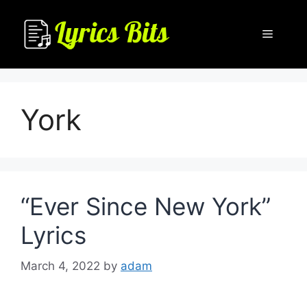
Skip
to
Menu
content
York
“Ever Since New York”
Lyrics
March 4, 2022
by
adam