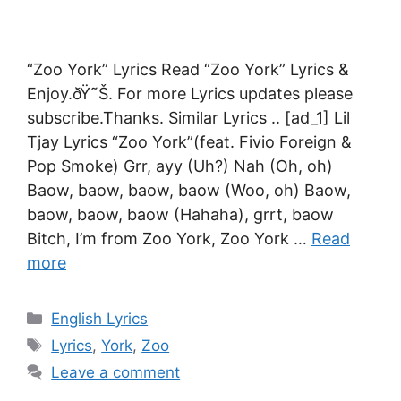
“Zoo York” Lyrics Read “Zoo York” Lyrics &
Enjoy.ðŸ˜Š. For more Lyrics updates please
subscribe.Thanks. Similar Lyrics .. [ad_1] Lil
Tjay Lyrics “Zoo York”(feat. Fivio Foreign &
Pop Smoke) Grr, ayy (Uh?) Nah (Oh, oh)
Baow, baow, baow, baow (Woo, oh) Baow,
baow, baow, baow (Hahaha), grrt, baow
Bitch, I’m from Zoo York, Zoo York …
Read
more
Categories
English Lyrics
Tags
Lyrics
,
York
,
Zoo
Leave a comment