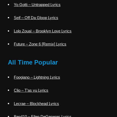
Yo Gotti – Untrapped Lyrics
Seif – Off Da Gloop Lyrics
Lolo Zouaï – Brooklyn Love Lyrics
Future – Zone 6 [Remix] Lyrics
All Time Popular
Foogiano – Lightning Lyrics
Clio – T’as vu Lyrics
Lecrae – Blockhead Lyrics
Ben410 – Ellen DeGeneres Lyrics