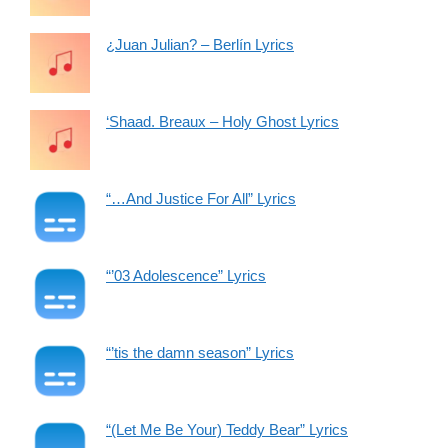
¿Juan Julian? – Berlín Lyrics
‘Shaad. Breaux – Holy Ghost Lyrics
“…And Justice For All” Lyrics
“’03 Adolescence” Lyrics
“’tis the damn season” Lyrics
“(Let Me Be Your) Teddy Bear” Lyrics