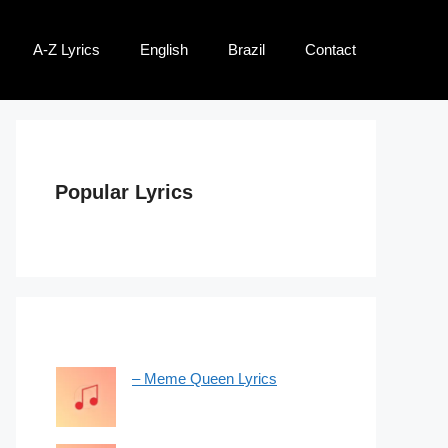
A-Z Lyrics
English
Brazil
Contact
Popular Lyrics
– Meme Queen Lyrics