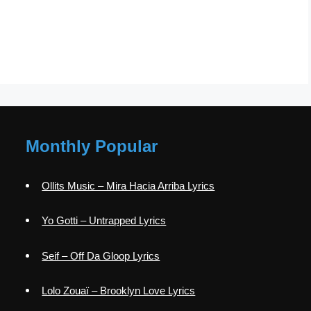
Monthly Popular
Ollits Music – Mira Hacia Arriba Lyrics
Yo Gotti – Untrapped Lyrics
Seif – Off Da Gloop Lyrics
Lolo Zouaï – Brooklyn Love Lyrics