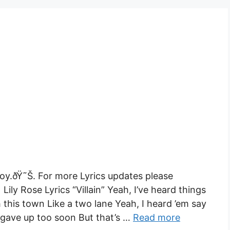
Enjoy.ðŸ˜Š. For more Lyrics updates please
 Lily Rose Lyrics “Villain” Yeah, I’ve heard things
 this town Like a two lane Yeah, I heard ’em say
gave up too soon But that’s …
Read more