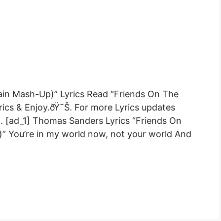
lain Mash-Up)” Lyrics Read “Friends On The
rics & Enjoy.ðŸ˜Š. For more Lyrics updates
 .. [ad_1] Thomas Sanders Lyrics “Friends On
)” You’re in my world now, not your world And