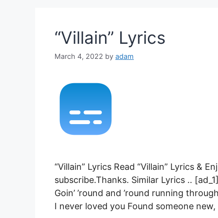
“Villain” Lyrics
March 4, 2022
by
adam
“Villain” Lyrics Read “Villain” Lyrics & 
subscribe.Thanks. Similar Lyrics .. [ad_1]
Goin’ ’round and ’round running through
I never loved you Found someone new, 