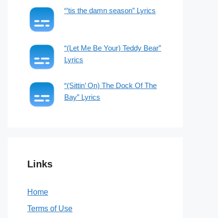
“’tis the damn season” Lyrics
“(Let Me Be Your) Teddy Bear”
Lyrics
“(Sittin’ On) The Dock Of The
Bay” Lyrics
Links
Home
Terms of Use