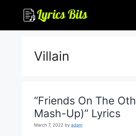
Skip
to
content
Villain
“Friends On The Othe
Mash-Up)” Lyrics
March 7, 2022
by
adam