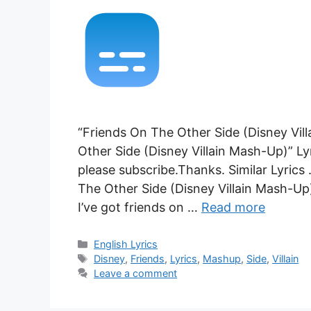
“Friends On The Other Side (Disney Vil
Other Side (Disney Villain Mash-Up)” Ly
please subscribe.Thanks. Similar Lyrics
The Other Side (Disney Villain Mash-Up
I’ve got friends on …
Read more
Categories
English Lyrics
Tags
Disney
,
Friends
,
Lyrics
,
Mashup
,
Side
,
Villain
Leave a comment