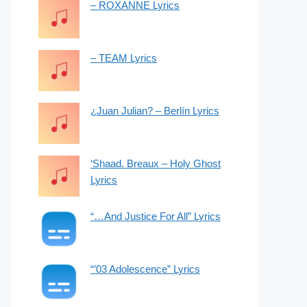
– ROXANNE Lyrics
– TEAM Lyrics
¿Juan Julian? – Berlín Lyrics
‘Shaad. Breaux – Holy Ghost
Lyrics
“…And Justice For All” Lyrics
“’03 Adolescence” Lyrics