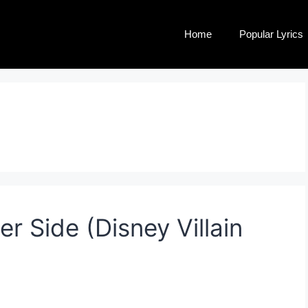
Home
Popular Lyrics
r Side (Disney Villain