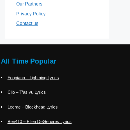
Our Partners
Privacy Policy
Contact us
All Time Popular
Foogiano – Lightning Lyrics
Clio – T’as vu Lyrics
Lecrae – Blockhead Lyrics
Ben410 – Ellen DeGeneres Lyrics