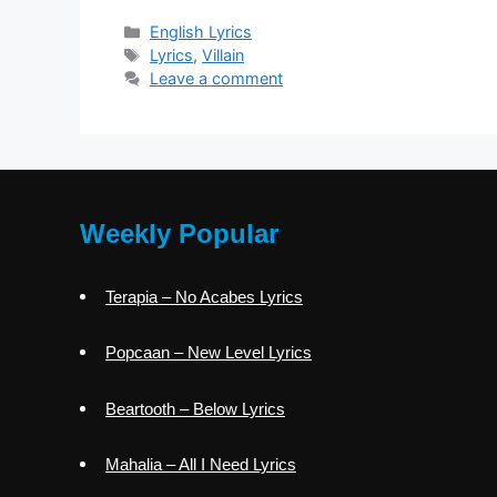
Categories
English Lyrics
Tags
Lyrics
,
Villain
Leave a comment
Weekly Popular
Terapia – No Acabes Lyrics
Popcaan – New Level Lyrics
Beartooth – Below Lyrics
Mahalia – All I Need Lyrics