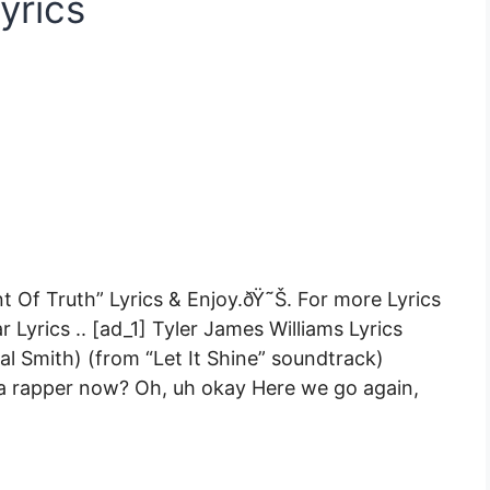
yrics
Of Truth” Lyrics & Enjoy.ðŸ˜Š. For more Lyrics
 Lyrics .. [ad_1] Tyler James Williams Lyrics
 Smith) (from “Let It Shine” soundtrack)
 a rapper now? Oh, uh okay Here we go again,