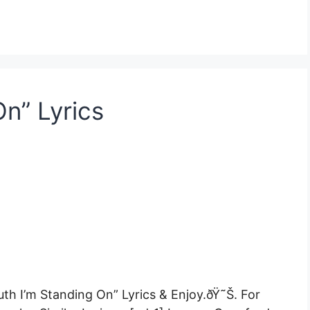
On” Lyrics
uth I’m Standing On” Lyrics & Enjoy.ðŸ˜Š. For