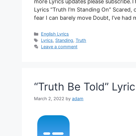
more Lyrics updates please subscribe.Th
Lyrics “Truth I’m Standing On” Scared, o
fear I can barely move Doubt, I’ve had
Categories
English Lyrics
Tags
Lyrics
,
Standing
,
Truth
Leave a comment
“Truth Be Told” Lyric
March 2, 2022
by
adam