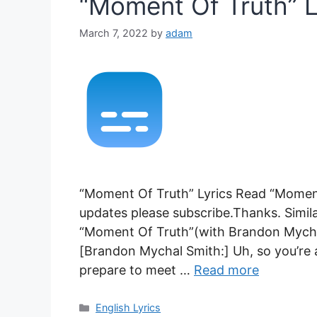
“Moment Of Truth” L
March 7, 2022
by
adam
“Moment Of Truth” Lyrics Read “Moment 
updates please subscribe.Thanks. Similar
“Moment Of Truth”(with Brandon Mychal
[Brandon Mychal Smith:] Uh, so you’re
prepare to meet …
Read more
Categories
English Lyrics