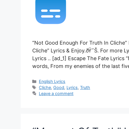
“Not Good Enough For Truth In Cliche”
Cliche” Lyrics & Enjoy.ðŸ˜Š. For more L
Lyrics .. [ad_1] Escape The Fate Lyrics
words, From my enemies of the last five 
Categories
English Lyrics
Tags
Cliche
,
Good
,
Lyrics
,
Truth
Leave a comment