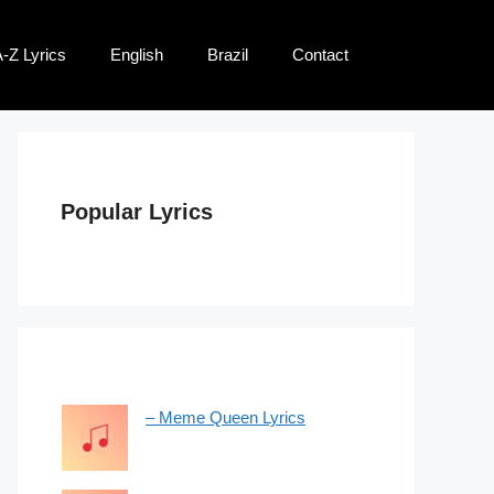
-Z Lyrics
English
Brazil
Contact
Popular Lyrics
– Meme Queen Lyrics