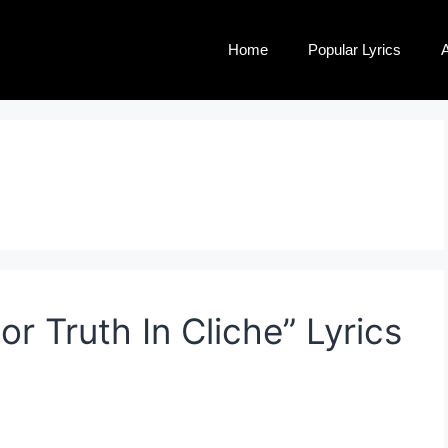
Home
Popular Lyrics
A
 Truth In Cliche” Lyrics