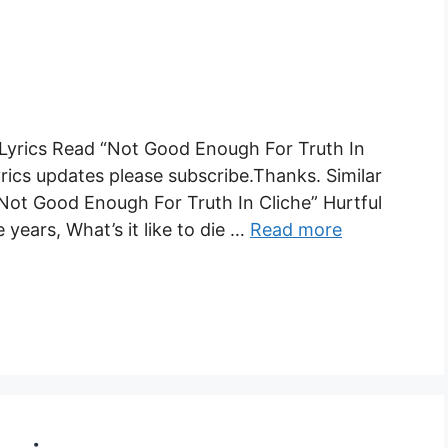
 Lyrics Read “Not Good Enough For Truth In
yrics updates please subscribe.Thanks. Similar
 “Not Good Enough For Truth In Cliche” Hurtful
years, What’s it like to die …
Read more