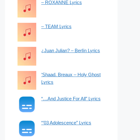
– ROXANNE Lyrics
– TEAM Lyrics
¿Juan Julian? – Berlín Lyrics
‘Shaad. Breaux – Holy Ghost
Lyrics
“…And Justice For All” Lyrics
“’03 Adolescence” Lyrics