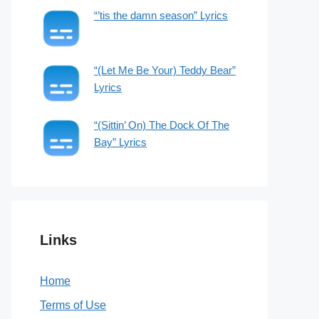
“’tis the damn season” Lyrics
“(Let Me Be Your) Teddy Bear”
Lyrics
“(Sittin’ On) The Dock Of The
Bay” Lyrics
Links
Home
Terms of Use