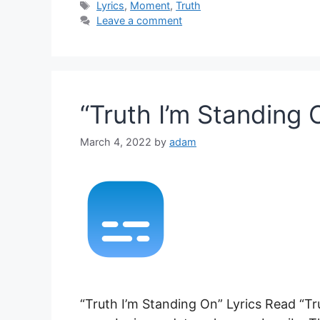
Tags
Lyrics
,
Moment
,
Truth
Leave a comment
“Truth I’m Standing 
March 4, 2022
by
adam
“Truth I’m Standing On” Lyrics Read “Tr