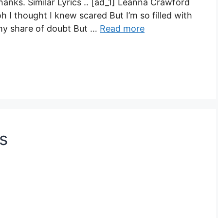
anks. Similar Lyrics .. [ad_1] Leanna Crawford
h I thought I knew scared But I’m so filled with
 my share of doubt But …
Read more
s