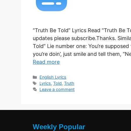
“Truth Be Told” Lyrics Read “Truth Be T
updates please subscribe.Thanks. Simila
Told” Lie number one: You’re supposed 
you’re doin’, just smile and tell them, 
Read more
Categories
English Lyrics
Tags
Lyrics
,
Told
,
Truth
Leave a comment
Weekly Popular