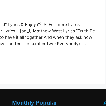
old” Lyrics & Enjoy.ðŸ˜Š. For more Lyrics
r Lyrics .. [ad_1] Matthew West Lyrics “Truth Be
to have it all together And when they ask how
“Never better” Lie number two: Everybody’s …
Monthly Popular