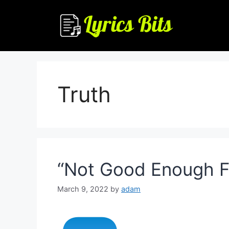
Skip
to
content
Truth
“Not Good Enough For
March 9, 2022
by
adam