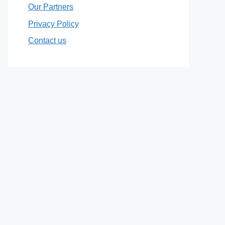
Our Partners
Privacy Policy
Contact us