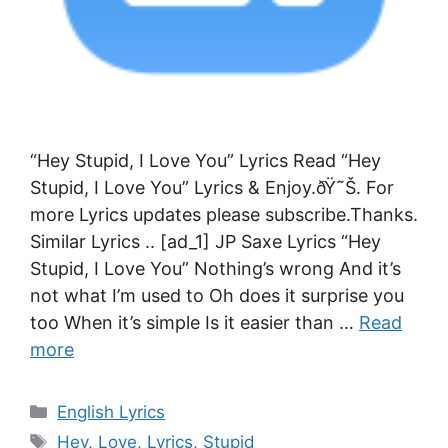
“Hey Stupid, I Love You” Lyrics Read “Hey
Stupid, I Love You” Lyrics & Enjoy.ðŸ˜Š. For
more Lyrics updates please subscribe.Thanks.
Similar Lyrics .. [ad_1] JP Saxe Lyrics “Hey
Stupid, I Love You” Nothing’s wrong And it’s
not what I’m used to Oh does it surprise you
too When it’s simple Is it easier than …
Read
more
Categories
English Lyrics
Tags
Hey
,
Love
,
Lyrics
,
Stupid