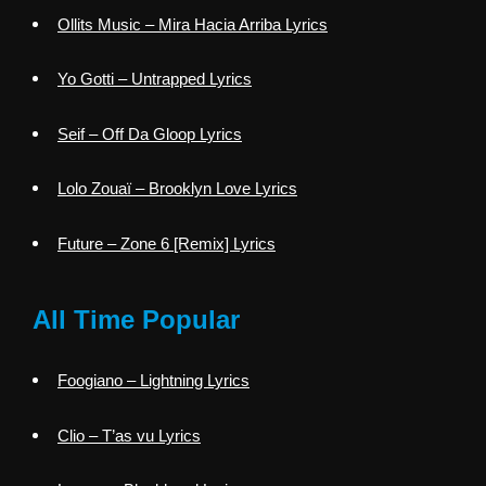
Ollits Music – Mira Hacia Arriba Lyrics
Yo Gotti – Untrapped Lyrics
Seif – Off Da Gloop Lyrics
Lolo Zouaï – Brooklyn Love Lyrics
Future – Zone 6 [Remix] Lyrics
All Time Popular
Foogiano – Lightning Lyrics
Clio – T’as vu Lyrics