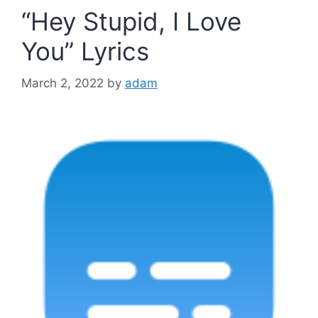
“Hey Stupid, I Love
You” Lyrics
March 2, 2022
by
adam