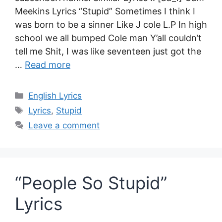
Meekins Lyrics “Stupid” Sometimes I think I
was born to be a sinner Like J cole L.P In high
school we all bumped Cole man Y’all couldn’t
tell me Shit, I was like seventeen just got the
…
Read more
Categories
English Lyrics
Tags
Lyrics
,
Stupid
Leave a comment
“People So Stupid”
Lyrics