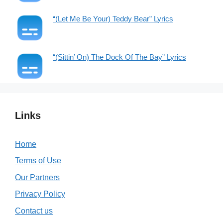
“(Let Me Be Your) Teddy Bear” Lyrics
“(Sittin’ On) The Dock Of The Bay” Lyrics
Links
Home
Terms of Use
Our Partners
Privacy Policy
Contact us