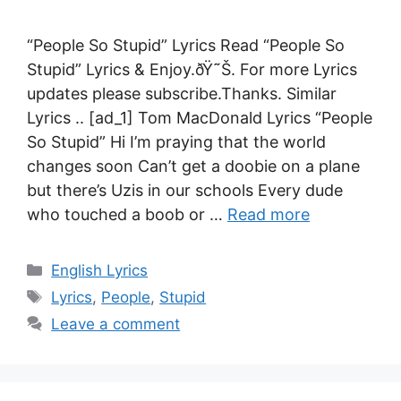
“People So Stupid” Lyrics Read “People So
Stupid” Lyrics & Enjoy.ðŸ˜Š. For more Lyrics
updates please subscribe.Thanks. Similar
Lyrics .. [ad_1] Tom MacDonald Lyrics “People
So Stupid” Hi I’m praying that the world
changes soon Can’t get a doobie on a plane
but there’s Uzis in our schools Every dude
who touched a boob or …
Read more
Categories
English Lyrics
Tags
Lyrics
,
People
,
Stupid
Leave a comment