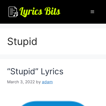
Skip
to
Menu
content
Stupid
“Stupid” Lyrics
March 3, 2022
by
adam