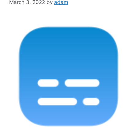
March 3, 2022
by
adam