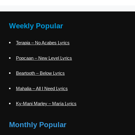
Weekly Popular
Terapia – No Acabes Lyrics
Popcaan – New Level Lyrics
Beartooth – Below Lyrics
Mahalia – All I Need Lyrics
Ky-Mani Marley – María Lyrics
Monthly Popular