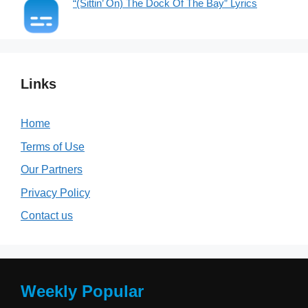
“(Sittin’ On) The Dock Of The Bay” Lyrics
Links
Home
Terms of Use
Our Partners
Privacy Policy
Contact us
Weekly Popular