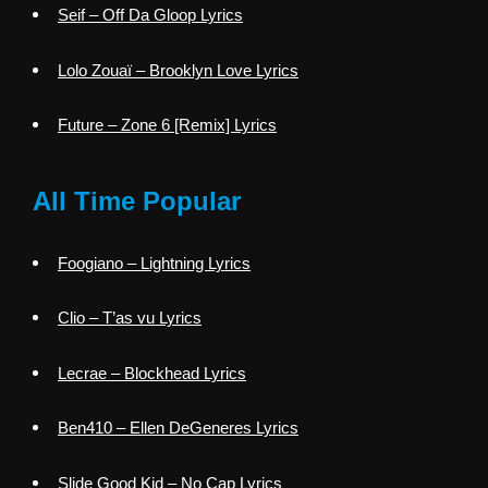
Seif – Off Da Gloop Lyrics
Lolo Zouaï – Brooklyn Love Lyrics
Future – Zone 6 [Remix] Lyrics
All Time Popular
Foogiano – Lightning Lyrics
Clio – T’as vu Lyrics
Lecrae – Blockhead Lyrics
Ben410 – Ellen DeGeneres Lyrics
Slide Good Kid – No Cap Lyrics