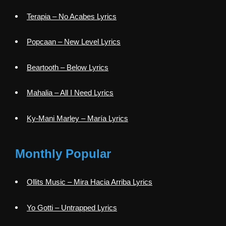
Terapia – No Acabes Lyrics
Popcaan – New Level Lyrics
Beartooth – Below Lyrics
Mahalia – All I Need Lyrics
Ky-Mani Marley – María Lyrics
Monthly Popular
Ollits Music – Mira Hacia Arriba Lyrics
Yo Gotti – Untrapped Lyrics