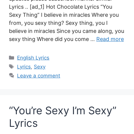
Lyrics .. [ad_1] Hot Chocolate Lyrics “You
Sexy Thing” I believe in miracles Where you
from, you sexy thing? Sexy thing, you I
believe in miracles Since you came along, you
sexy thing Where did you come …
Read more
Categories
English Lyrics
Tags
Lyrics
,
Sexy
Leave a comment
“You’re Sexy I’m Sexy”
Lyrics