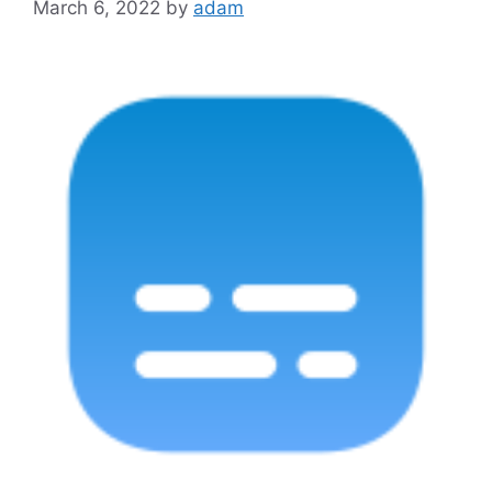
March 6, 2022
by
adam