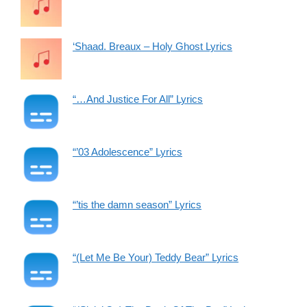
‘Shaad. Breaux – Holy Ghost Lyrics
“…And Justice For All” Lyrics
“’03 Adolescence” Lyrics
“’tis the damn season” Lyrics
“(Let Me Be Your) Teddy Bear” Lyrics