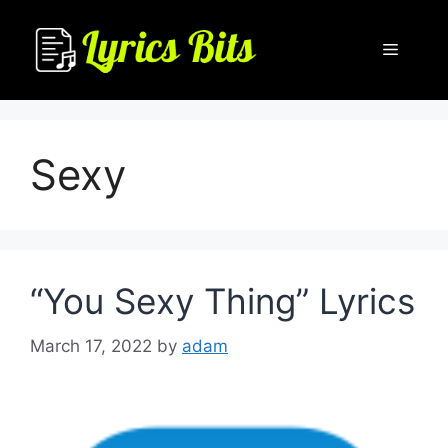
Skip
to
Menu
content
Sexy
“You Sexy Thing” Lyrics
March 17, 2022
by
adam