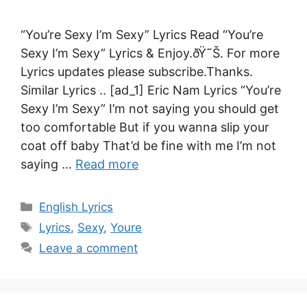
“You’re Sexy I’m Sexy” Lyrics Read “You’re
Sexy I’m Sexy” Lyrics & Enjoy.ðŸ˜Š. For more
Lyrics updates please subscribe.Thanks.
Similar Lyrics .. [ad_1] Eric Nam Lyrics “You’re
Sexy I’m Sexy” I’m not saying you should get
too comfortable But if you wanna slip your
coat off baby That’d be fine with me I’m not
saying …
Read more
Categories
English Lyrics
Tags
Lyrics
,
Sexy
,
Youre
Leave a comment