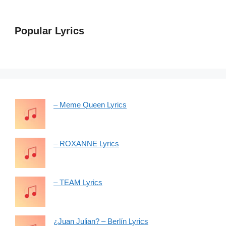
Popular Lyrics
– Meme Queen Lyrics
– ROXANNE Lyrics
– TEAM Lyrics
¿Juan Julian? – Berlín Lyrics