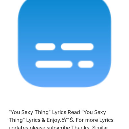
“You Sexy Thing” Lyrics Read “You Sexy
Thing” Lyrics & Enjoy.ðŸ˜Š. For more Lyrics
updates please subscribe.Thanks. Similar