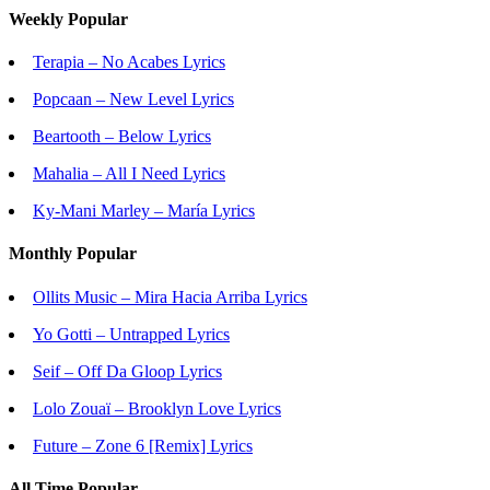
Weekly Popular
Terapia – No Acabes Lyrics
Popcaan – New Level Lyrics
Beartooth – Below Lyrics
Mahalia – All I Need Lyrics
Ky-Mani Marley – María Lyrics
Monthly Popular
Ollits Music – Mira Hacia Arriba Lyrics
Yo Gotti – Untrapped Lyrics
Seif – Off Da Gloop Lyrics
Lolo Zouaï – Brooklyn Love Lyrics
Future – Zone 6 [Remix] Lyrics
All Time Popular