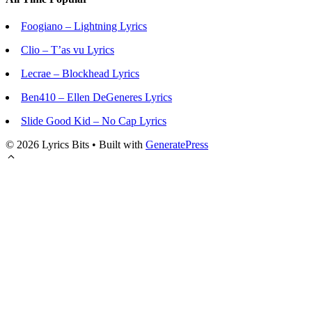
Foogiano – Lightning Lyrics
Clio – T’as vu Lyrics
Lecrae – Blockhead Lyrics
Ben410 – Ellen DeGeneres Lyrics
Slide Good Kid – No Cap Lyrics
© 2026 Lyrics Bits
• Built with
GeneratePress