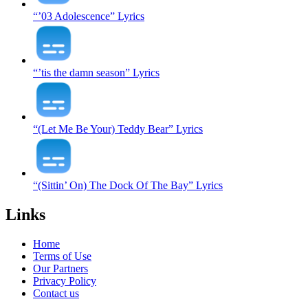
“’03 Adolescence” Lyrics
“’tis the damn season” Lyrics
“(Let Me Be Your) Teddy Bear” Lyrics
“(Sittin’ On) The Dock Of The Bay” Lyrics
Links
Home
Terms of Use
Our Partners
Privacy Policy
Contact us