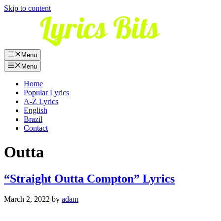
Skip to content
Menu
Menu
Home
Popular Lyrics
A-Z Lyrics
English
Brazil
Contact
Outta
“Straight Outta Compton” Lyrics
March 2, 2022
by
adam