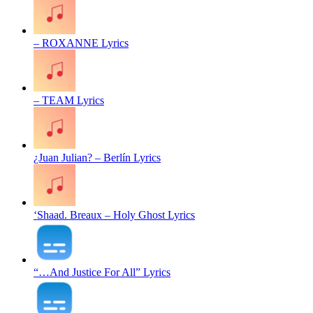
– ROXANNE Lyrics
– TEAM Lyrics
¿Juan Julian? – Berlín Lyrics
‘Shaad. Breaux – Holy Ghost Lyrics
“…And Justice For All” Lyrics