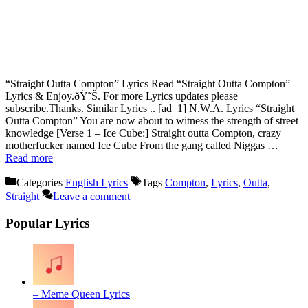
“Straight Outta Compton” Lyrics Read “Straight Outta Compton”
Lyrics & Enjoy.ðŸ˜Š. For more Lyrics updates please
subscribe.Thanks. Similar Lyrics .. [ad_1] N.W.A. Lyrics “Straight
Outta Compton” You are now about to witness the strength of street
knowledge [Verse 1 – Ice Cube:] Straight outta Compton, crazy
motherfucker named Ice Cube From the gang called Niggas …
Read more
Categories
English Lyrics
Tags
Compton
,
Lyrics
,
Outta
,
Straight
Leave a comment
Popular Lyrics
– Meme Queen Lyrics