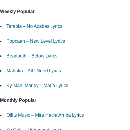
Weekly Popular
Terapia – No Acabes Lyrics
Popcaan – New Level Lyrics
Beartooth – Below Lyrics
Mahalia – All I Need Lyrics
Ky-Mani Marley – María Lyrics
Monthly Popular
Ollits Music – Mira Hacia Arriba Lyrics
Yo Gotti – Untrapped Lyrics