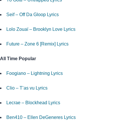
Seif – Off Da Gloop Lyrics
Lolo Zouaï – Brooklyn Love Lyrics
Future – Zone 6 [Remix] Lyrics
All Time Popular
Foogiano – Lightning Lyrics
Clio – T’as vu Lyrics
Lecrae – Blockhead Lyrics
Ben410 – Ellen DeGeneres Lyrics