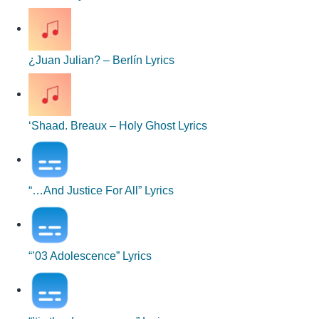
¿Juan Julian? – Berlín Lyrics
‘Shaad. Breaux – Holy Ghost Lyrics
“…And Justice For All” Lyrics
“’03 Adolescence” Lyrics