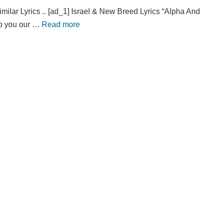
lar Lyrics .. [ad_1] Israel & New Breed Lyrics “Alpha And
ip you our …
Read more