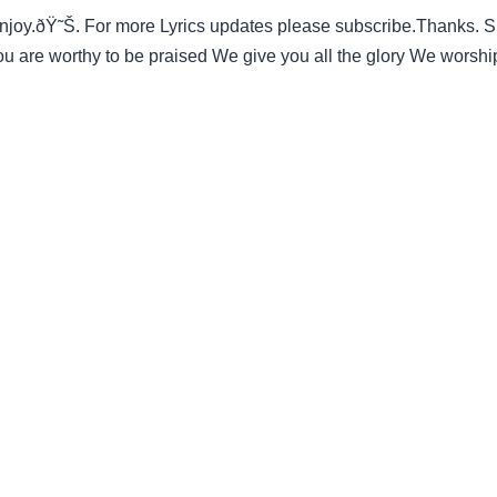
y.ðŸ˜Š. For more Lyrics updates please subscribe.Thanks. Simi
are worthy to be praised We give you all the glory We worsh