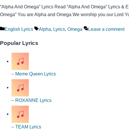
“Alpha And Omega” Lyrics Read “Alpha And Omega” Lyrics & Enjo
Omega” You are Alpha and Omega We worship you our Lord You 
Categories
Tags
English Lyrics
Alpha
,
Lyrics
,
Omega
Leave a comment
Popular Lyrics
– Meme Queen Lyrics
– ROXANNE Lyrics
– TEAM Lyrics