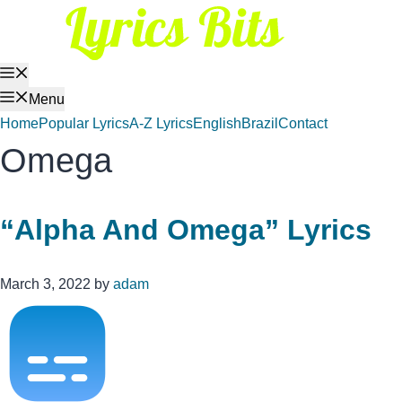
Skip
to
content
Menu
Menu
Home
Popular Lyrics
A-Z Lyrics
English
Brazil
Contact
Omega
“Alpha And Omega” Lyrics
March 3, 2022
by
adam