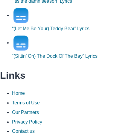
“’tis the damn season” Lyrics
“(Let Me Be Your) Teddy Bear” Lyrics
“(Sittin’ On) The Dock Of The Bay” Lyrics
Links
Home
Terms of Use
Our Partners
Privacy Policy
Contact us