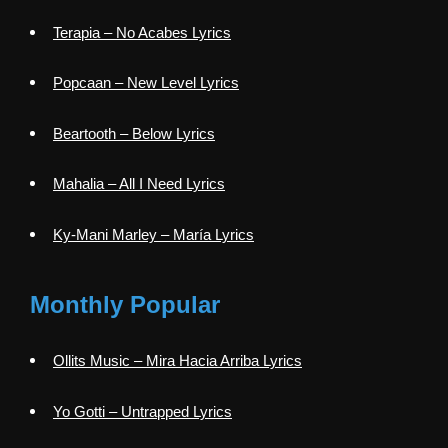
Terapia – No Acabes Lyrics
Popcaan – New Level Lyrics
Beartooth – Below Lyrics
Mahalia – All I Need Lyrics
Ky-Mani Marley – María Lyrics
Monthly Popular
Ollits Music – Mira Hacia Arriba Lyrics
Yo Gotti – Untrapped Lyrics