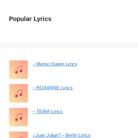
Popular Lyrics
– Meme Queen Lyrics
– ROXANNE Lyrics
– TEAM Lyrics
¿Juan Julian? – Berlín Lyrics