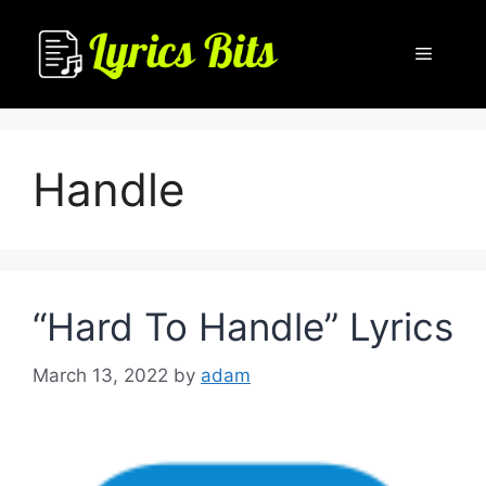
Skip
to
Menu
content
Handle
“Hard To Handle” Lyrics
March 13, 2022
by
adam