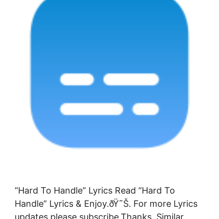
“Hard To Handle” Lyrics Read “Hard To
Handle” Lyrics & Enjoy.ðŸ˜Š. For more Lyrics
updates please subscribe.Thanks. Similar