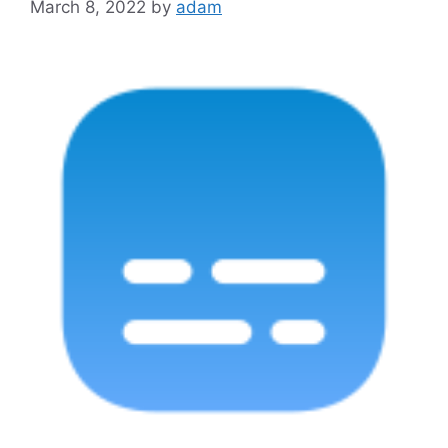
March 8, 2022
by
adam