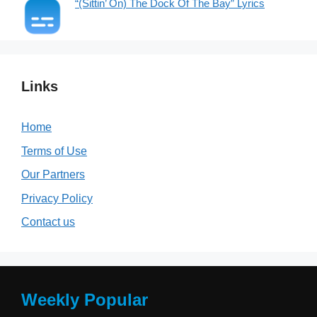
“(Sittin’ On) The Dock Of The Bay” Lyrics
Links
Home
Terms of Use
Our Partners
Privacy Policy
Contact us
Weekly Popular