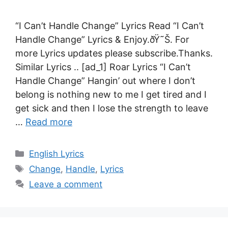
“I Can’t Handle Change” Lyrics Read “I Can’t
Handle Change” Lyrics & Enjoy.ðŸ˜Š. For
more Lyrics updates please subscribe.Thanks.
Similar Lyrics .. [ad_1] Roar Lyrics “I Can’t
Handle Change” Hangin’ out where I don’t
belong is nothing new to me I get tired and I
get sick and then I lose the strength to leave
…
Read more
Categories
English Lyrics
Tags
Change
,
Handle
,
Lyrics
Leave a comment