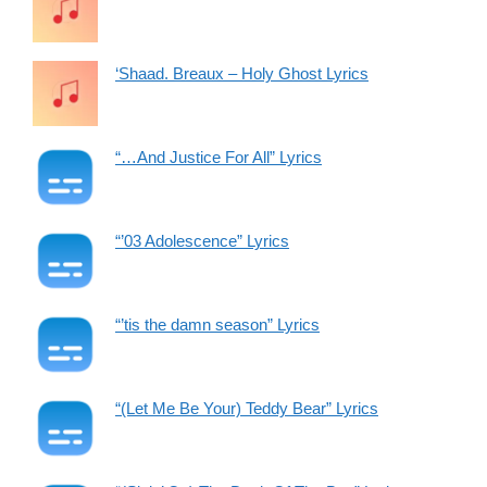
‘Shaad. Breaux – Holy Ghost Lyrics
“…And Justice For All” Lyrics
“’03 Adolescence” Lyrics
“’tis the damn season” Lyrics
“(Let Me Be Your) Teddy Bear” Lyrics