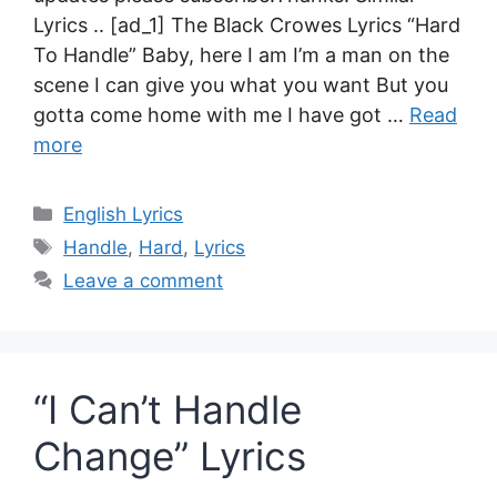
Lyrics .. [ad_1] The Black Crowes Lyrics “Hard
To Handle” Baby, here I am I’m a man on the
scene I can give you what you want But you
gotta come home with me I have got …
Read
more
Categories
English Lyrics
Tags
Handle
,
Hard
,
Lyrics
Leave a comment
“I Can’t Handle
Change” Lyrics