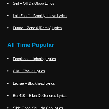
Seif – Off Da Gloop Lyrics
Lolo Zouaï – Brooklyn Love Lyrics
Future – Zone 6 [Remix] Lyrics
All Time Popular
Foogiano – Lightning Lyrics
Clio – T’as vu Lyrics
Lecrae – Blockhead Lyrics
Ben410 – Ellen DeGeneres Lyrics
Slide Good Kid – No Cap Lyrics