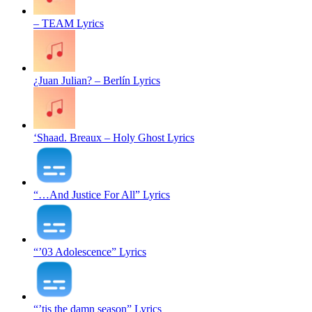
– TEAM Lyrics
¿Juan Julian? – Berlín Lyrics
‘Shaad. Breaux – Holy Ghost Lyrics
“…And Justice For All” Lyrics
“’03 Adolescence” Lyrics
“’tis the damn season” Lyrics