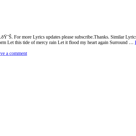
Ÿ˜Š. For more Lyrics updates please subscribe.Thanks. Similar Lyric
torm Let this tide of mercy rain Let it flood my heart again Surround …
ve a comment