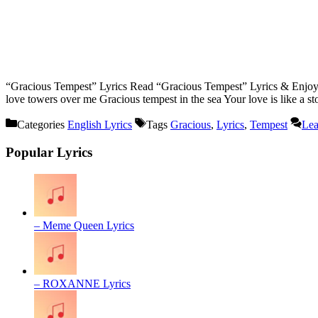
“Gracious Tempest” Lyrics Read “Gracious Tempest” Lyrics & Enjoy.ð
love towers over me Gracious tempest in the sea Your love is like a s
Categories
English Lyrics
Tags
Gracious
,
Lyrics
,
Tempest
Lea
Popular Lyrics
– Meme Queen Lyrics
– ROXANNE Lyrics