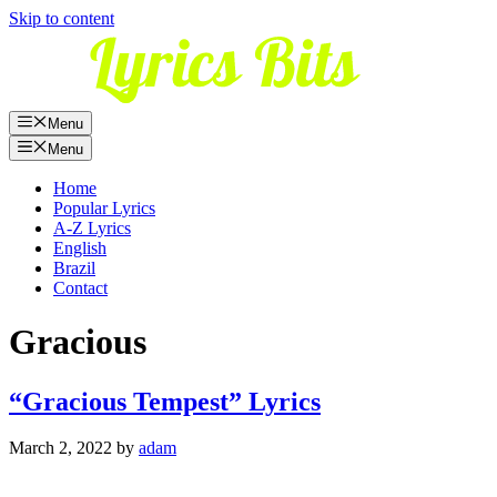
Skip to content
Menu
Menu
Home
Popular Lyrics
A-Z Lyrics
English
Brazil
Contact
Gracious
“Gracious Tempest” Lyrics
March 2, 2022
by
adam