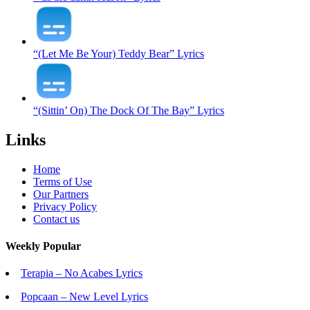
“(Let Me Be Your) Teddy Bear” Lyrics
“(Sittin’ On) The Dock Of The Bay” Lyrics
Links
Home
Terms of Use
Our Partners
Privacy Policy
Contact us
Weekly Popular
Terapia – No Acabes Lyrics
Popcaan – New Level Lyrics