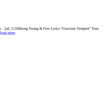
s .. [ad_1] Hillsong Young & Free Lyrics “Gracious Tempest” Your
Read more