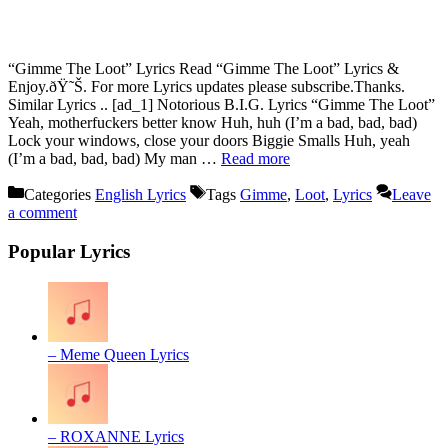
“Gimme The Loot” Lyrics Read “Gimme The Loot” Lyrics &
Enjoy.ðŸ˜Š. For more Lyrics updates please subscribe.Thanks.
Similar Lyrics .. [ad_1] Notorious B.I.G. Lyrics “Gimme The Loot”
Yeah, motherfuckers better know Huh, huh (I’m a bad, bad, bad)
Lock your windows, close your doors Biggie Smalls Huh, yeah
(I’m a bad, bad, bad) My man …
Read more
Categories
English Lyrics
Tags
Gimme
,
Loot
,
Lyrics
Leave
a comment
Popular Lyrics
– Meme Queen Lyrics
– ROXANNE Lyrics