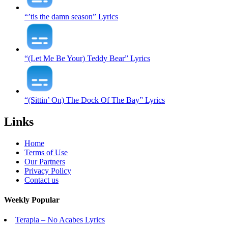
“’tis the damn season” Lyrics
“(Let Me Be Your) Teddy Bear” Lyrics
“(Sittin’ On) The Dock Of The Bay” Lyrics
Links
Home
Terms of Use
Our Partners
Privacy Policy
Contact us
Weekly Popular
Terapia – No Acabes Lyrics