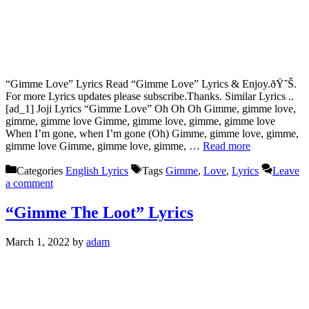
“Gimme Love” Lyrics Read “Gimme Love” Lyrics & Enjoy.ðŸ˜Š.
For more Lyrics updates please subscribe.Thanks. Similar Lyrics ..
[ad_1] Joji Lyrics “Gimme Love” Oh Oh Oh Gimme, gimme love,
gimme, gimme love Gimme, gimme love, gimme, gimme love
When I’m gone, when I’m gone (Oh) Gimme, gimme love, gimme,
gimme love Gimme, gimme love, gimme, …
Read more
Categories
English Lyrics
Tags
Gimme
,
Love
,
Lyrics
Leave
a comment
“Gimme The Loot” Lyrics
March 1, 2022
by
adam