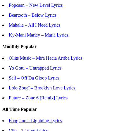
Popcaan – New Level Lyrics
Beartooth – Below Lyrics
Mahalia – All I Need Lyrics
Ky-Mani Marley – María Lyrics
Monthly Popular
Ollits Music – Mira Hacia Arriba Lyrics
Yo Gotti – Untrapped Lyrics
Seif – Off Da Gloop Lyrics
Lolo Zouaï – Brooklyn Love Lyrics
Future – Zone 6 [Remix] Lyrics
All Time Popular
Foogiano – Lightning Lyrics
Clio – T’as vu Lyrics