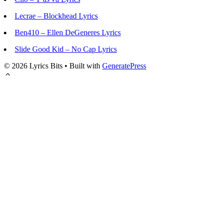
Lecrae – Blockhead Lyrics
Ben410 – Ellen DeGeneres Lyrics
Slide Good Kid – No Cap Lyrics
© 2026 Lyrics Bits
• Built with
GeneratePress