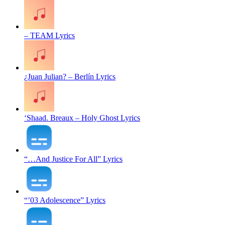
– TEAM Lyrics
¿Juan Julian? – Berlín Lyrics
‘Shaad. Breaux – Holy Ghost Lyrics
“…And Justice For All” Lyrics
“’03 Adolescence” Lyrics