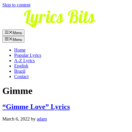
Skip to content
Menu
Menu
Home
Popular Lyrics
A-Z Lyrics
English
Brazil
Contact
Gimme
“Gimme Love” Lyrics
March 6, 2022
by
adam