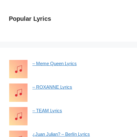
Popular Lyrics
– Meme Queen Lyrics
– ROXANNE Lyrics
– TEAM Lyrics
¿Juan Julian? – Berlín Lyrics