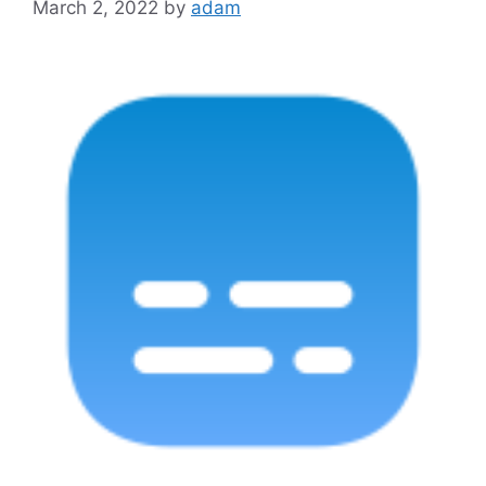
March 2, 2022
by
adam