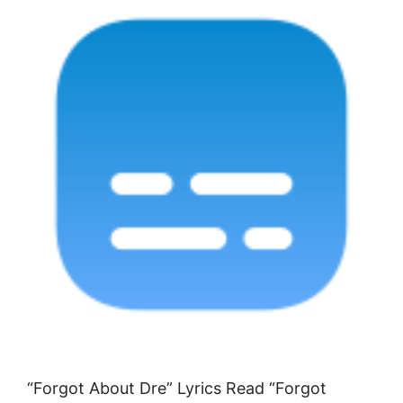
“Forgot About Dre” Lyrics Read “Forgot