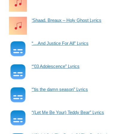
‘Shaad. Breaux – Holy Ghost Lyrics
“…And Justice For All” Lyrics
“’03 Adolescence” Lyrics
“’tis the damn season” Lyrics
“(Let Me Be Your) Teddy Bear” Lyrics