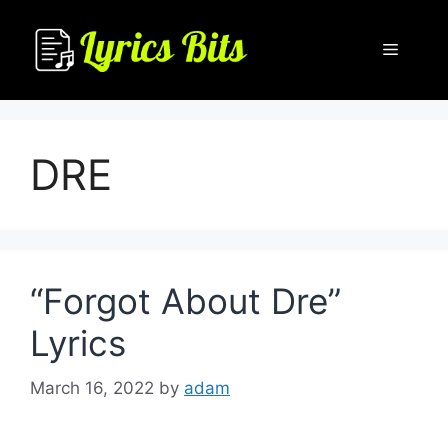
Skip
to
Menu
content
DRE
“Forgot About Dre”
Lyrics
March 16, 2022
by
adam