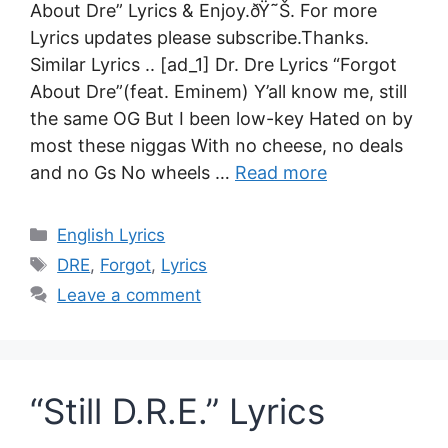
About Dre” Lyrics & Enjoy.ðŸ˜Š. For more
Lyrics updates please subscribe.Thanks.
Similar Lyrics .. [ad_1] Dr. Dre Lyrics “Forgot
About Dre”(feat. Eminem) Y’all know me, still
the same OG But I been low-key Hated on by
most these niggas With no cheese, no deals
and no Gs No wheels …
Read more
Categories
English Lyrics
Tags
DRE
,
Forgot
,
Lyrics
Leave a comment
“Still D.R.E.” Lyrics