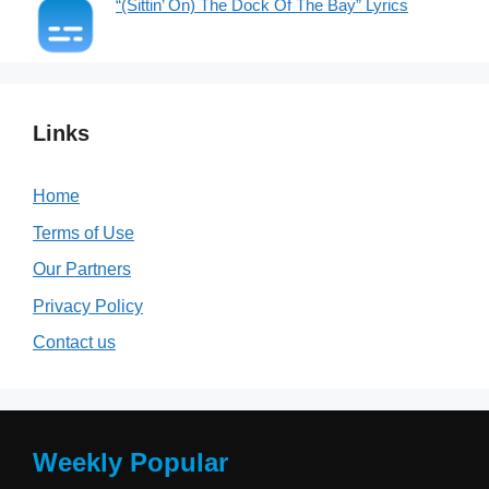
“(Sittin’ On) The Dock Of The Bay” Lyrics
Links
Home
Terms of Use
Our Partners
Privacy Policy
Contact us
Weekly Popular