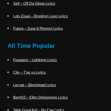
Seif – Off Da Gloop Lyrics
Lolo Zouaï – Brooklyn Love Lyrics
Future – Zone 6 [Remix] Lyrics
All Time Popular
Foogiano – Lightning Lyrics
Clio – T’as vu Lyrics
Lecrae – Blockhead Lyrics
Ben410 – Ellen DeGeneres Lyrics
Slide Good Kid – No Cap Lyrics