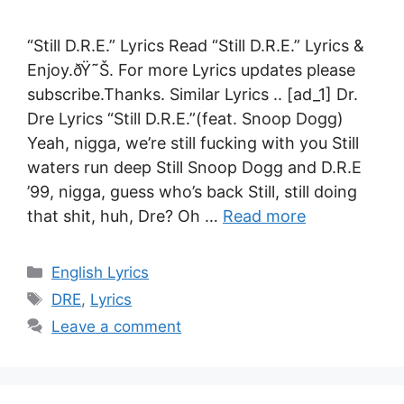
“Still D.R.E.” Lyrics Read “Still D.R.E.” Lyrics &
Enjoy.ðŸ˜Š. For more Lyrics updates please
subscribe.Thanks. Similar Lyrics .. [ad_1] Dr.
Dre Lyrics “Still D.R.E.”(feat. Snoop Dogg)
Yeah, nigga, we’re still fucking with you Still
waters run deep Still Snoop Dogg and D.R.E
’99, nigga, guess who’s back Still, still doing
that shit, huh, Dre? Oh …
Read more
Categories
English Lyrics
Tags
DRE
,
Lyrics
Leave a comment