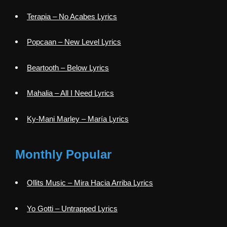
Terapia – No Acabes Lyrics
Popcaan – New Level Lyrics
Beartooth – Below Lyrics
Mahalia – All I Need Lyrics
Ky-Mani Marley – María Lyrics
Monthly Popular
Ollits Music – Mira Hacia Arriba Lyrics
Yo Gotti – Untrapped Lyrics