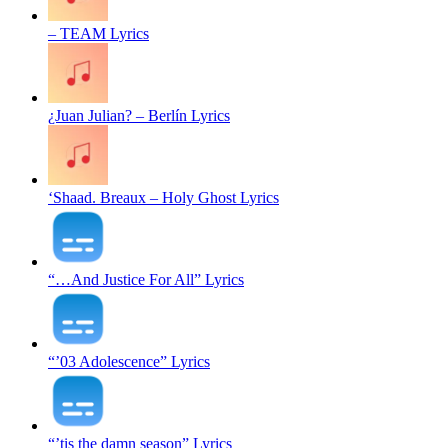
– TEAM Lyrics
¿Juan Julian? – Berlín Lyrics
‘Shaad. Breaux – Holy Ghost Lyrics
“…And Justice For All” Lyrics
“’03 Adolescence” Lyrics
“’tis the damn season” Lyrics