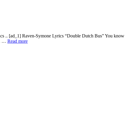
rics .. [ad_1] Raven-Symone Lyrics “Double Dutch Bus” You know
wn …
Read more