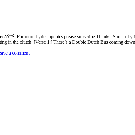
.ðŸ˜Š. For more Lyrics updates please subscribe.Thanks. Similar Ly
iting in the clutch. [Verse 1:] There’s a Double Dutch Bus coming do
eave a comment