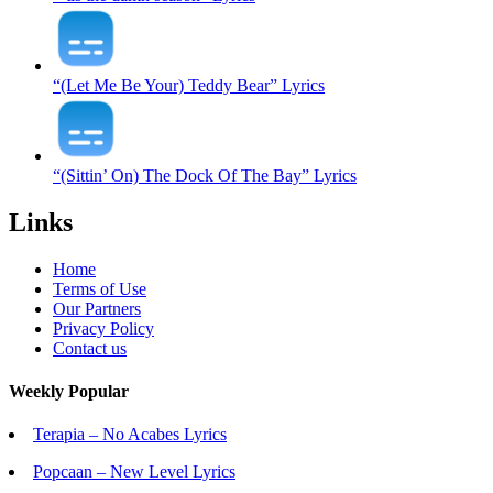
“(Let Me Be Your) Teddy Bear” Lyrics
“(Sittin’ On) The Dock Of The Bay” Lyrics
Links
Home
Terms of Use
Our Partners
Privacy Policy
Contact us
Weekly Popular
Terapia – No Acabes Lyrics
Popcaan – New Level Lyrics