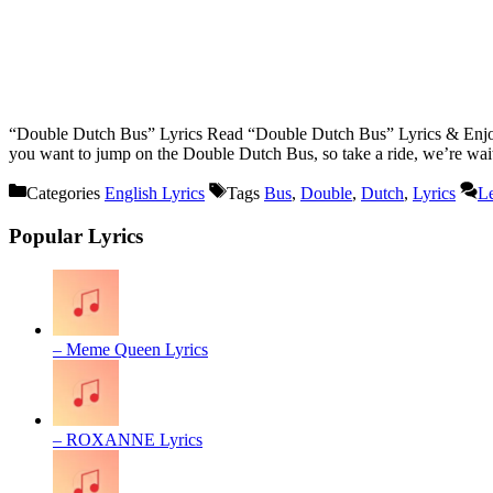
“Double Dutch Bus” Lyrics Read “Double Dutch Bus” Lyrics & Enjoy
you want to jump on the Double Dutch Bus, so take a ride, we’re wa
Categories
English Lyrics
Tags
Bus
,
Double
,
Dutch
,
Lyrics
L
Popular Lyrics
– Meme Queen Lyrics
– ROXANNE Lyrics