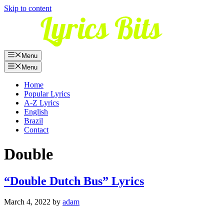
Skip to content
Menu
Menu
Home
Popular Lyrics
A-Z Lyrics
English
Brazil
Contact
Double
“Double Dutch Bus” Lyrics
March 4, 2022
by
adam