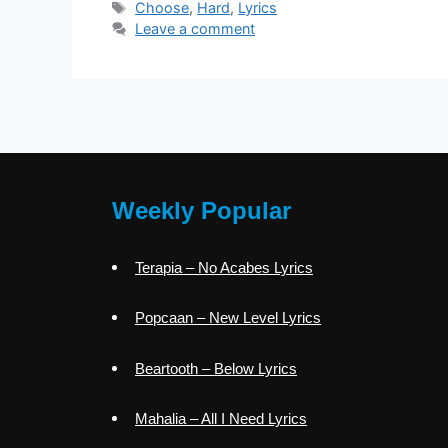
Tags
Choose
,
Hard
,
Lyrics
Leave a comment
Weekly Popular
Terapia – No Acabes Lyrics
Popcaan – New Level Lyrics
Beartooth – Below Lyrics
Mahalia – All I Need Lyrics