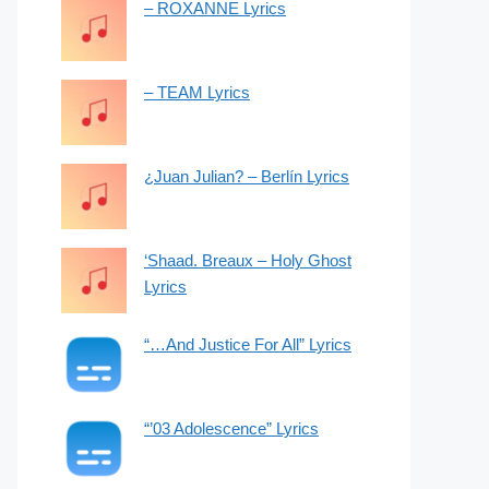
– ROXANNE Lyrics
– TEAM Lyrics
¿Juan Julian? – Berlín Lyrics
‘Shaad. Breaux – Holy Ghost
Lyrics
“…And Justice For All” Lyrics
“’03 Adolescence” Lyrics