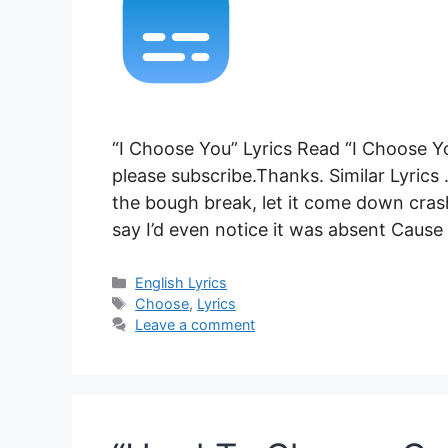
“I Choose You” Lyrics Read “I Choose Yo
please subscribe.Thanks. Similar Lyrics .
the bough break, let it come down crash
say I’d even notice it was absent Caus
Categories
English Lyrics
Tags
Choose
,
Lyrics
Leave a comment