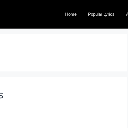
Home
Popular Lyrics
A
s