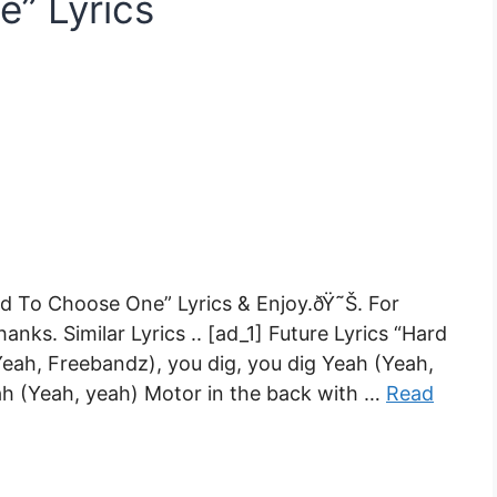
” Lyrics
d To Choose One” Lyrics & Enjoy.ðŸ˜Š. For
nks. Similar Lyrics .. [ad_1] Future Lyrics “Hard
Yeah, Freebandz), you dig, you dig Yeah (Yeah,
ah (Yeah, yeah) Motor in the back with …
Read