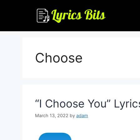
Skip
to
content
Choose
“I Choose You” Lyric
March 13, 2022
by
adam