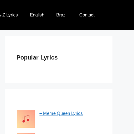
-Z Lyrics
English
Brazil
Contact
Popular Lyrics
– Meme Queen Lyrics