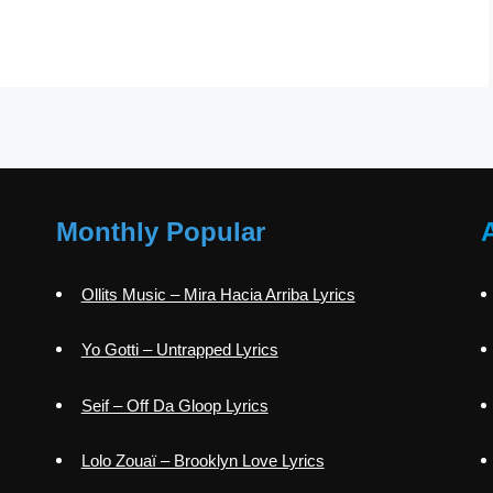
Monthly Popular
Ollits Music – Mira Hacia Arriba Lyrics
Yo Gotti – Untrapped Lyrics
Seif – Off Da Gloop Lyrics
Lolo Zouaï – Brooklyn Love Lyrics