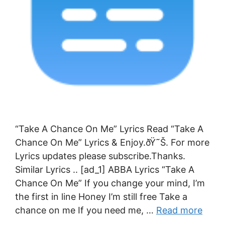
“Take A Chance On Me” Lyrics Read “Take A
Chance On Me” Lyrics & Enjoy.ðŸ˜Š. For more
Lyrics updates please subscribe.Thanks.
Similar Lyrics .. [ad_1] ABBA Lyrics “Take A
Chance On Me” If you change your mind, I’m
the first in line Honey I’m still free Take a
chance on me If you need me, …
Read more