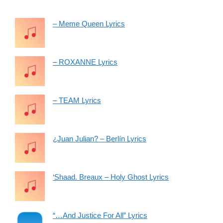
– Meme Queen Lyrics
– ROXANNE Lyrics
– TEAM Lyrics
¿Juan Julian? – Berlín Lyrics
‘Shaad. Breaux – Holy Ghost Lyrics
“…And Justice For All” Lyrics