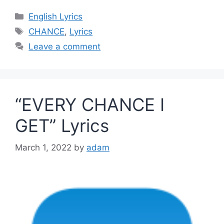
Categories
English Lyrics
Tags
CHANCE
,
Lyrics
Leave a comment
“EVERY CHANCE I
GET” Lyrics
March 1, 2022
by
adam