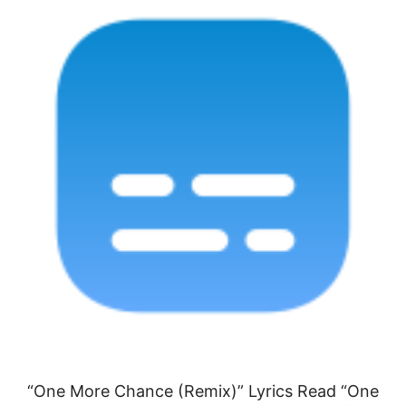
“One More Chance (Remix)” Lyrics Read “One