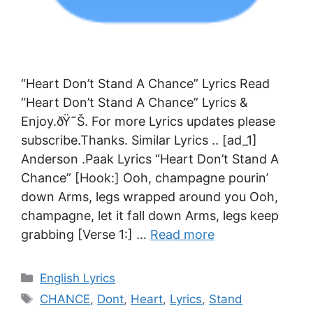
“Heart Don’t Stand A Chance” Lyrics Read
“Heart Don’t Stand A Chance” Lyrics &
Enjoy.ðŸ˜Š. For more Lyrics updates please
subscribe.Thanks. Similar Lyrics .. [ad_1]
Anderson .Paak Lyrics “Heart Don’t Stand A
Chance” [Hook:] Ooh, champagne pourin’
down Arms, legs wrapped around you Ooh,
champagne, let it fall down Arms, legs keep
grabbing [Verse 1:] …
Read more
Categories
English Lyrics
Tags
CHANCE
,
Dont
,
Heart
,
Lyrics
,
Stand