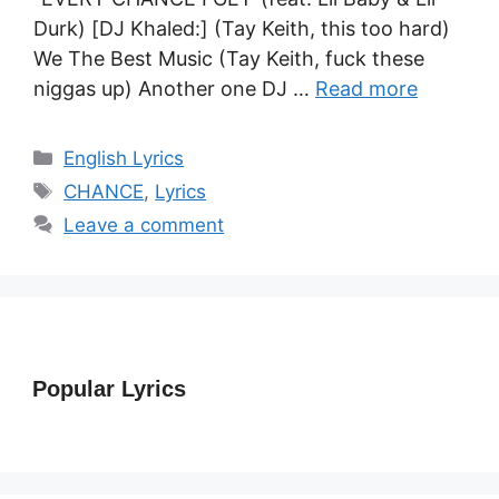
Durk) [DJ Khaled:] (Tay Keith, this too hard)
We The Best Music (Tay Keith, fuck these
niggas up) Another one DJ …
Read more
Categories
English Lyrics
Tags
CHANCE
,
Lyrics
Leave a comment
Popular Lyrics