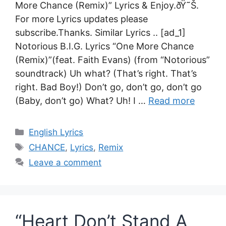
More Chance (Remix)” Lyrics & Enjoy.ðŸ˜Š.
For more Lyrics updates please
subscribe.Thanks. Similar Lyrics .. [ad_1]
Notorious B.I.G. Lyrics “One More Chance
(Remix)”(feat. Faith Evans) (from “Notorious”
soundtrack) Uh what? (That’s right. That’s
right. Bad Boy!) Don’t go, don’t go, don’t go
(Baby, don’t go) What? Uh! I …
Read more
Categories
English Lyrics
Tags
CHANCE
,
Lyrics
,
Remix
Leave a comment
“Heart Don’t Stand A