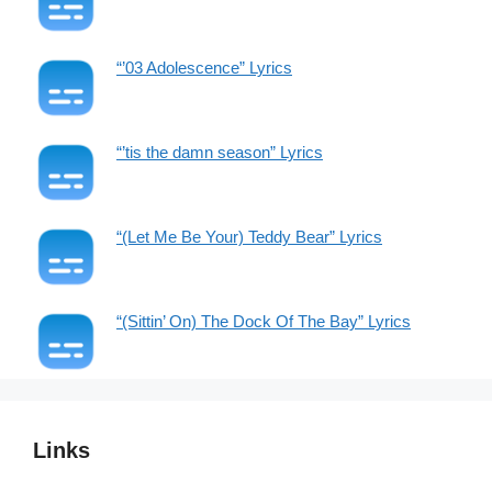
“’03 Adolescence” Lyrics
“’tis the damn season” Lyrics
“(Let Me Be Your) Teddy Bear” Lyrics
“(Sittin’ On) The Dock Of The Bay” Lyrics
Links