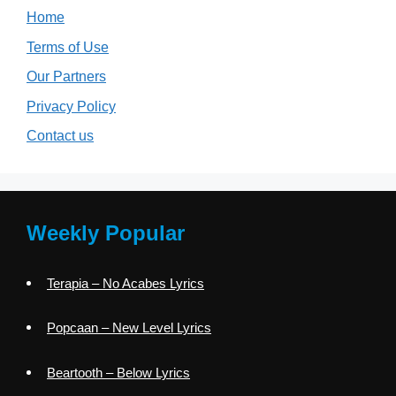
Home
Terms of Use
Our Partners
Privacy Policy
Contact us
Weekly Popular
Terapia – No Acabes Lyrics
Popcaan – New Level Lyrics
Beartooth – Below Lyrics