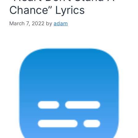
Chance” Lyrics
March 7, 2022
by
adam