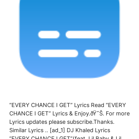
“EVERY CHANCE I GET” Lyrics Read “EVERY
CHANCE I GET” Lyrics & Enjoy.ðŸ˜Š. For more
Lyrics updates please subscribe.Thanks.
Similar Lyrics .. [ad_1] DJ Khaled Lyrics
“EVERY CHANCE I GET”(feat. Lil Baby & Lil