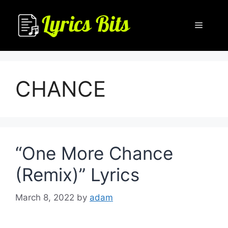
Skip
to
Menu
content
CHANCE
“One More Chance
(Remix)” Lyrics
March 8, 2022
by
adam