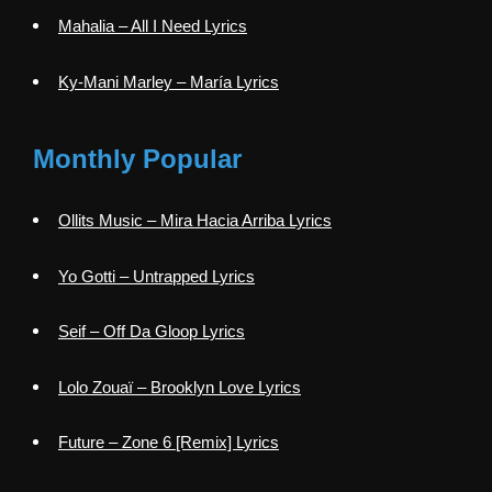
Mahalia – All I Need Lyrics
Ky-Mani Marley – María Lyrics
Monthly Popular
Ollits Music – Mira Hacia Arriba Lyrics
Yo Gotti – Untrapped Lyrics
Seif – Off Da Gloop Lyrics
Lolo Zouaï – Brooklyn Love Lyrics
Future – Zone 6 [Remix] Lyrics