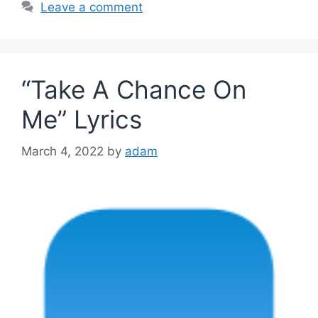
Leave a comment
“Take A Chance On
Me” Lyrics
March 4, 2022
by
adam