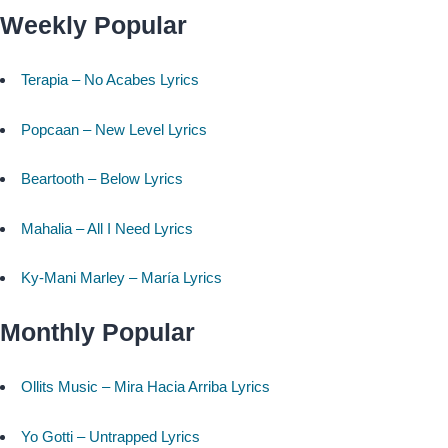
Weekly Popular
Terapia – No Acabes Lyrics
Popcaan – New Level Lyrics
Beartooth – Below Lyrics
Mahalia – All I Need Lyrics
Ky-Mani Marley – María Lyrics
Monthly Popular
Ollits Music – Mira Hacia Arriba Lyrics
Yo Gotti – Untrapped Lyrics