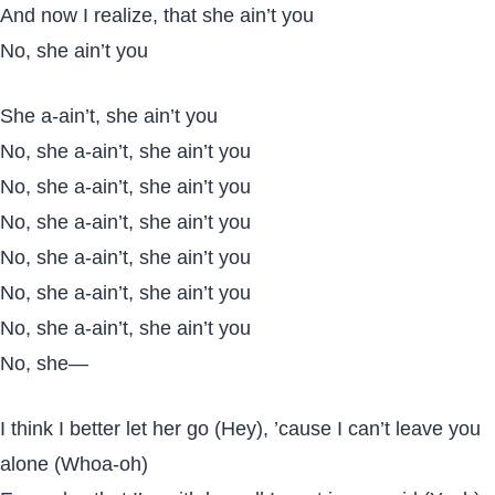
And now I realize, that she ain’t you
No, she ain’t you
She a-ain’t, she ain’t you
No, she a-ain’t, she ain’t you
No, she a-ain’t, she ain’t you
No, she a-ain’t, she ain’t you
No, she a-ain’t, she ain’t you
No, she a-ain’t, she ain’t you
No, she a-ain’t, she ain’t you
No, she—
I think I better let her go (Hey), ’cause I can’t leave you
alone (Whoa-oh)