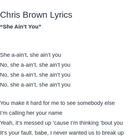
Chris Brown Lyrics
“She Ain’t You”
She a-ain’t, she ain’t you
No, she a-ain’t, she ain’t you
No, she a-ain’t, she ain’t you
No, she a-ain’t, she ain’t you
You make it hard for me to see somebody else
I’m calling her your name
Yeah, it’s messed up ’cause I’m thinking ’bout you
It’s your fault, babe, I never wanted us to break up