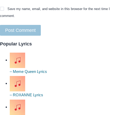
Save my name, email, and website in this browser for the next time I
comment.
Popular Lyrics
– Meme Queen Lyrics
– ROXANNE Lyrics