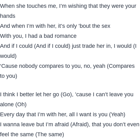
When she touches me, I’m wishing that they were your
hands
And when I’m with her, it’s only ’bout the sex
With you, I had a bad romance
And if I could (And if I could) just trade her in, I would (I
would)
‘Cause nobody compares to you, no, yeah (Compares
to you)
I think I better let her go (Go), ’cause I can’t leave you
alone (Oh)
Every day that I’m with her, all I want is you (Yeah)
I wanna leave but I’m afraid (Afraid), that you don’t even
feel the same (The same)