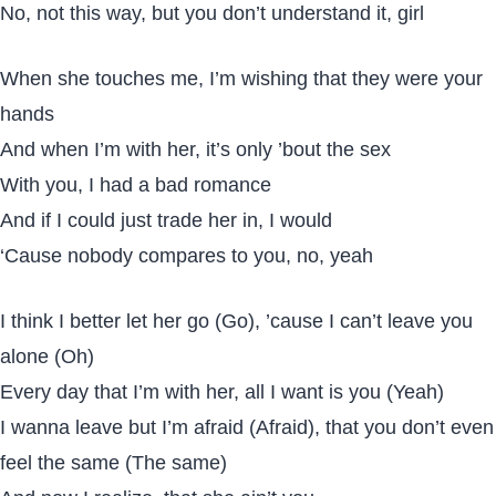
No, not this way, but you don’t understand it, girl
When she touches me, I’m wishing that they were your
hands
And when I’m with her, it’s only ’bout the sex
With you, I had a bad romance
And if I could just trade her in, I would
‘Cause nobody compares to you, no, yeah
I think I better let her go (Go), ’cause I can’t leave you
alone (Oh)
Every day that I’m with her, all I want is you (Yeah)
I wanna leave but I’m afraid (Afraid), that you don’t even
feel the same (The same)