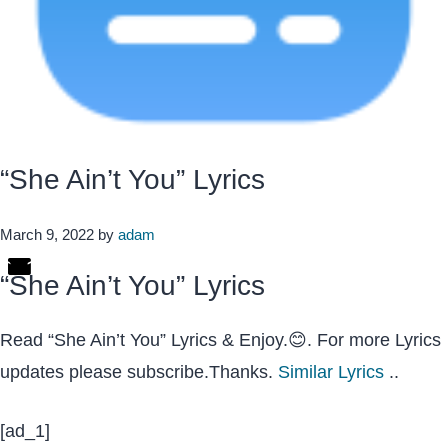
“She Ain’t You” Lyrics
March 9, 2022
by
adam
“She Ain’t You” Lyrics
Read “She Ain’t You” Lyrics & Enjoy.😊. For more Lyrics
updates please subscribe.Thanks.
Similar Lyrics
..
[ad_1]