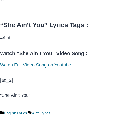
}
“She Ain’t You” Lyrics Tags :
#Aint
Watch “She Ain’t You” Video Song :
Watch Full Video Song on Youtube
[ad_2]
“She Ain’t You”
Categories
Tags
English Lyrics
Aint
,
Lyrics