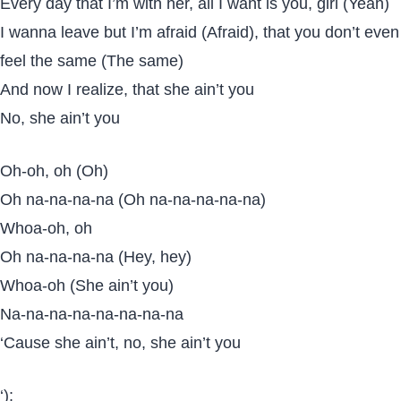
Every day that I’m with her, all I want is you, girl (Yeah)
I wanna leave but I’m afraid (Afraid), that you don’t even
feel the same (The same)
And now I realize, that she ain’t you
No, she ain’t you
Oh-oh, oh (Oh)
Oh na-na-na-na (Oh na-na-na-na-na)
Whoa-oh, oh
Oh na-na-na-na (Hey, hey)
Whoa-oh (She ain’t you)
Na-na-na-na-na-na-na-na
‘Cause she ain’t, no, she ain’t you
‘);