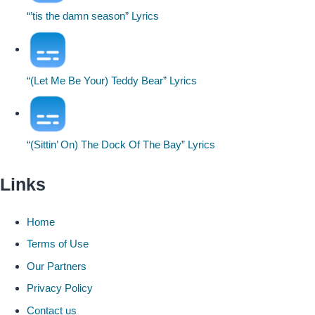
“’tis the damn season” Lyrics
“(Let Me Be Your) Teddy Bear” Lyrics
“(Sittin’ On) The Dock Of The Bay” Lyrics
Links
Home
Terms of Use
Our Partners
Privacy Policy
Contact us