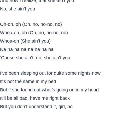
And now I realize, that she ain’t you
No, she ain’t you
Oh-oh, oh (Oh, no, no-no, no)
Whoa-oh, oh (Oh, no, no-no, no)
Whoa-oh (She ain’t you)
Na-na-na-na-na-na-na-na
‘Cause she ain’t, no, she ain’t you
I’ve been sleeping out for quite some nights now
It’s not the same in my bed
But if she found out what’s going on in my head
It’ll be all bad, have me right back
But you don’t understand it, girl, no