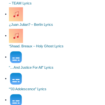
– TEAM Lyrics
¿Juan Julian? – Berlín Lyrics
‘Shaad. Breaux – Holy Ghost Lyrics
“…And Justice For All” Lyrics
“’03 Adolescence” Lyrics