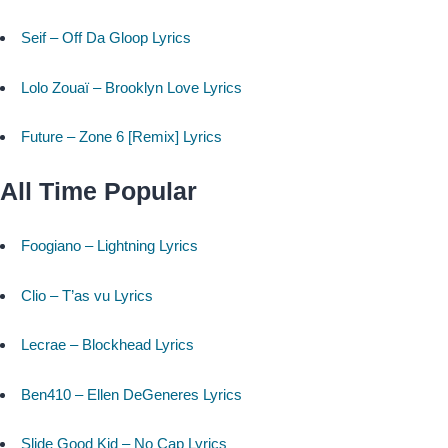
Seif – Off Da Gloop Lyrics
Lolo Zouaï – Brooklyn Love Lyrics
Future – Zone 6 [Remix] Lyrics
All Time Popular
Foogiano – Lightning Lyrics
Clio – T’as vu Lyrics
Lecrae – Blockhead Lyrics
Ben410 – Ellen DeGeneres Lyrics
Slide Good Kid – No Cap Lyrics