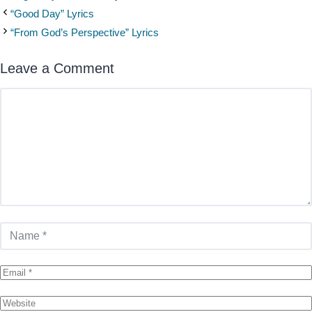
“Good Day” Lyrics
“From God’s Perspective” Lyrics
Leave a Comment
Comment
Name
Email
Website