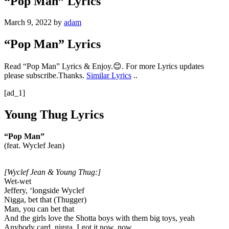
“Pop Man” Lyrics
March 9, 2022
by
adam
“Pop Man” Lyrics
Read “Pop Man” Lyrics & Enjoy.😊. For more Lyrics updates
please subscribe.Thanks.
Similar Lyrics
..
[ad_1]
Young Thug Lyrics
“Pop Man”
(feat. Wyclef Jean)
[Wyclef Jean & Young Thug:]
Wet-wet
Jeffery, ‘longside Wyclef
Nigga, bet that (Thugger)
Man, you can bet that
And the girls love the Shotta boys with them big toys, yeah
Anybody card, nigga, I got it now, now