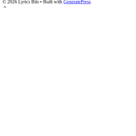
© 2026 Lyrics Bits
• Built with
GeneratePress