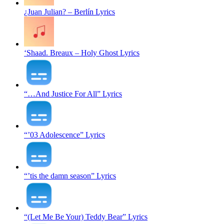
¿Juan Julian? – Berlín Lyrics
‘Shaad. Breaux – Holy Ghost Lyrics
“…And Justice For All” Lyrics
“’03 Adolescence” Lyrics
“’tis the damn season” Lyrics
“(Let Me Be Your) Teddy Bear” Lyrics