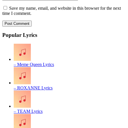
Save my name, email, and website in this browser for the next
time I comment.
Popular Lyrics
– Meme Queen Lyrics
– ROXANNE Lyrics
– TEAM Lyrics