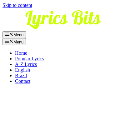
Skip to content
Menu
Menu
Home
Popular Lyrics
A-Z Lyrics
English
Brazil
Contact