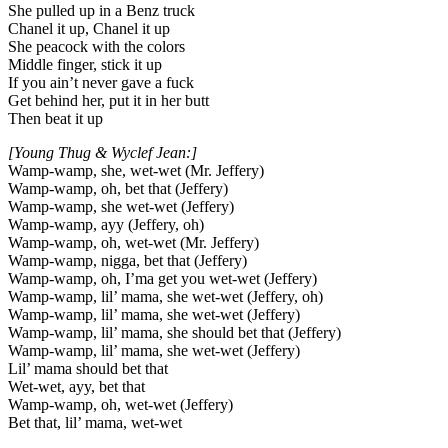
She pulled up in a Benz truck
Chanel it up, Chanel it up
She peacock with the colors
Middle finger, stick it up
If you ain’t never gave a fuck
Get behind her, put it in her butt
Then beat it up
[Young Thug & Wyclef Jean:]
Wamp-wamp, she, wet-wet (Mr. Jeffery)
Wamp-wamp, oh, bet that (Jeffery)
Wamp-wamp, she wet-wet (Jeffery)
Wamp-wamp, ayy (Jeffery, oh)
Wamp-wamp, oh, wet-wet (Mr. Jeffery)
Wamp-wamp, nigga, bet that (Jeffery)
Wamp-wamp, oh, I’ma get you wet-wet (Jeffery)
Wamp-wamp, lil’ mama, she wet-wet (Jeffery, oh)
Wamp-wamp, lil’ mama, she wet-wet (Jeffery)
Wamp-wamp, lil’ mama, she should bet that (Jeffery)
Wamp-wamp, lil’ mama, she wet-wet (Jeffery)
Lil’ mama should bet that
Wet-wet, ayy, bet that
Wamp-wamp, oh, wet-wet (Jeffery)
Bet that, lil’ mama, wet-wet