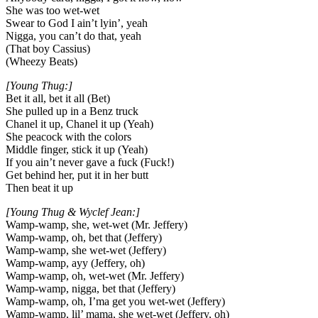
She was too wet-wet
Swear to God I ain’t lyin’, yeah
Nigga, you can’t do that, yeah
(That boy Cassius)
(Wheezy Beats)
[Young Thug:]
Bet it all, bet it all (Bet)
She pulled up in a Benz truck
Chanel it up, Chanel it up (Yeah)
She peacock with the colors
Middle finger, stick it up (Yeah)
If you ain’t never gave a fuck (Fuck!)
Get behind her, put it in her butt
Then beat it up
[Young Thug & Wyclef Jean:]
Wamp-wamp, she, wet-wet (Mr. Jeffery)
Wamp-wamp, oh, bet that (Jeffery)
Wamp-wamp, she wet-wet (Jeffery)
Wamp-wamp, ayy (Jeffery, oh)
Wamp-wamp, oh, wet-wet (Mr. Jeffery)
Wamp-wamp, nigga, bet that (Jeffery)
Wamp-wamp, oh, I’ma get you wet-wet (Jeffery)
Wamp-wamp, lil’ mama, she wet-wet (Jeffery, oh)