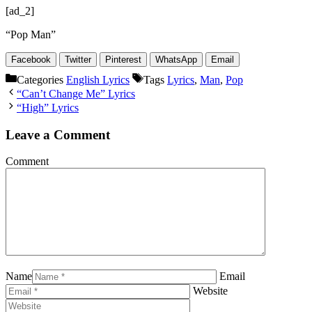
[ad_2]
“Pop Man”
Facebook
Twitter
Pinterest
WhatsApp
Email
Categories
English Lyrics
Tags
Lyrics
,
Man
,
Pop
“Can’t Change Me” Lyrics
“High” Lyrics
Leave a Comment
Comment
Name
Email
Website