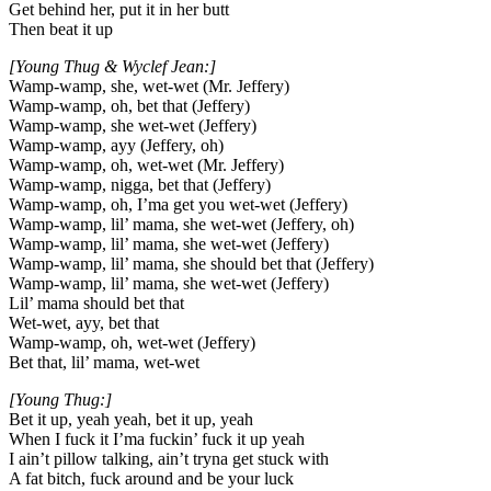
Get behind her, put it in her butt
Then beat it up
[Young Thug & Wyclef Jean:]
Wamp-wamp, she, wet-wet (Mr. Jeffery)
Wamp-wamp, oh, bet that (Jeffery)
Wamp-wamp, she wet-wet (Jeffery)
Wamp-wamp, ayy (Jeffery, oh)
Wamp-wamp, oh, wet-wet (Mr. Jeffery)
Wamp-wamp, nigga, bet that (Jeffery)
Wamp-wamp, oh, I’ma get you wet-wet (Jeffery)
Wamp-wamp, lil’ mama, she wet-wet (Jeffery, oh)
Wamp-wamp, lil’ mama, she wet-wet (Jeffery)
Wamp-wamp, lil’ mama, she should bet that (Jeffery)
Wamp-wamp, lil’ mama, she wet-wet (Jeffery)
Lil’ mama should bet that
Wet-wet, ayy, bet that
Wamp-wamp, oh, wet-wet (Jeffery)
Bet that, lil’ mama, wet-wet
[Young Thug:]
Bet it up, yeah yeah, bet it up, yeah
When I fuck it I’ma fuckin’ fuck it up yeah
I ain’t pillow talking, ain’t tryna get stuck with
A fat bitch, fuck around and be your luck