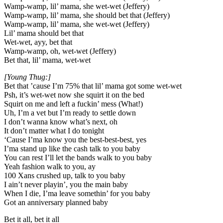
Wamp-wamp, lil’ mama, she wet-wet (Jeffery)
Wamp-wamp, lil’ mama, she should bet that (Jeffery)
Wamp-wamp, lil’ mama, she wet-wet (Jeffery)
Lil’ mama should bet that
Wet-wet, ayy, bet that
Wamp-wamp, oh, wet-wet (Jeffery)
Bet that, lil’ mama, wet-wet
[Young Thug:]
Bet that ’cause I’m 75% that lil’ mama got some wet-wet
Psh, it’s wet-wet now she squirt it on the bed
Squirt on me and left a fuckin’ mess (What!)
Uh, I’m a vet but I’m ready to settle down
I don’t wanna know what’s next, oh
It don’t matter what I do tonight
‘Cause I’ma know you the best-best-best, yes
I’ma stand up like the cash talk to you baby
You can rest I’ll let the bands walk to you baby
Yeah fashion walk to you, ay
100 Xans crushed up, talk to you baby
I ain’t never playin’, you the main baby
When I die, I’ma leave somethin’ for you baby
Got an anniversary planned baby
Bet it all, bet it all