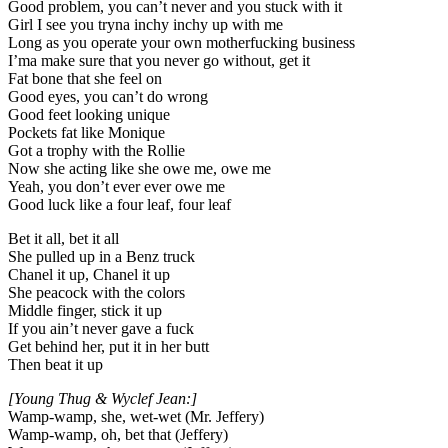
Good problem, you can’t never and you stuck with it
Girl I see you tryna inchy inchy up with me
Long as you operate your own motherfucking business
I’ma make sure that you never go without, get it
Fat bone that she feel on
Good eyes, you can’t do wrong
Good feet looking unique
Pockets fat like Monique
Got a trophy with the Rollie
Now she acting like she owe me, owe me
Yeah, you don’t ever ever owe me
Good luck like a four leaf, four leaf
Bet it all, bet it all
She pulled up in a Benz truck
Chanel it up, Chanel it up
She peacock with the colors
Middle finger, stick it up
If you ain’t never gave a fuck
Get behind her, put it in her butt
Then beat it up
[Young Thug & Wyclef Jean:]
Wamp-wamp, she, wet-wet (Mr. Jeffery)
Wamp-wamp, oh, bet that (Jeffery)