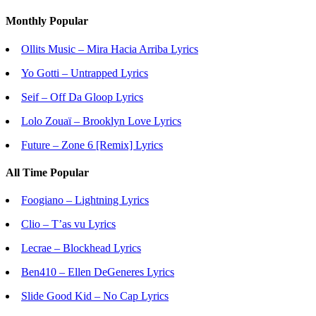
Monthly Popular
Ollits Music – Mira Hacia Arriba Lyrics
Yo Gotti – Untrapped Lyrics
Seif – Off Da Gloop Lyrics
Lolo Zouaï – Brooklyn Love Lyrics
Future – Zone 6 [Remix] Lyrics
All Time Popular
Foogiano – Lightning Lyrics
Clio – T’as vu Lyrics
Lecrae – Blockhead Lyrics
Ben410 – Ellen DeGeneres Lyrics
Slide Good Kid – No Cap Lyrics