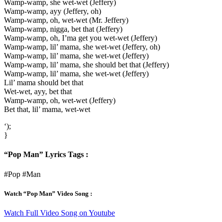
Wamp-wamp, she wet-wet (Jeffery)
Wamp-wamp, ayy (Jeffery, oh)
Wamp-wamp, oh, wet-wet (Mr. Jeffery)
Wamp-wamp, nigga, bet that (Jeffery)
Wamp-wamp, oh, I’ma get you wet-wet (Jeffery)
Wamp-wamp, lil’ mama, she wet-wet (Jeffery, oh)
Wamp-wamp, lil’ mama, she wet-wet (Jeffery)
Wamp-wamp, lil’ mama, she should bet that (Jeffery)
Wamp-wamp, lil’ mama, she wet-wet (Jeffery)
Lil’ mama should bet that
Wet-wet, ayy, bet that
Wamp-wamp, oh, wet-wet (Jeffery)
Bet that, lil’ mama, wet-wet
‘);
}
“Pop Man” Lyrics Tags :
#Pop #Man
Watch “Pop Man” Video Song :
Watch Full Video Song on Youtube