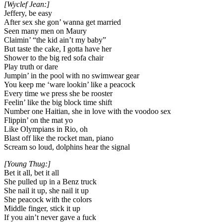
[Wyclef Jean:]
Jeffery, be easy
After sex she gon’ wanna get married
Seen many men on Maury
Claimin’ “the kid ain’t my baby”
But taste the cake, I gotta have her
Shower to the big red sofa chair
Play truth or dare
Jumpin’ in the pool with no swimwear gear
You keep me ‘ware lookin’ like a peacock
Every time we press she be rooster
Feelin’ like the big block time shift
Number one Haitian, she in love with the voodoo sex
Flippin’ on the mat yo
Like Olympians in Rio, oh
Blast off like the rocket man, piano
Scream so loud, dolphins hear the signal
[Young Thug:]
Bet it all, bet it all
She pulled up in a Benz truck
She nail it up, she nail it up
She peacock with the colors
Middle finger, stick it up
If you ain’t never gave a fuck