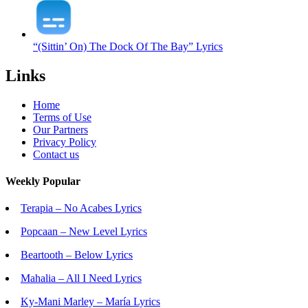
“(Sittin’ On) The Dock Of The Bay” Lyrics
Links
Home
Terms of Use
Our Partners
Privacy Policy
Contact us
Weekly Popular
Terapia – No Acabes Lyrics
Popcaan – New Level Lyrics
Beartooth – Below Lyrics
Mahalia – All I Need Lyrics
Ky-Mani Marley – María Lyrics