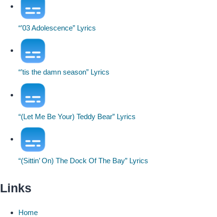
“’03 Adolescence” Lyrics
“’tis the damn season” Lyrics
“(Let Me Be Your) Teddy Bear” Lyrics
“(Sittin’ On) The Dock Of The Bay” Lyrics
Links
Home