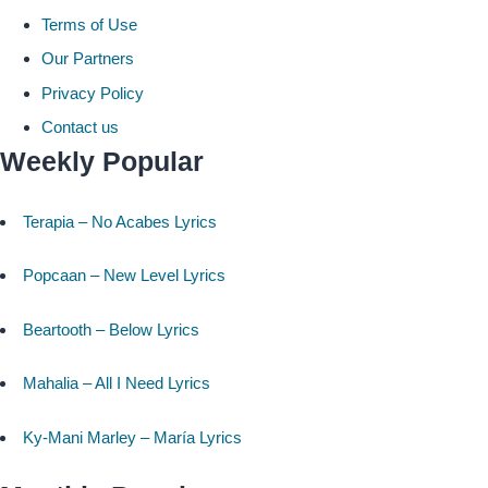
Terms of Use
Our Partners
Privacy Policy
Contact us
Weekly Popular
Terapia – No Acabes Lyrics
Popcaan – New Level Lyrics
Beartooth – Below Lyrics
Mahalia – All I Need Lyrics
Ky-Mani Marley – María Lyrics