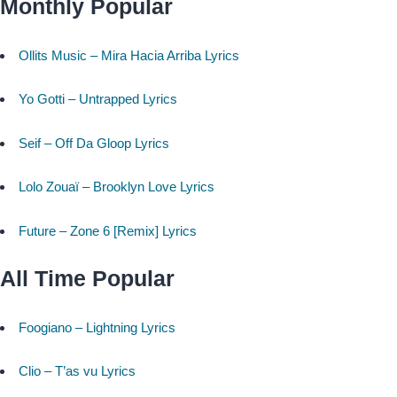
Monthly Popular
Ollits Music – Mira Hacia Arriba Lyrics
Yo Gotti – Untrapped Lyrics
Seif – Off Da Gloop Lyrics
Lolo Zouaï – Brooklyn Love Lyrics
Future – Zone 6 [Remix] Lyrics
All Time Popular
Foogiano – Lightning Lyrics
Clio – T’as vu Lyrics