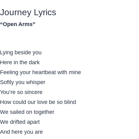
Journey Lyrics
“Open Arms”
Lying beside you
Here in the dark
Feeling your heartbeat with mine
Softly you whisper
You’re so sincere
How could our love be so blind
We sailed on together
We drifted apart
And here you are