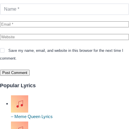
Save my name, email, and website in this browser for the next time I
comment.
Popular Lyrics
– Meme Queen Lyrics