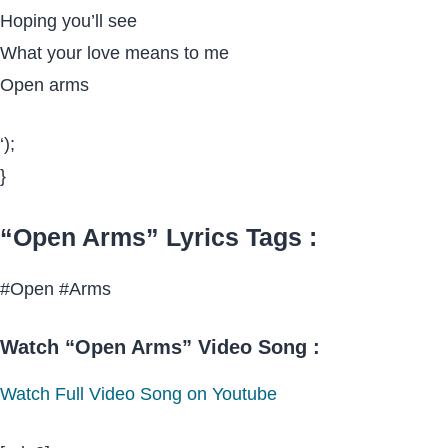
Hoping you’ll see
What your love means to me
Open arms
‘);
}
“Open Arms” Lyrics Tags :
#Open #Arms
Watch “Open Arms” Video Song :
Watch Full Video Song on Youtube