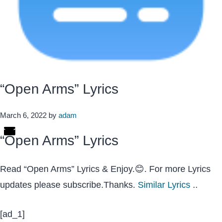
“Open Arms” Lyrics
March 6, 2022
by
adam
“Open Arms” Lyrics
Read “Open Arms” Lyrics & Enjoy.😊. For more Lyrics
updates please subscribe.Thanks.
Similar Lyrics
..
[ad_1]