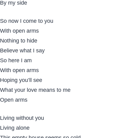
By my side
So now I come to you
With open arms
Nothing to hide
Believe what I say
So here I am
With open arms
Hoping you’ll see
What your love means to me
Open arms
Living without you
Living alone
This empty house seems so cold