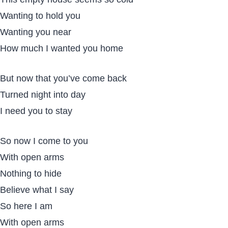
Wanting to hold you
Wanting you near
How much I wanted you home
But now that you’ve come back
Turned night into day
I need you to stay
So now I come to you
With open arms
Nothing to hide
Believe what I say
So here I am
With open arms