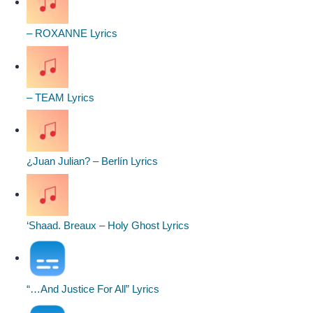
– ROXANNE Lyrics
– TEAM Lyrics
¿Juan Julian? – Berlín Lyrics
‘Shaad. Breaux – Holy Ghost Lyrics
“…And Justice For All” Lyrics