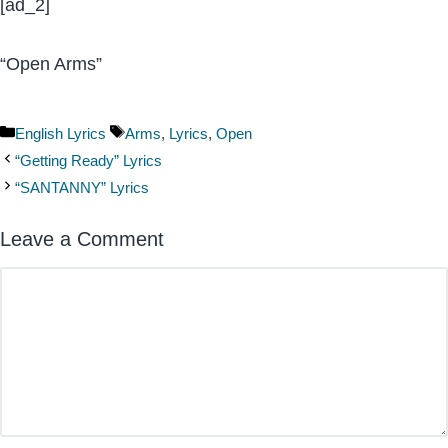
[ad_2]
“Open Arms”
Categories
Tags
English Lyrics
Arms
,
Lyrics
,
Open
“Getting Ready” Lyrics
“SANTANNY” Lyrics
Leave a Comment
Comment
Name
Email
Website