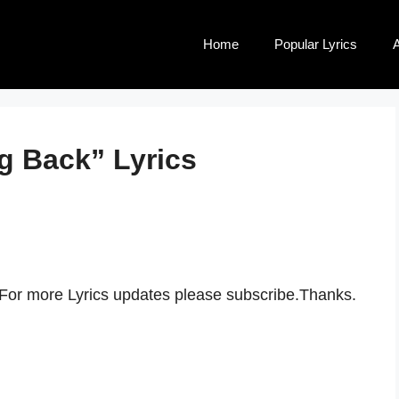
Home
Popular Lyrics
A
g Back” Lyrics
 For more Lyrics updates please subscribe.Thanks.