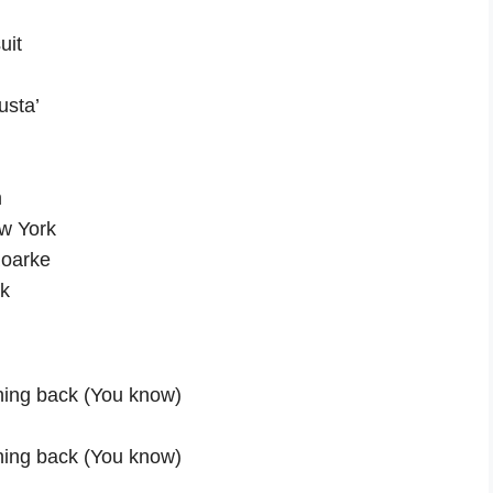
uit
usta’
m
ew York
 Roarke
ck
thing back (You know)
thing back (You know)