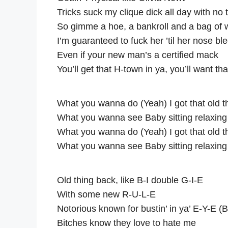
Tricks suck my clique dick all day with no t
So gimme a hoe, a bankroll and a bag of
I’m guaranteed to fuck her ’til her nose bl
Even if your new man’s a certified mack
You’ll get that H-town in ya, you’ll want th
What you wanna do (Yeah) I got that old 
What you wanna see Baby sitting relaxing
What you wanna do (Yeah) I got that old 
What you wanna see Baby sitting relaxing
Old thing back, like B-I double G-I-E
With some new R-U-L-E
Notorious known for bustin’ in ya’ E-Y-E (
Bitches know they love to hate me