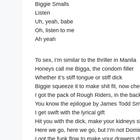
Biggie Smalls
Listen
Uh, yeah, babe
Oh, listen to me
Ah yeah
To sex, I’m similar to the thriller in Manila
Honeys call me Bigga, the condom filler
Whether it’s stiff tongue or stiff dick
Biggie squeeze it to make shit fit, now chec
I got the pack of Rough Riders, in the bac
You know the epilogue by James Todd Sm
I get swift with the lyrical gift
Hit you with the dick, make your kidneys sh
Here we go, here we go, but I’m not Domi
I got the funk flow to make your drawers 