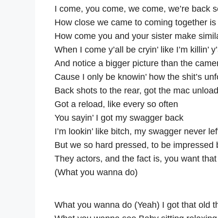
I come, you come, we come, we’re back 
How close we came to coming together is
How come you and your sister make simil
When I come y’all be cryin’ like I’m killin’ y
And notice a bigger picture than the camera
Cause I only be knowin’ how the shit’s unf
Back shots to the rear, got the mac unloa
Got a reload, like every so often
You sayin’ I got my swagger back
I’m lookin’ like bitch, my swagger never lef
But we so hard pressed, to be impressed 
They actors, and the fact is, you want that 
(What you wanna do)
What you wanna do (Yeah) I got that old 