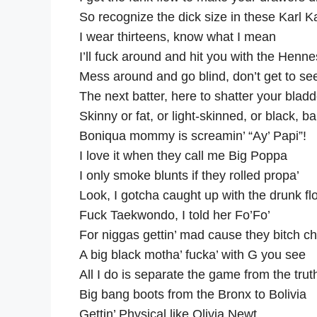
So recognize the dick size in these Karl K
I wear thirteens, know what I mean
I’ll fuck around and hit you with the Henn
Mess around and go blind, don’t get to see
The next batter, here to shatter your bladde
Skinny or fat, or light-skinned, or black, b
Boniqua mommy is screamin’ “Ay’ Papi”!
I love it when they call me Big Poppa
I only smoke blunts if they rolled propa’
Look, I gotcha caught up with the drunk fl
Fuck Taekwondo, I told her Fo’Fo’
For niggas gettin’ mad cause they bitch 
A big black motha’ fucka’ with G you see
All I do is separate the game from the trut
Big bang boots from the Bronx to Bolivia
Gettin’ Physical like Olivia Newt