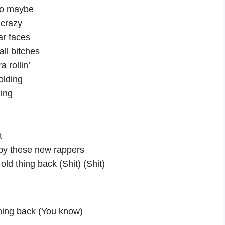
so maybe
 crazy
ar faces
’all bitches
 rollin’
olding
ding
t
by these new rappers
old thing back (Shit) (Shit)
thing back (You know)