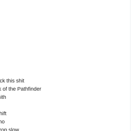
k this shit
k of the Pathfinder
ith
ift
no
drop slow