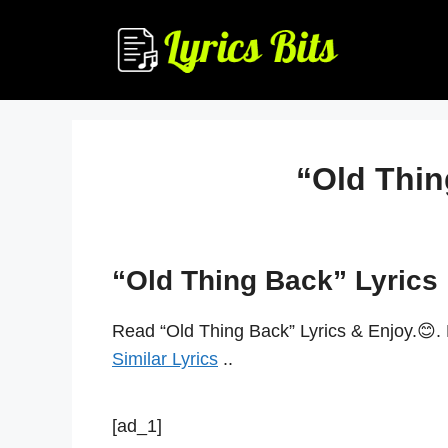
Skip
to
content
“Old Thin
“Old Thing Back” Lyrics
Read “Old Thing Back” Lyrics & Enjoy.😊.
Similar Lyrics
..
[ad_1]