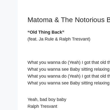
Matoma & The Notorious B.
“Old Thing Back”
(feat. Ja Rule & Ralph Tresvant)
What you wanna do (Yeah) I got that old 
What you wanna see Baby sitting relaxing
What you wanna do (Yeah) I got that old 
What you wanna see Baby sitting relaxing
Yeah, bad boy baby
Ralph Tresvant