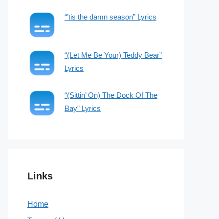
“’tis the damn season” Lyrics
“(Let Me Be Your) Teddy Bear”
Lyrics
“(Sittin’ On) The Dock Of The
Bay” Lyrics
Links
Home