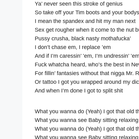
Ya’ never seen this stroke of genius
So take off your Tim boots and your bodys
I mean the spandex and hit my man next
Sex get rougher when it come to the nut b
Pussy crusha, black nasty mothafucka’
I don’t chase em, I replace ’em
And if I’m caressin’ ’em, I’m undressin’ ’e
Fuck whatcha heard, who’s the best in N
For fillin’ fantasies without that nigga Mr.
Or tattoo I got you wrapped around my di
And when I’m done I got to split shit
What you wanna do (Yeah) I got that old 
What you wanna see Baby sitting relaxing
What you wanna do (Yeah) I got that old 
What you wanna see Baby sitting relaxing