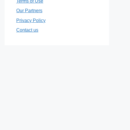
Terms of Use
Our Partners
Privacy Policy
Contact us