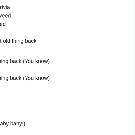
rivia
 weed
eed
at old thing back
thing back (You know)
thing back (You know)
Baby baby!)