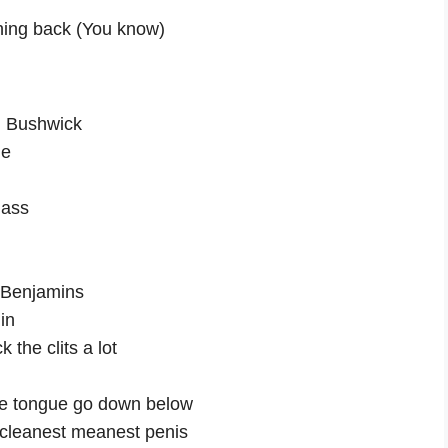
thing back (You know)
nd Bushwick
me
 ass
h Benjamins
in
k the clits a lot
he tongue go down below
e cleanest meanest penis