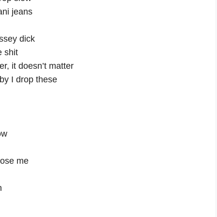
ani jeans
essey dick
 shit
r, it doesn’t matter
aby I drop these
ow
chose me
h