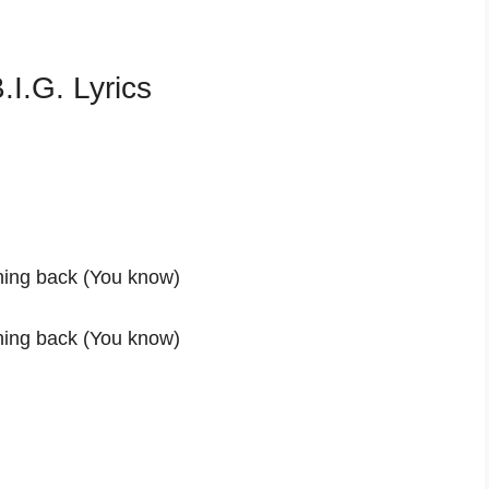
I.G. Lyrics
thing back (You know)
thing back (You know)