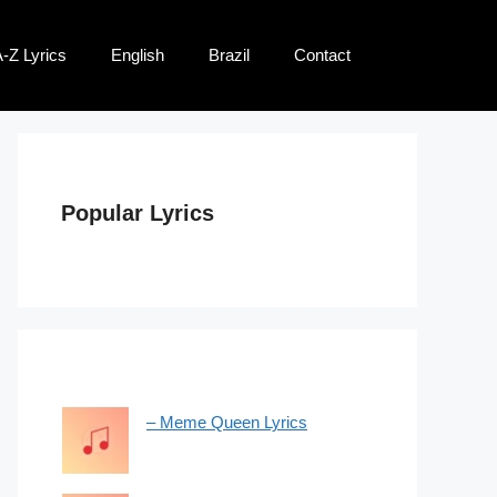
-Z Lyrics
English
Brazil
Contact
Popular Lyrics
– Meme Queen Lyrics