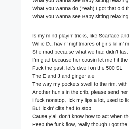
What you wanna see Baby sitting relaxing
What you wanna do (Yeah) I got that old 
What you wanna see Baby sitting relaxing
Is my mind playin’ tricks, like Scarface a
Willie D., havin’ nightmares of girls killin’ 
She mad because what we had didn’t last
I’m glad because her cousin let me hit the
Fuck the past, let’s dwell on the 500 SL
The E and J and ginger ale
The way my pockets swell to the rim, wit
Another hun’s in the crib, please send her 
I fuck nonstop, lick my lips a lot, used to lic
But lickin’ clits had to stop
Cause y’all don’t know how to act when t
Peep the funk flow, really though I got th