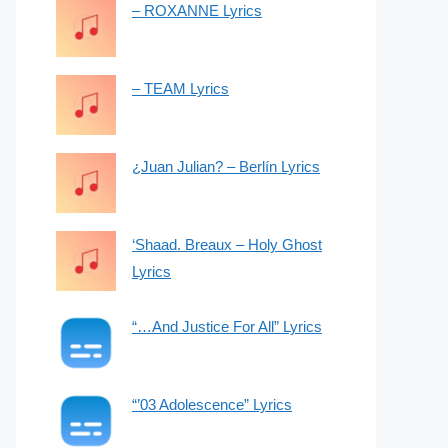
– ROXANNE Lyrics
– TEAM Lyrics
¿Juan Julian? – Berlín Lyrics
‘Shaad. Breaux – Holy Ghost
Lyrics
“…And Justice For All” Lyrics
“’03 Adolescence” Lyrics