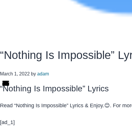
“Nothing Is Impossible” Ly
March 1, 2022
by
adam
“Nothing Is Impossible” Lyrics
Read “Nothing Is Impossible” Lyrics & Enjoy.😊. For mo
[ad_1]