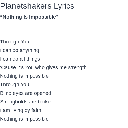
Planetshakers Lyrics
“Nothing Is Impossible”
Through You
I can do anything
I can do all things
‘Cause it’s You who gives me strength
Nothing is impossible
Through You
Blind eyes are opened
Strongholds are broken
I am living by faith
Nothing is impossible