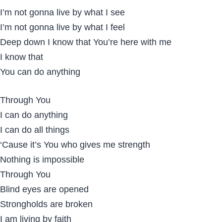
I’m not gonna live by what I see
I’m not gonna live by what I feel
Deep down I know that You’re here with me
I know that
You can do anything
Through You
I can do anything
I can do all things
‘Cause it’s You who gives me strength
Nothing is impossible
Through You
Blind eyes are opened
Strongholds are broken
I am living by faith