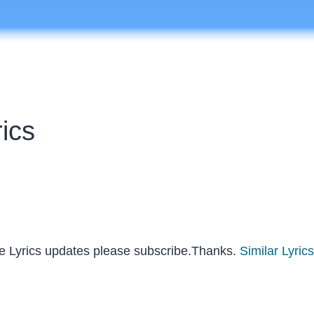
rics
re Lyrics updates please subscribe.Thanks.
Similar Lyrics