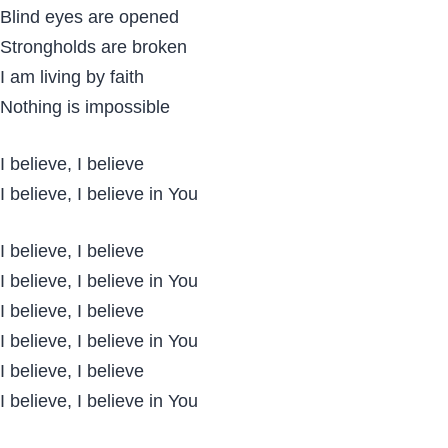
Blind eyes are opened
Strongholds are broken
I am living by faith
Nothing is impossible
I believe, I believe
I believe, I believe in You
I believe, I believe
I believe, I believe in You
I believe, I believe
I believe, I believe in You
I believe, I believe
I believe, I believe in You