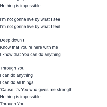
Nothing is impossible
I’m not gonna live by what I see
I’m not gonna live by what I feel
Deep down I
Know that You’re here with me
I know that You can do anything
Through You
I can do anything
I can do all things
‘Cause it’s You who gives me strength
Nothing is impossible
Through You