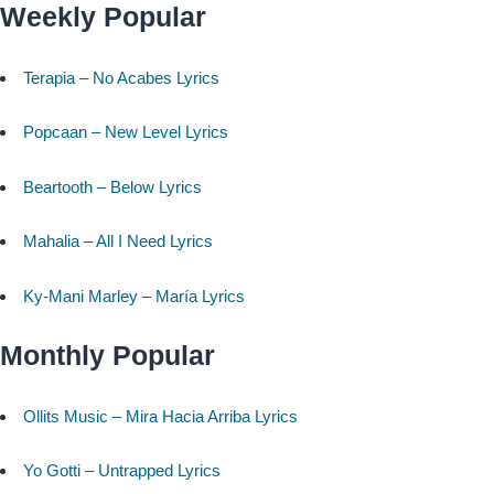
Weekly Popular
Terapia – No Acabes Lyrics
Popcaan – New Level Lyrics
Beartooth – Below Lyrics
Mahalia – All I Need Lyrics
Ky-Mani Marley – María Lyrics
Monthly Popular
Ollits Music – Mira Hacia Arriba Lyrics
Yo Gotti – Untrapped Lyrics