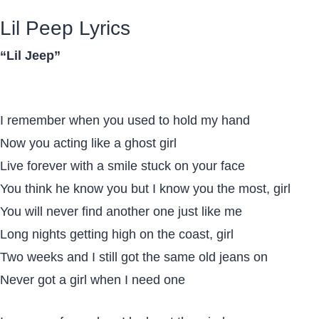
Lil Peep Lyrics
“Lil Jeep”
I remember when you used to hold my hand
Now you acting like a ghost girl
Live forever with a smile stuck on your face
You think he know you but I know you the most, girl
You will never find another one just like me
Long nights getting high on the coast, girl
Two weeks and I still got the same old jeans on
Never got a girl when I need one