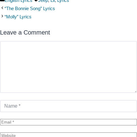
English Lyrics
Jeep
,
Lil
,
Lyrics
“The Bonnie Song” Lyrics
“Molly” Lyrics
Leave a Comment
Comment
Name
Email
Website