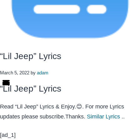
“Lil Jeep” Lyrics
March 5, 2022
by
adam
“Lil Jeep” Lyrics
Read “Lil Jeep” Lyrics & Enjoy.😊. For more Lyrics
updates please subscribe.Thanks.
Similar Lyrics
..
[ad_1]