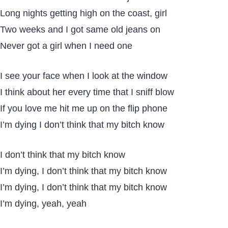
Long nights getting high on the coast, girl
Two weeks and I got same old jeans on
Never got a girl when I need one
I see your face when I look at the window
I think about her every time that I sniff blow
If you love me hit me up on the flip phone
I’m dying I don’t think that my bitch know
I don’t think that my bitch know
I’m dying, I don’t think that my bitch know
I’m dying, I don’t think that my bitch know
I’m dying, yeah, yeah