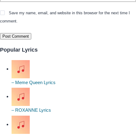
Save my name, email, and website in this browser for the next time I
comment.
Popular Lyrics
– Meme Queen Lyrics
– ROXANNE Lyrics