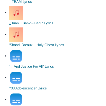
– TEAM Lyrics
¿Juan Julian? – Berlín Lyrics
‘Shaad. Breaux – Holy Ghost Lyrics
“…And Justice For All” Lyrics
“’03 Adolescence” Lyrics