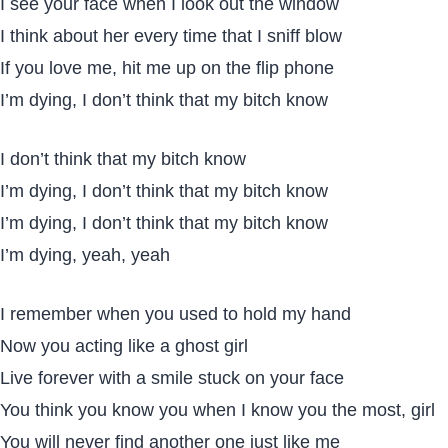
I see your face when I look out the window
I think about her every time that I sniff blow
If you love me, hit me up on the flip phone
I’m dying, I don’t think that my bitch know
I don’t think that my bitch know
I’m dying, I don’t think that my bitch know
I’m dying, I don’t think that my bitch know
I’m dying, yeah, yeah
I remember when you used to hold my hand
Now you acting like a ghost girl
Live forever with a smile stuck on your face
You think you know you when I know you the most, girl
You will never find another one just like me