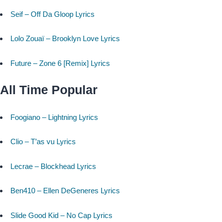
Seif – Off Da Gloop Lyrics
Lolo Zouaï – Brooklyn Love Lyrics
Future – Zone 6 [Remix] Lyrics
All Time Popular
Foogiano – Lightning Lyrics
Clio – T’as vu Lyrics
Lecrae – Blockhead Lyrics
Ben410 – Ellen DeGeneres Lyrics
Slide Good Kid – No Cap Lyrics