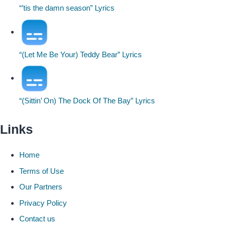
“’tis the damn season” Lyrics
“(Let Me Be Your) Teddy Bear” Lyrics
“(Sittin’ On) The Dock Of The Bay” Lyrics
Links
Home
Terms of Use
Our Partners
Privacy Policy
Contact us