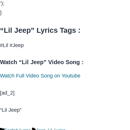
‘);
}
“Lil Jeep” Lyrics Tags :
#Lil #Jeep
Watch “Lil Jeep” Video Song :
Watch Full Video Song on Youtube
[ad_2]
“Lil Jeep”
Categories
Tags