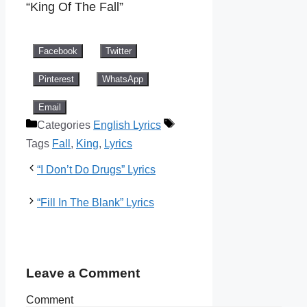
“King Of The Fall”
Facebook
Twitter
Pinterest
WhatsApp
Email
Categories
English Lyrics
Tags
Fall
,
King
,
Lyrics
“I Don’t Do Drugs” Lyrics
“Fill In The Blank” Lyrics
Leave a Comment
Comment