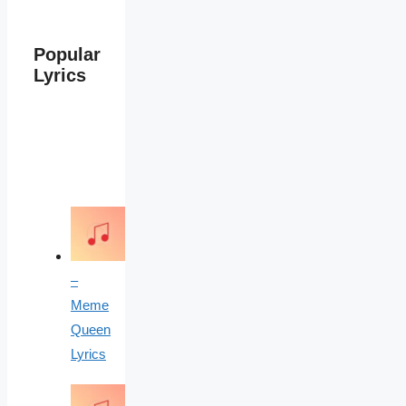
Popular
Lyrics
–
Meme
Queen
Lyrics