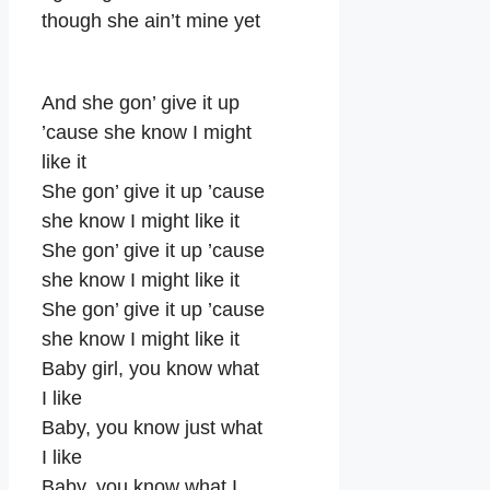
though she ain’t mine yet
And she gon’ give it up
’cause she know I might
like it
She gon’ give it up ’cause
she know I might like it
She gon’ give it up ’cause
she know I might like it
She gon’ give it up ’cause
she know I might like it
Baby girl, you know what
I like
Baby, you know just what
I like
Baby, you know what I