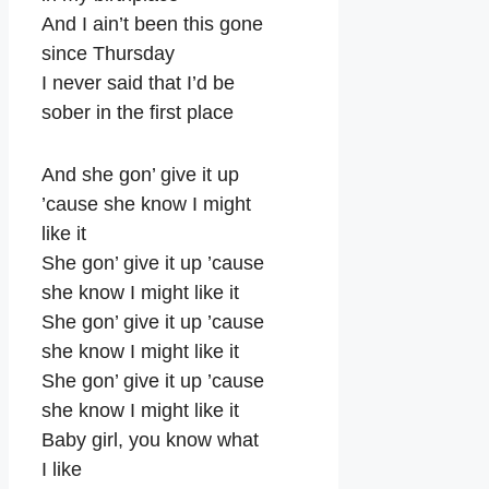
And I ain’t been this gone
since Thursday
I never said that I’d be
sober in the first place
And she gon’ give it up
’cause she know I might
like it
She gon’ give it up ’cause
she know I might like it
She gon’ give it up ’cause
she know I might like it
She gon’ give it up ’cause
she know I might like it
Baby girl, you know what
I like