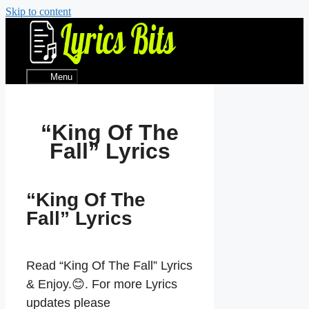
Skip to content
Menu
“King Of The
Fall” Lyrics
“King Of The
Fall” Lyrics
Read “King Of The Fall” Lyrics
& Enjoy.😊. For more Lyrics
updates please