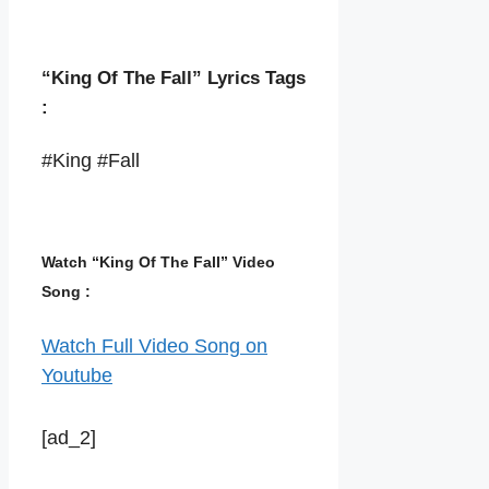
“King Of The Fall” Lyrics Tags
:
#King #Fall
Watch “King Of The Fall” Video
Song :
Watch Full Video Song on
Youtube
[ad_2]