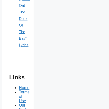
On)
The
Dock
Of
The
Bay”
Lyrics
Links
Home
Terms
of
Use
Our