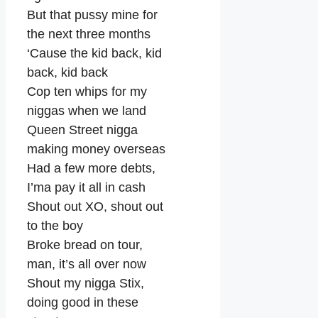
But that pussy mine for
the next three months
‘Cause the kid back, kid
back, kid back
Cop ten whips for my
niggas when we land
Queen Street nigga
making money overseas
Had a few more debts,
I’ma pay it all in cash
Shout out XO, shout out
to the boy
Broke bread on tour,
man, it’s all over now
Shout my nigga Stix,
doing good in these