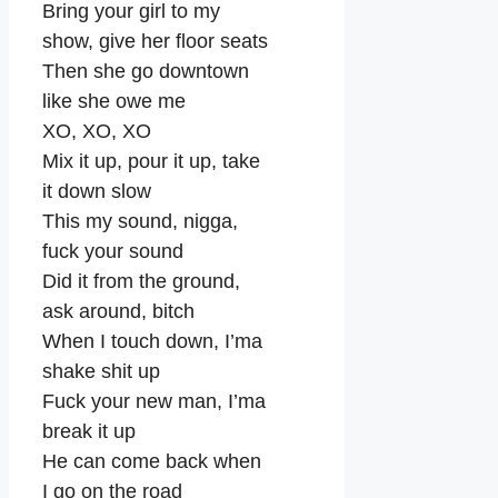
Bring your girl to my
show, give her floor seats
Then she go downtown
like she owe me
XO, XO, XO
Mix it up, pour it up, take
it down slow
This my sound, nigga,
fuck your sound
Did it from the ground,
ask around, bitch
When I touch down, I’ma
shake shit up
Fuck your new man, I’ma
break it up
He can come back when
I go on the road