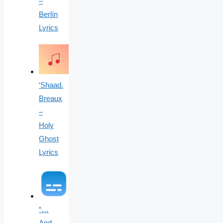
–
Berlín
Lyrics
‘Shaad.
Breaux
–
Holy
Ghost
Lyrics
“…
And