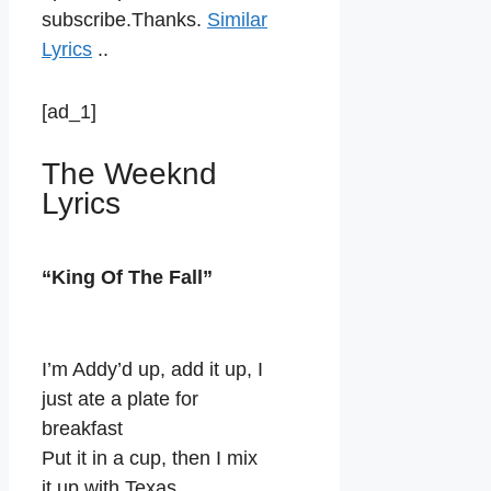
subscribe.Thanks.
Similar
Lyrics
..
[ad_1]
The Weeknd
Lyrics
“King Of The Fall”
I’m Addy’d up, add it up, I
just ate a plate for
breakfast
Put it in a cup, then I mix
it up with Texas