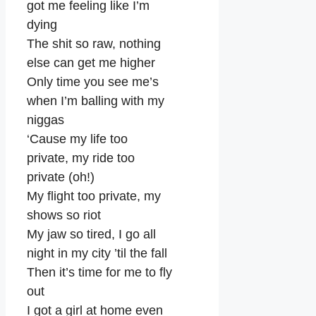
got me feeling like I’m
dying
The shit so raw, nothing
else can get me higher
Only time you see me’s
when I’m balling with my
niggas
‘Cause my life too
private, my ride too
private (oh!)
My flight too private, my
shows so riot
My jaw so tired, I go all
night in my city ’til the fall
Then it’s time for me to fly
out
I got a girl at home even