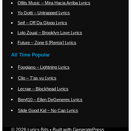
Ollits Music – Mira Hacia Arriba Lyrics
Yo Gotti – Untrapped Lyrics
Seif – Off Da Gloop Lyrics
Lolo Zouaï – Brooklyn Love Lyrics
Future – Zone 6 [Remix] Lyrics
All Time Popular
Foogiano – Lightning Lyrics
Clio – T’as vu Lyrics
Lecrae – Blockhead Lyrics
Ben410 – Ellen DeGeneres Lyrics
Slide Good Kid – No Cap Lyrics
© 2026 Lyrics Bits
• Built with
GeneratePress