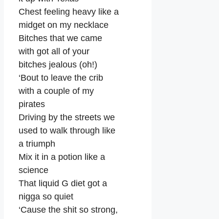
Chest feeling heavy like a
midget on my necklace
Bitches that we came
with got all of your
bitches jealous (oh!)
‘Bout to leave the crib
with a couple of my
pirates
Driving by the streets we
used to walk through like
a triumph
Mix it in a potion like a
science
That liquid G diet got a
nigga so quiet
‘Cause the shit so strong,