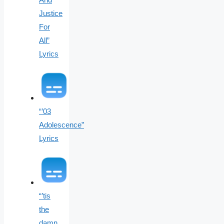
Justice
For
All”
Lyrics
“’03
Adolescence”
Lyrics
“’tis
the
damn