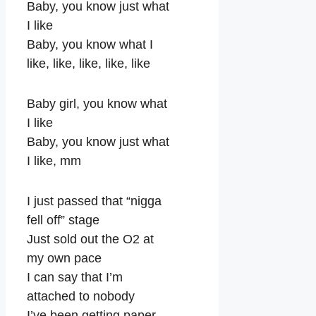
Baby, you know just what
I like
Baby, you know what I
like, like, like, like, like
Baby girl, you know what
I like
Baby, you know just what
I like, mm
I just passed that “nigga
fell off” stage
Just sold out the O2 at
my own pace
I can say that I’m
attached to nobody
I’ve been getting paper