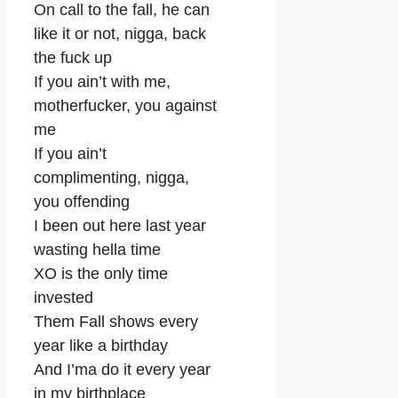
On call to the fall, he can
like it or not, nigga, back
the fuck up
If you ain’t with me,
motherfucker, you against
me
If you ain’t
complimenting, nigga,
you offending
I been out here last year
wasting hella time
XO is the only time
invested
Them Fall shows every
year like a birthday
And I’ma do it every year
in my birthplace