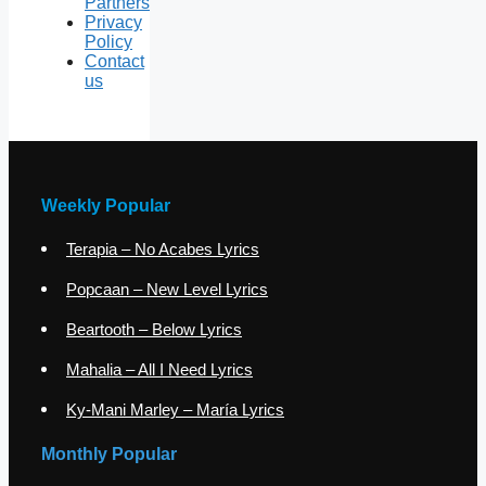
Partners
Privacy
Policy
Contact
us
Weekly Popular
Terapia – No Acabes Lyrics
Popcaan – New Level Lyrics
Beartooth – Below Lyrics
Mahalia – All I Need Lyrics
Ky-Mani Marley – María Lyrics
Monthly Popular