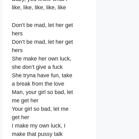
like, like, like, like, like
Don’t be mad, let her get
hers
Don’t be mad, let her get
hers
She make her own luck,
she don’t give a fuck
She tryna have fun, take
a break from the love
Man, your girl so bad, let
me get her
Your girl so bad, let me
get her
I make my own luck, I
make that pussy talk