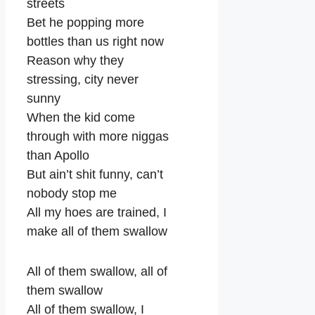
streets
Bet he popping more
bottles than us right now
Reason why they
stressing, city never
sunny
When the kid come
through with more niggas
than Apollo
But ain’t shit funny, can’t
nobody stop me
All my hoes are trained, I
make all of them swallow
All of them swallow, all of
them swallow
All of them swallow, I