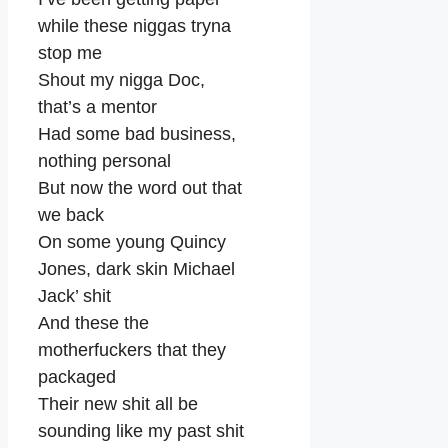
while these niggas tryna
stop me
Shout my nigga Doc,
that’s a mentor
Had some bad business,
nothing personal
But now the word out that
we back
On some young Quincy
Jones, dark skin Michael
Jack’ shit
And these the
motherfuckers that they
packaged
Their new shit all be
sounding like my past shit