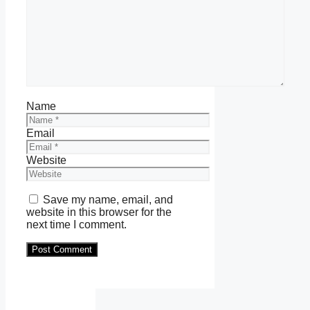
Name
Email
Website
Save my name, email, and
website in this browser for the
next time I comment.