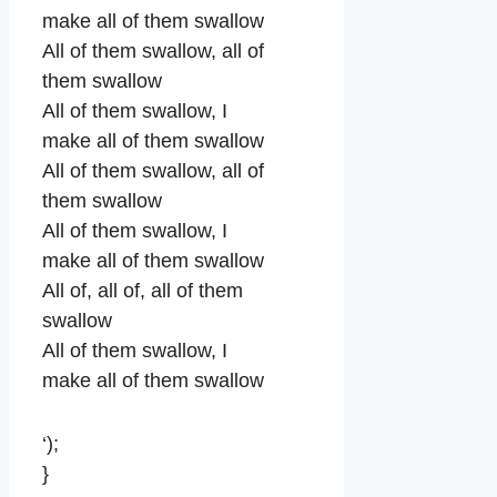
make all of them swallow
All of them swallow, all of
them swallow
All of them swallow, I
make all of them swallow
All of them swallow, all of
them swallow
All of them swallow, I
make all of them swallow
All of, all of, all of them
swallow
All of them swallow, I
make all of them swallow
‘);
}