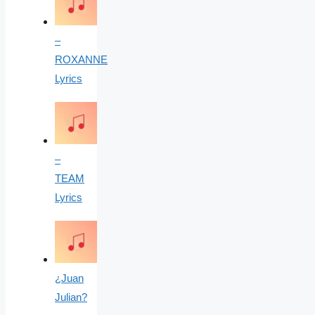
–
ROXANNE
Lyrics
–
TEAM
Lyrics
¿Juan
Julian?