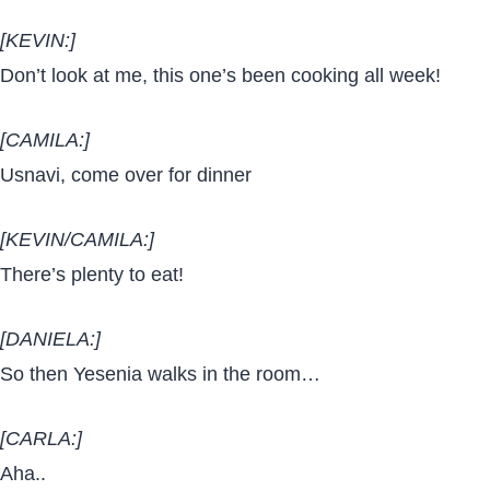
[KEVIN:]
Don’t look at me, this one’s been cooking all week!
[CAMILA:]
Usnavi, come over for dinner
[KEVIN/CAMILA:]
There’s plenty to eat!
[DANIELA:]
So then Yesenia walks in the room…
[CARLA:]
Aha..