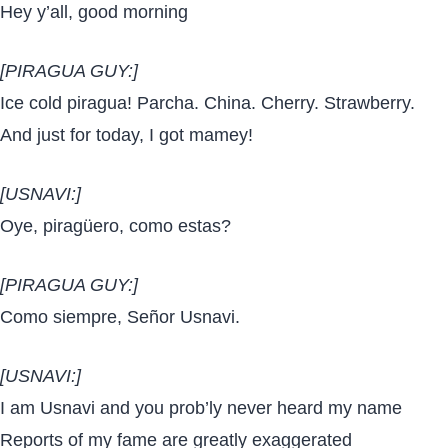
Hey y’all, good morning
[PIRAGUA GUY:]
Ice cold piragua! Parcha. China. Cherry. Strawberry.
And just for today, I got mamey!
[USNAVI:]
Oye, piragüero, como estas?
[PIRAGUA GUY:]
Como siempre, Señor Usnavi.
[USNAVI:]
I am Usnavi and you prob’ly never heard my name
Reports of my fame are greatly exaggerated