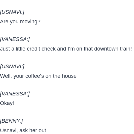
[USNAVI:]
Are you moving?
[VANESSA:]
Just a little credit check and I’m on that downtown train!
[USNAVI:]
Well, your coffee’s on the house
[VANESSA:]
Okay!
[BENNY:]
Usnavi, ask her out