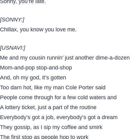
Sonny, you’re late.
[SONNY:]
Chillax, you know you love me.
[USNAVI:]
Me and my cousin runnin’ just another dime-a-dozen
Mom-and-pop stop-and-shop
And, oh my god, it’s gotten
Too darn hot, like my man Cole Porter said
People come through for a few cold waters and
A lottery ticket, just a part of the routine
Everybody’s got a job, everybody’s got a dream
They gossip, as I sip my coffee and smirk
The first stop as people hop to work