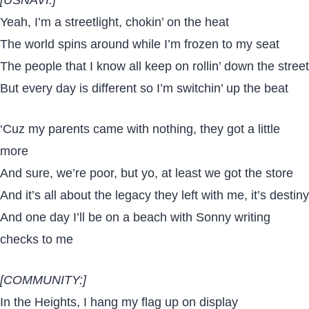
Yeah, I’m a streetlight, chokin’ on the heat
The world spins around while I’m frozen to my seat
The people that I know all keep on rollin’ down the street
But every day is different so I’m switchin’ up the beat
‘Cuz my parents came with nothing, they got a little
more
And sure, we’re poor, but yo, at least we got the store
And it’s all about the legacy they left with me, it’s destiny
And one day I’ll be on a beach with Sonny writing
checks to me
[COMMUNITY:]
In the Heights, I hang my flag up on display