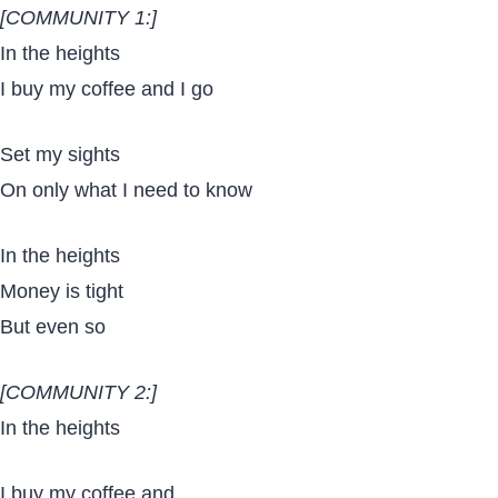
[COMMUNITY 1:]
In the heights
I buy my coffee and I go
Set my sights
On only what I need to know
In the heights
Money is tight
But even so
[COMMUNITY 2:]
In the heights
I buy my coffee and…