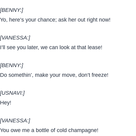
[BENNY:]
Yo, here’s your chance; ask her out right now!
[VANESSA:]
I’ll see you later, we can look at that lease!
[BENNY:]
Do somethin’, make your move, don’t freeze!
[USNAVI:]
Hey!
[VANESSA:]
You owe me a bottle of cold champagne!