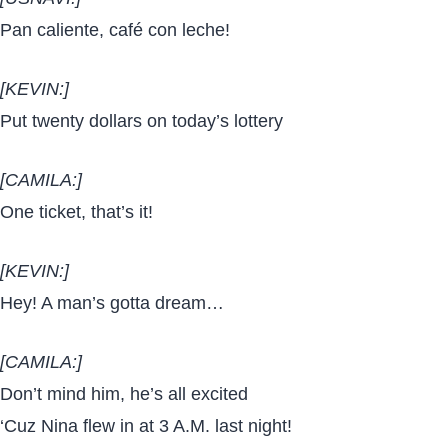
Pan caliente, café con leche!
[KEVIN:]
Put twenty dollars on today’s lottery
[CAMILA:]
One ticket, that’s it!
[KEVIN:]
Hey! A man’s gotta dream…
[CAMILA:]
Don’t mind him, he’s all excited
‘Cuz Nina flew in at 3 A.M. last night!