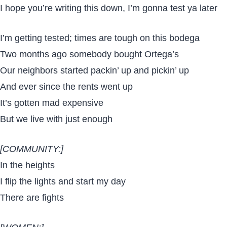
I hope you’re writing this down, I’m gonna test ya later
I’m getting tested; times are tough on this bodega
Two months ago somebody bought Ortega’s
Our neighbors started packin’ up and pickin’ up
And ever since the rents went up
It’s gotten mad expensive
But we live with just enough
[COMMUNITY:]
In the heights
I flip the lights and start my day
There are fights