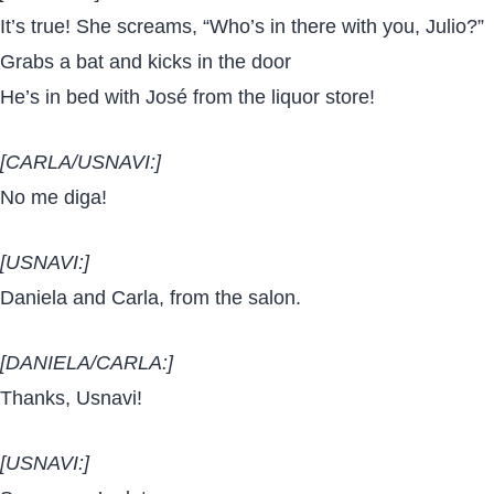
It’s true! She screams, “Who’s in there with you, Julio?”
Grabs a bat and kicks in the door
He’s in bed with José from the liquor store!
[CARLA/USNAVI:]
No me diga!
[USNAVI:]
Daniela and Carla, from the salon.
[DANIELA/CARLA:]
Thanks, Usnavi!
[USNAVI:]