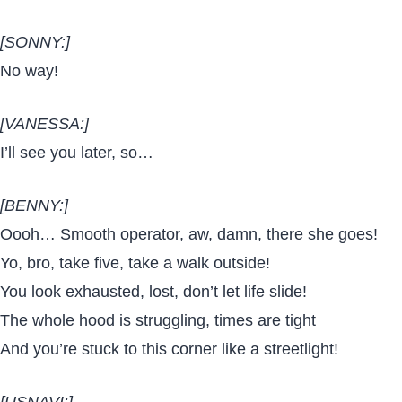
[SONNY:]
No way!
[VANESSA:]
I’ll see you later, so…
[BENNY:]
Oooh… Smooth operator, aw, damn, there she goes!
Yo, bro, take five, take a walk outside!
You look exhausted, lost, don’t let life slide!
The whole hood is struggling, times are tight
And you’re stuck to this corner like a streetlight!
[USNAVI:]