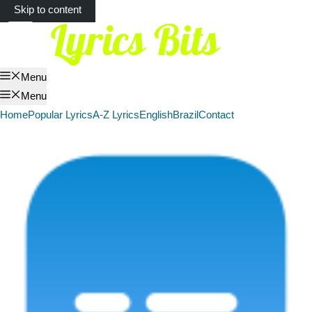
Skip to content
Menu
Menu
Home
Popular Lyrics
A-Z Lyrics
English
Brazil
Contact