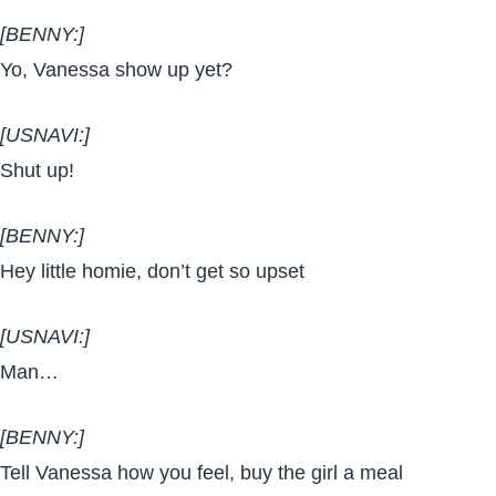
[BENNY:]
Yo, Vanessa show up yet?
[USNAVI:]
Shut up!
[BENNY:]
Hey little homie, don’t get so upset
[USNAVI:]
Man…
[BENNY:]
Tell Vanessa how you feel, buy the girl a meal