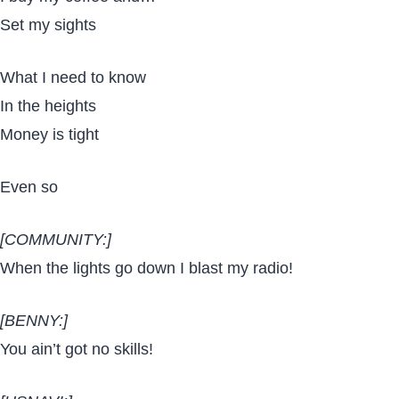
Set my sights
What I need to know
In the heights
Money is tight
Even so
[COMMUNITY:]
When the lights go down I blast my radio!
[BENNY:]
You ain’t got no skills!