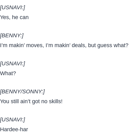
[USNAVI:]
Yes, he can
[BENNY:]
I’m makin’ moves, I’m makin’ deals, but guess what?
[USNAVI:]
What?
[BENNY/SONNY:]
You still ain’t got no skills!
[USNAVI:]
Hardee-har