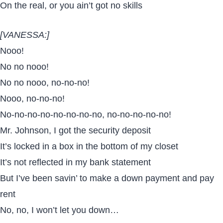
On the real, or you ain’t got no skills
[VANESSA:]
Nooo!
No no nooo!
No no nooo, no-no-no!
Nooo, no-no-no!
No-no-no-no-no-no-no-no, no-no-no-no-no!
Mr. Johnson, I got the security deposit
It’s locked in a box in the bottom of my closet
It’s not reflected in my bank statement
But I’ve been savin’ to make a down payment and pay
rent
No, no, I won’t let you down…