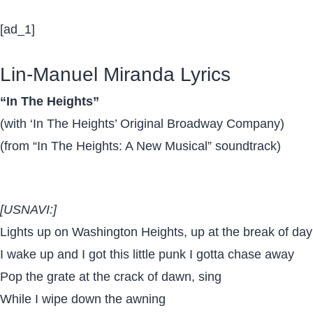
[ad_1]
Lin-Manuel Miranda Lyrics
“In The Heights”
(with ‘In The Heights’ Original Broadway Company)
(from “In The Heights: A New Musical” soundtrack)
[USNAVI:]
Lights up on Washington Heights, up at the break of day
I wake up and I got this little punk I gotta chase away
Pop the grate at the crack of dawn, sing
While I wipe down the awning