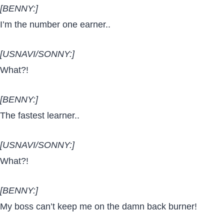
[BENNY:]
I’m the number one earner..
[USNAVI/SONNY:]
What?!
[BENNY:]
The fastest learner..
[USNAVI/SONNY:]
What?!
[BENNY:]
My boss can’t keep me on the damn back burner!