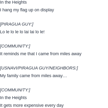
In the Heights
I hang my flag up on display
[PIRAGUA GUY:]
Lo le lo le lo lai lai lo le!
[COMMUNITY:]
It reminds me that I came from miles away
[USNAVI/PIRAGUA GUY/NEIGHBORS:]
My family came from miles away…
[COMMUNITY:]
In the Heights
It gets more expensive every day