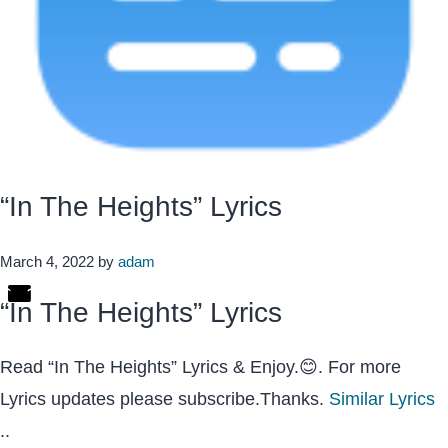
“In The Heights” Lyrics
March 4, 2022
by
adam
“In The Heights” Lyrics
Read “In The Heights” Lyrics & Enjoy.😊. For more
Lyrics updates please subscribe.Thanks.
Similar Lyrics
..