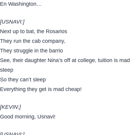
En Washington…
[USNAVI:]
Next up to bat, the Rosarios
They run the cab company,
They struggle in the barrio
See, their daughter Nina’s off at college, tuition is mad
steep
So they can’t sleep
Everything they get is mad cheap!
[KEVIN:]
Good morning, Usnavi!
[USNAVI:]