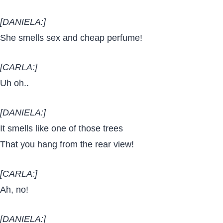
[DANIELA:]
She smells sex and cheap perfume!
[CARLA:]
Uh oh..
[DANIELA:]
It smells like one of those trees
That you hang from the rear view!
[CARLA:]
Ah, no!
[DANIELA:]