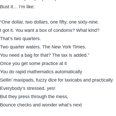
Bust it… I’m like:
“One dollar, two dollars, one fifty, one sixty-nine.
I got it. You want a box of condoms? What kind?
That’s two quarters.
Two quarter waters. The New York Times.
You need a bag for that? The tax is added.”
Once you get some practice at it
You do rapid mathematics automatically
Sellin’ maxipads, fuzzy dice for taxicabs and practically
Everybody’s stressed, yes!
But they press through the mess,
Bounce checks and wonder what’s next