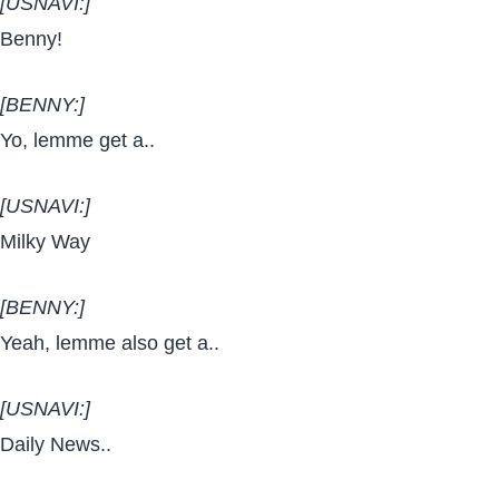
[USNAVI:]
Benny!
[BENNY:]
Yo, lemme get a..
[USNAVI:]
Milky Way
[BENNY:]
Yeah, lemme also get a..
[USNAVI:]
Daily News..