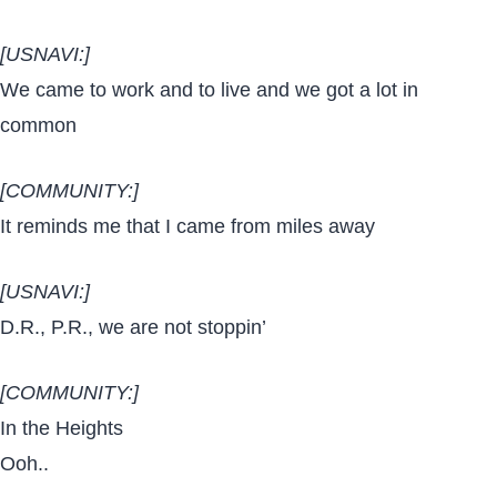
[USNAVI:]
We came to work and to live and we got a lot in
common
[COMMUNITY:]
It reminds me that I came from miles away
[USNAVI:]
D.R., P.R., we are not stoppin’
[COMMUNITY:]
In the Heights
Ooh..