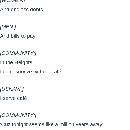
[WOMEN:]
And endless debts
[MEN:]
And bills to pay
[COMMUNITY:]
In the Heights
I can’t survive without café
[USNAVI:]
I serve café
[COMMUNITY:]
‘Cuz tonight seems like a million years away!