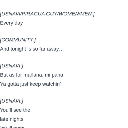
[USNAVI/PIRAGUA GUY/WOMEN/MEN:]
Every day
[COMMUNITY:]
And tonight is so far away…
[USNAVI:]
But as for mañana, mi pana
Ya gotta just keep watchin’
[USNAVI:]
You’ll see the
late nights