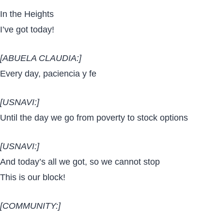
In the Heights
I’ve got today!
[ABUELA CLAUDIA:]
Every day, paciencia y fe
[USNAVI:]
Until the day we go from poverty to stock options
[USNAVI:]
And today’s all we got, so we cannot stop
This is our block!
[COMMUNITY:]