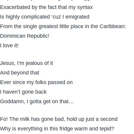
Exacerbated by the fact that my syntax
Is highly complicated ‘cuz I emigrated
From the single greatest little place in the Caribbean:
Dominican Republic!
I love it!
Jesus, I’m jealous of it
And beyond that
Ever since my folks passed on
I haven’t gone back
Goddamn, I gotta get on that…
Fo! The milk has gone bad, hold up just a second
Why is everything in this fridge warm and tepid?