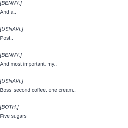
[BENNY:]
And a..
[USNAVI:]
Post..
[BENNY:]
And most important, my..
[USNAVI:]
Boss’ second coffee, one cream..
[BOTH:]
Five sugars