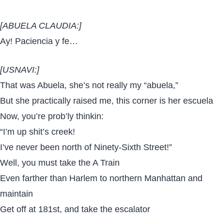
[ABUELA CLAUDIA:]
Ay! Paciencia y fe…
[USNAVI:]
That was Abuela, she’s not really my “abuela,”
But she practically raised me, this corner is her escuela
Now, you’re prob’ly thinkin:
“I’m up shit’s creek!
I’ve never been north of Ninety-Sixth Street!”
Well, you must take the A Train
Even farther than Harlem to northern Manhattan and
maintain
Get off at 181st, and take the escalator