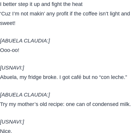
I better step it up and fight the heat
‘Cuz I’m not makin’ any profit if the coffee isn’t light and
sweet!
[ABUELA CLAUDIA:]
Ooo-oo!
[USNAVI:]
Abuela, my fridge broke. I got café but no “con leche.”
[ABUELA CLAUDIA:]
Try my mother’s old recipe: one can of condensed milk.
[USNAVI:]
Nice.