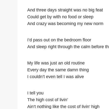
And three days straight was no big feat
Could get by with no food or sleep
And crazy was becoming my new norm
I’d pass out on the bedroom floor
And sleep right through the calm before t
My life was just an old routine
Every day the same damn thing
I couldn’t even tell I was alive
I tell you
The high cost of livin’
Ain’t nothing like the cost of livin’ high