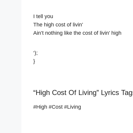
I tell you
The high cost of livin’
Ain’t nothing like the cost of livin’ high
‘);
}
“High Cost Of Living” Lyrics Tag
#High #Cost #Living