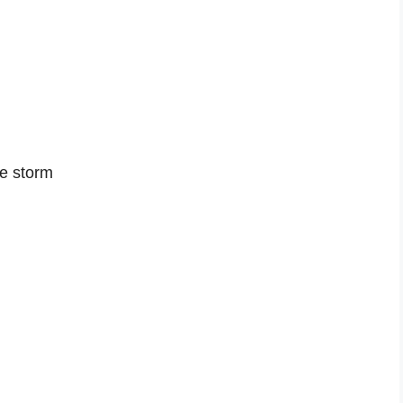
he storm