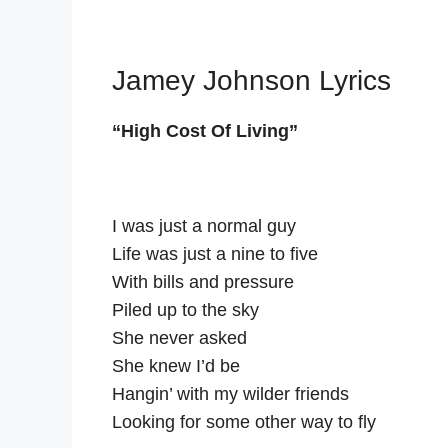
Jamey Johnson Lyrics
“High Cost Of Living”
I was just a normal guy
Life was just a nine to five
With bills and pressure
Piled up to the sky
She never asked
She knew I’d be
Hangin’ with my wilder friends
Looking for some other way to fly