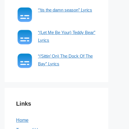
“’tis the damn season” Lyrics
“(Let Me Be Your) Teddy Bear”
Lyrics
“(Sittin’ On) The Dock Of The
Bay” Lyrics
Links
Home