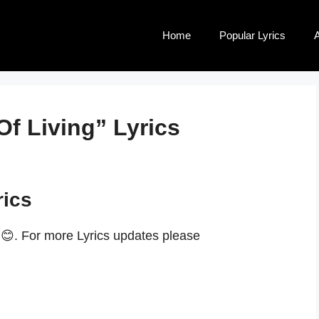
Home
Popular Lyrics
A
Of Living” Lyrics
rics
.😊. For more Lyrics updates please