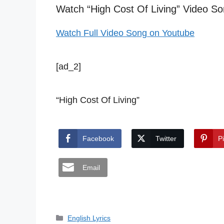
Watch “High Cost Of Living” Video So
Watch Full Video Song on Youtube
[ad_2]
“High Cost Of Living”
Facebook
Twitter
P
Email
Categories
English Lyrics