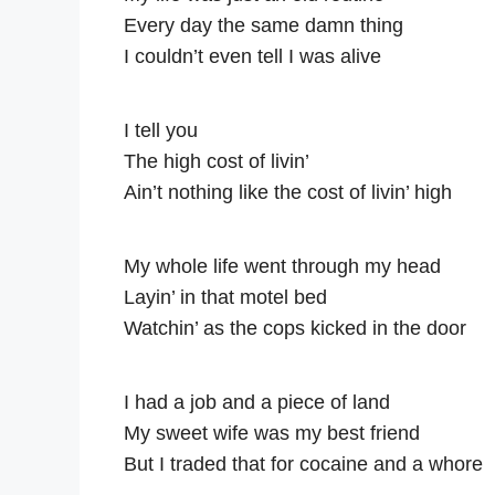
Every day the same damn thing
I couldn’t even tell I was alive
I tell you
The high cost of livin’
Ain’t nothing like the cost of livin’ high
My whole life went through my head
Layin’ in that motel bed
Watchin’ as the cops kicked in the door
I had a job and a piece of land
My sweet wife was my best friend
But I traded that for cocaine and a whore