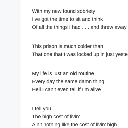
With my new found sobriety
I’ve got the time to sit and think
Of all the things I had . . . and threw away
This prison is much colder than
That one that I was locked up in just yest
My life is just an old routine
Every day the same damn thing
Hell I can’t even tell if I’m alive
I tell you
The high cost of livin’
Ain’t nothing like the cost of livin’ high