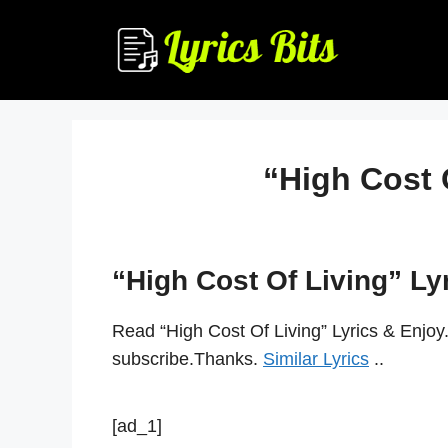
Skip
to
content
“High Cost 
“High Cost Of Living” Ly
Read “High Cost Of Living” Lyrics & Enjoy
subscribe.Thanks.
Similar Lyrics
..
[ad_1]