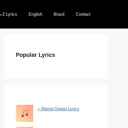
-Z Lyrics
English
Brazil
Contact
Popular Lyrics
– Meme Queen Lyrics