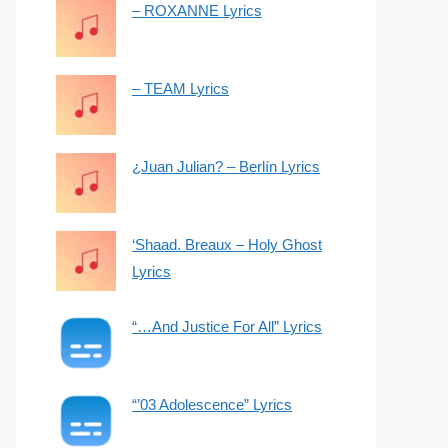
– ROXANNE Lyrics
– TEAM Lyrics
¿Juan Julian? – Berlín Lyrics
‘Shaad. Breaux – Holy Ghost
Lyrics
“…And Justice For All” Lyrics
“’03 Adolescence” Lyrics