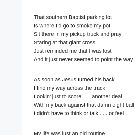
That southern Baptist parking lot
Is where I’d go to smoke my pot
Sit there in my pickup truck and pray
Staring at that giant cross
Just reminded me that I was lost
And it just never seemed to point the way
As soon as Jesus turned his back
I find my way across the track
Lookin’ just to score . . . another deal
With my back against that damn eight ball
I didn’t have to think or talk . . . or feel
My life was just an old routine