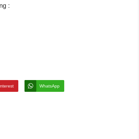
ng :
interest
WhatsApp