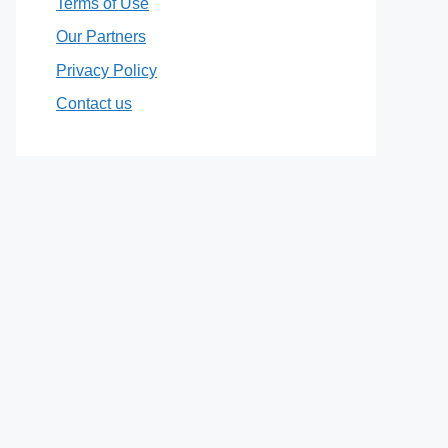
Terms of Use
Our Partners
Privacy Policy
Contact us