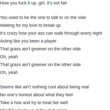
How you fuck it up, girl, it’s not fair
You used to be the one to talk to on the side
Waiting for my love to break up
It’s crazy how your ass can walk through every night
Acting like you been a player
That grass ain’t greener on the other side
Oh, yeah
That grass ain’t greener on the other side
Oh, yeah
Seems like ain’t nothing cool about being real
No one’s honest about what they feel
Take a hoe and try to treat her well