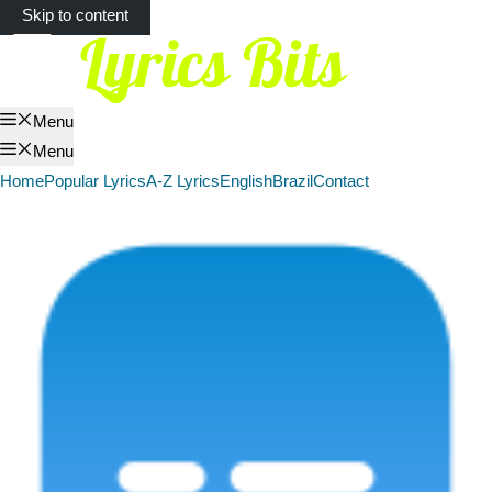
Skip to content
Menu
Menu
Home
Popular Lyrics
A-Z Lyrics
English
Brazil
Contact