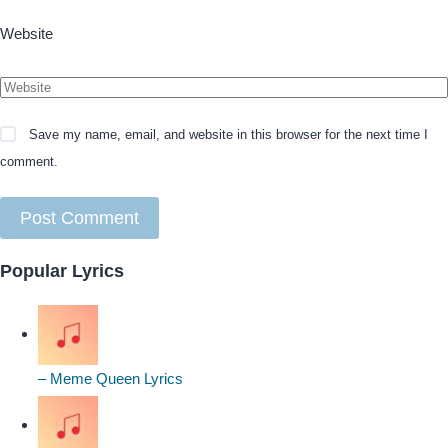
Website
Save my name, email, and website in this browser for the next time I
comment.
Popular Lyrics
– Meme Queen Lyrics