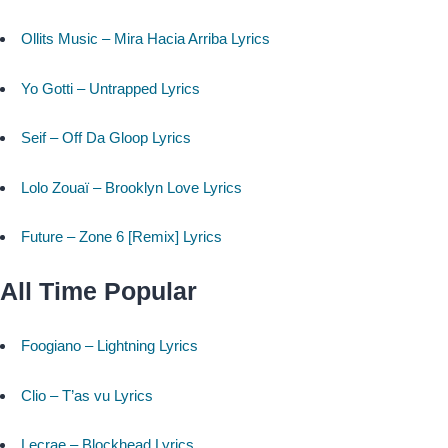
Ollits Music – Mira Hacia Arriba Lyrics
Yo Gotti – Untrapped Lyrics
Seif – Off Da Gloop Lyrics
Lolo Zouaï – Brooklyn Love Lyrics
Future – Zone 6 [Remix] Lyrics
All Time Popular
Foogiano – Lightning Lyrics
Clio – T’as vu Lyrics
Lecrae – Blockhead Lyrics