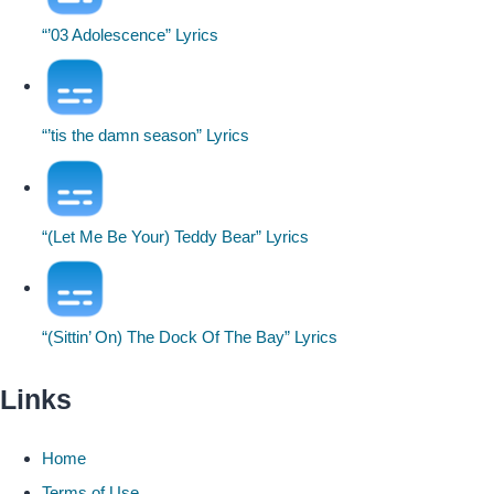
“’03 Adolescence” Lyrics
“’tis the damn season” Lyrics
“(Let Me Be Your) Teddy Bear” Lyrics
“(Sittin’ On) The Dock Of The Bay” Lyrics
Links
Home
Terms of Use