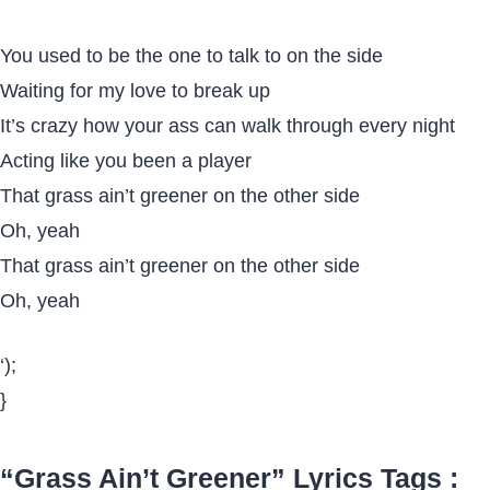
You used to be the one to talk to on the side
Waiting for my love to break up
It’s crazy how your ass can walk through every night
Acting like you been a player
That grass ain’t greener on the other side
Oh, yeah
That grass ain’t greener on the other side
Oh, yeah
‘);
}
“Grass Ain’t Greener” Lyrics Tags :