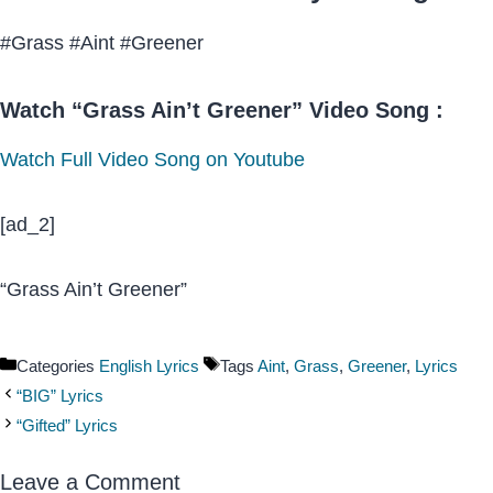
#Grass #Aint #Greener
Watch “Grass Ain’t Greener” Video Song :
Watch Full Video Song on Youtube
[ad_2]
“Grass Ain’t Greener”
Categories
English Lyrics
Tags
Aint
,
Grass
,
Greener
,
Lyrics
“BIG” Lyrics
“Gifted” Lyrics
Leave a Comment