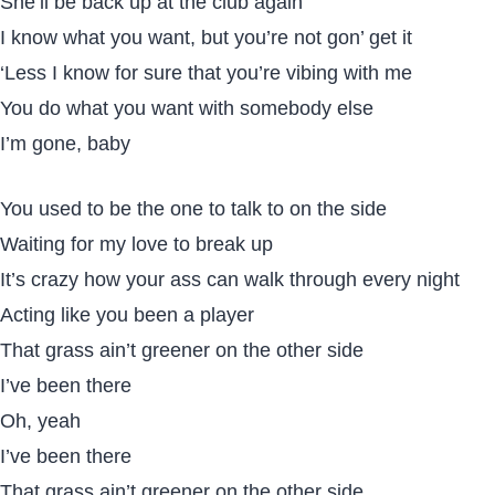
She’ll be back up at the club again
I know what you want, but you’re not gon’ get it
‘Less I know for sure that you’re vibing with me
You do what you want with somebody else
I’m gone, baby
You used to be the one to talk to on the side
Waiting for my love to break up
It’s crazy how your ass can walk through every night
Acting like you been a player
That grass ain’t greener on the other side
I’ve been there
Oh, yeah
I’ve been there
That grass ain’t greener on the other side