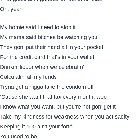
Oh, yeah
My homie said I need to stop it
My mama said bitches be watching you
They gon’ put their hand all in your pocket
For the credit card that’s in your wallet
Drinkin’ liquor when we celebratin’
Calculatin’ all my funds
Tryna get a nigga take the condom off
‘Cause she want that tax every month, woo
I know what you want, but you’re not gon’ get it
Take my kindness for weakness when you act sadity
Keeping it 100 ain’t your forté
You used to be