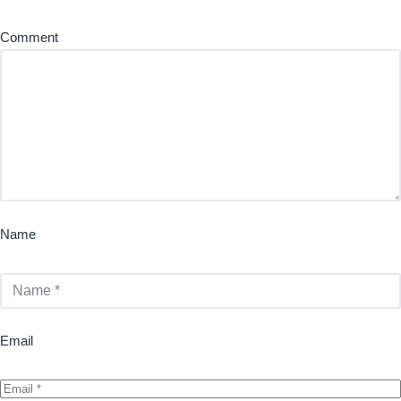
Comment
Name
Email