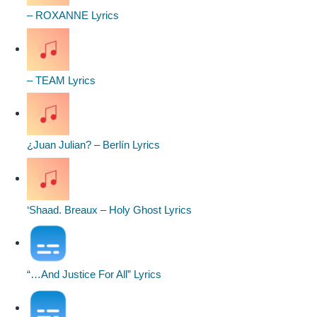
– ROXANNE Lyrics
– TEAM Lyrics
¿Juan Julian? – Berlín Lyrics
‘Shaad. Breaux – Holy Ghost Lyrics
“…And Justice For All” Lyrics