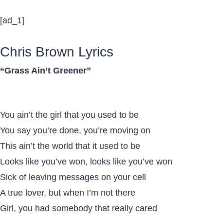
[ad_1]
Chris Brown Lyrics
“Grass Ain’t Greener”
You ain’t the girl that you used to be
You say you’re done, you’re moving on
This ain’t the world that it used to be
Looks like you’ve won, looks like you’ve won
Sick of leaving messages on your cell
A true lover, but when I’m not there
Girl, you had somebody that really cared