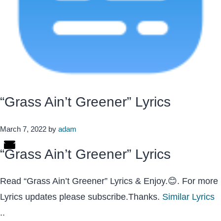
“Grass Ain’t Greener” Lyrics
March 7, 2022
by
adam
“Grass Ain’t Greener” Lyrics
Read “Grass Ain’t Greener” Lyrics & Enjoy.😊. For more
Lyrics updates please subscribe.Thanks.
Similar Lyrics
..