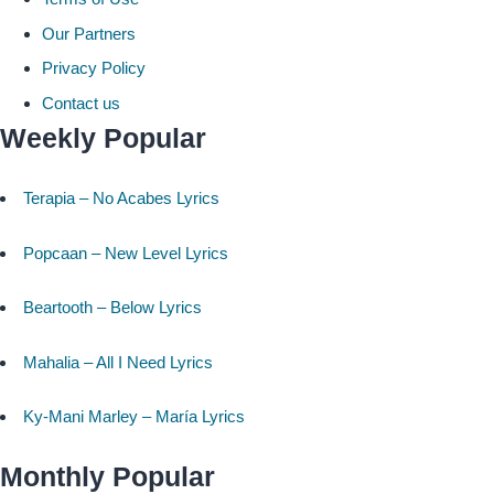
Our Partners
Privacy Policy
Contact us
Weekly Popular
Terapia – No Acabes Lyrics
Popcaan – New Level Lyrics
Beartooth – Below Lyrics
Mahalia – All I Need Lyrics
Ky-Mani Marley – María Lyrics
Monthly Popular