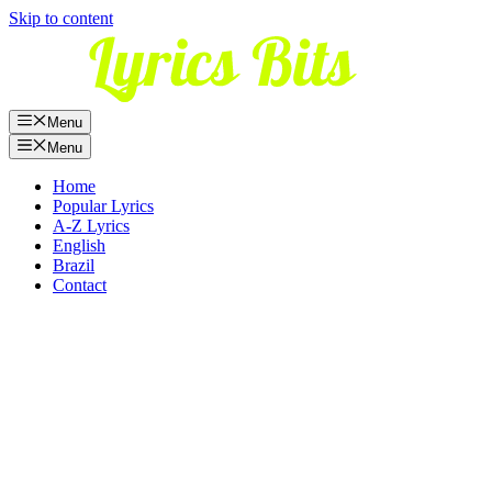
Skip to content
Menu
Menu
Home
Popular Lyrics
A-Z Lyrics
English
Brazil
Contact