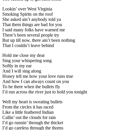
Lookin’ over West Virginia
Smoking Spirits on the roof
She asked ain’t anybody told ya
That them things are bad for you
I said many folks have warned me
There’s been several people try
But up till now, there ain’t been nothing
That I couldn’t leave behind
Hold me close my dear
Sing your whispering song
Softly in my ear
And I will sing along
Honey tell me how your love runs true
And how I can always count on you
To be there when the bullets fly
I’d run across the river just to hold you tonight
Well my heart is sweating bullets
From the circles it has raced
Like a little feathered Indian
Callin’ out the clouds for rain
I’d go runnin’ through the thicket
I’d go careless through the thorns