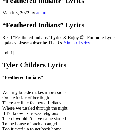
“Feathered Indians” Lyrics
March 3, 2022
by
adam
“Feathered Indians” Lyrics
Read “Feathered Indians” Lyrics & Enjoy.😊. For more Lyrics
updates please subscribe.Thanks.
Similar Lyrics
..
[ad_1]
Tyler Childers Lyrics
“Feathered Indians”
Well my buckle makes impressions
On the inside of her thigh
There are little feathered Indians
Where we tussled through the night
If I’d known she was religious
Then I wouldn’t have came stoned
To the house of such an angel
Too fucked up to get back home