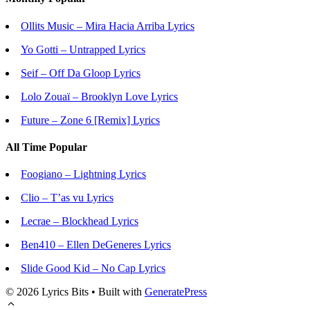
Ollits Music – Mira Hacia Arriba Lyrics
Yo Gotti – Untrapped Lyrics
Seif – Off Da Gloop Lyrics
Lolo Zouaï – Brooklyn Love Lyrics
Future – Zone 6 [Remix] Lyrics
All Time Popular
Foogiano – Lightning Lyrics
Clio – T’as vu Lyrics
Lecrae – Blockhead Lyrics
Ben410 – Ellen DeGeneres Lyrics
Slide Good Kid – No Cap Lyrics
© 2026 Lyrics Bits
• Built with
GeneratePress