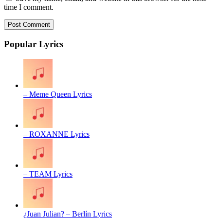
time I comment.
Popular Lyrics
– Meme Queen Lyrics
– ROXANNE Lyrics
– TEAM Lyrics
¿Juan Julian? – Berlín Lyrics