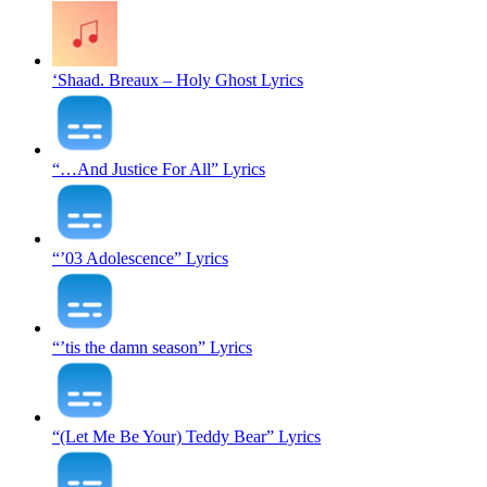
‘Shaad. Breaux – Holy Ghost Lyrics
“…And Justice For All” Lyrics
“’03 Adolescence” Lyrics
“’tis the damn season” Lyrics
“(Let Me Be Your) Teddy Bear” Lyrics