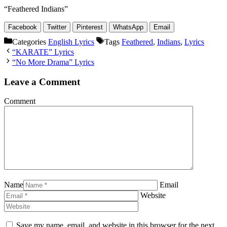
“Feathered Indians”
Facebook
Twitter
Pinterest
WhatsApp
Email
Categories
English Lyrics
Tags
Feathered
,
Indians
,
Lyrics
“KARATE” Lyrics
“No More Drama” Lyrics
Leave a Comment
Comment
Name
Email
Website
Save my name, email, and website in this browser for the next