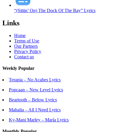
“(Sittin’ On) The Dock Of The Bay” Lyrics
Links
Home
Terms of Use
Our Partners
Privacy Policy
Contact us
Weekly Popular
Terapia – No Acabes Lyrics
Popcaan – New Level Lyrics
Beartooth – Below Lyrics
Mahalia – All I Need Lyrics
Ky-Mani Marley – María Lyrics
Monthly Popular