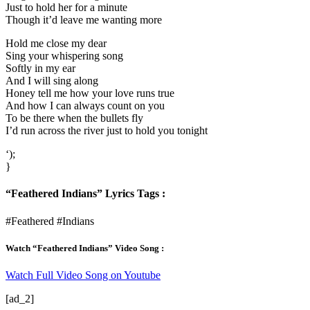
Just to hold her for a minute
Though it’d leave me wanting more
Hold me close my dear
Sing your whispering song
Softly in my ear
And I will sing along
Honey tell me how your love runs true
And how I can always count on you
To be there when the bullets fly
I’d run across the river just to hold you tonight
‘);
}
“Feathered Indians” Lyrics Tags :
#Feathered #Indians
Watch “Feathered Indians” Video Song :
Watch Full Video Song on Youtube
[ad_2]