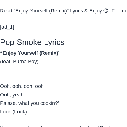
Read “Enjoy Yourself (Remix)” Lyrics & Enjoy.😊. For m
[ad_1]
Pop Smoke Lyrics
“Enjoy Yourself (Remix)”
(feat. Burna Boy)
Ooh, ooh, ooh, ooh
Ooh, yeah
Palaze, what you cookin?’
Look (Look)