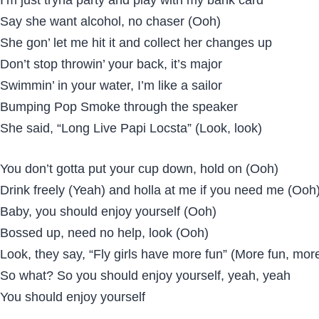
Say she want alcohol, no chaser (Ooh)
She gon’ let me hit it and collect her changes up
Don’t stop throwin’ your back, it’s major
Swimmin’ in your water, I’m like a sailor
Bumping Pop Smoke through the speaker
She said, “Long Live Papi Locsta” (Look, look)
You don’t gotta put your cup down, hold on (Ooh)
Drink freely (Yeah) and holla at me if you need me (Ooh
Baby, you should enjoy yourself (Ooh)
Bossed up, need no help, look (Ooh)
Look, they say, “Fly girls have more fun” (More fun, mor
So what? So you should enjoy yourself, yeah, yeah
You should enjoy yourself