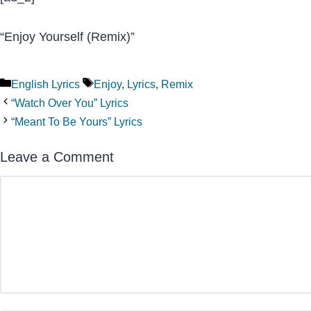
“Enjoy Yourself (Remix)”
Categories
Tags
English Lyrics
Enjoy
,
Lyrics
,
Remix
“Watch Over You” Lyrics
“Meant To Be Yours” Lyrics
Leave a Comment
Comment
Name
Email
Website