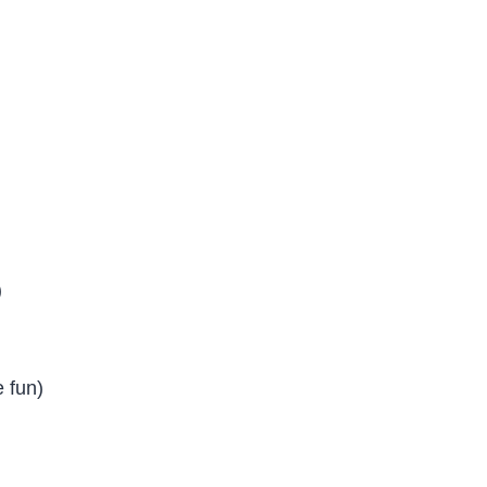
)
e fun)