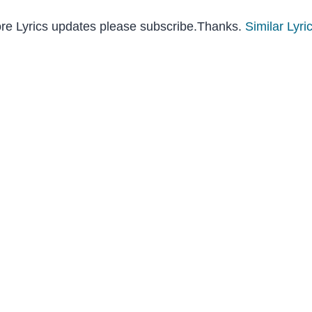
ore Lyrics updates please subscribe.Thanks.
Similar Lyri