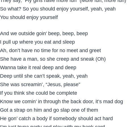
They say, “Fly girls have more fun” (More fun, more fun)
So what? So you should enjoy yourself, yeah, yeah
You should enjoy yourself
And we outside goin’ beep, beep, beep
I pull up where you eat and sleep
Ah, don’t have no time for no meet and greet
She have a man, so she creep and sneak (Oh)
Wanna take it real deep and deep
Deep until she can’t speak, yeah, yeah
She was screamin’, “Jesus, please”
If you think she could be complete
Know we comin’ in through the back door, it’s mad dog
Got a strap on him and go slap one of them
He gon’ catch a body if somebody should act hard
I’m just tryna party and play with my bank card