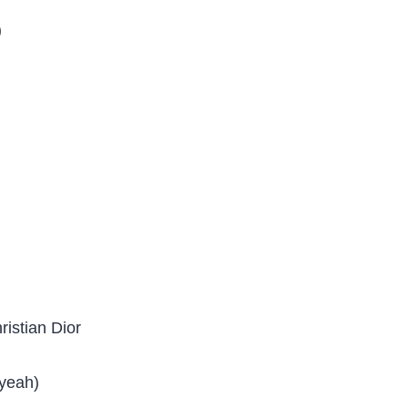
)
ristian Dior
 yeah)