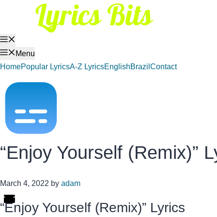
Skip
to
content
Menu
Menu
Home
Popular Lyrics
A-Z Lyrics
English
Brazil
Contact
“Enjoy Yourself (Remix)” L
March 4, 2022
by
adam
“Enjoy Yourself (Remix)” Lyrics