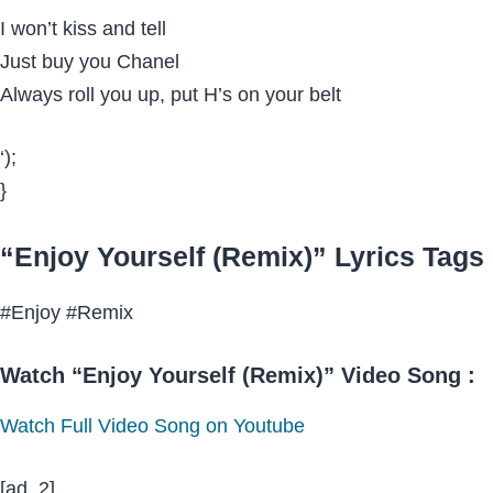
I won’t kiss and tell
Just buy you Chanel
Always roll you up, put H’s on your belt
‘);
}
“Enjoy Yourself (Remix)” Lyrics Tags 
#Enjoy #Remix
Watch “Enjoy Yourself (Remix)” Video Song :
Watch Full Video Song on Youtube
[ad_2]