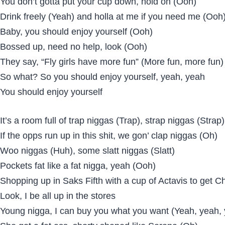
You don’t gotta put your cup down, hold on (Ooh)
Drink freely (Yeah) and holla at me if you need me (Ooh
Baby, you should enjoy yourself (Ooh)
Bossed up, need no help, look (Ooh)
They say, “Fly girls have more fun” (More fun, more fun)
So what? So you should enjoy yourself, yeah, yeah
You should enjoy yourself
It’s a room full of trap niggas (Trap), strap niggas (Strap)
If the opps run up in this shit, we gon’ clap niggas (Oh)
Woo niggas (Huh), some slatt niggas (Slatt)
Pockets fat like a fat nigga, yeah (Ooh)
Shopping up in Saks Fifth with a cup of Actavis to get Ch
Look, I be all up in the stores
Young nigga, I can buy you what you want (Yeah, yeah,