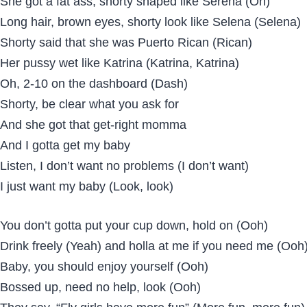
She got a fat ass, shorty shaped like Serena (Oh)
Long hair, brown eyes, shorty look like Selena (Selena)
Shorty said that she was Puerto Rican (Rican)
Her pussy wet like Katrina (Katrina, Katrina)
Oh, 2-10 on the dashboard (Dash)
Shorty, be clear what you ask for
And she got that get-right momma
And I gotta get my baby
Listen, I don’t want no problems (I don’t want)
I just want my baby (Look, look)
You don’t gotta put your cup down, hold on (Ooh)
Drink freely (Yeah) and holla at me if you need me (Ooh
Baby, you should enjoy yourself (Ooh)
Bossed up, need no help, look (Ooh)