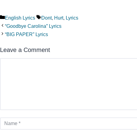
Categories
Tags
English Lyrics
Dont
,
Hurt
,
Lyrics
“Goodbye Carolina” Lyrics
“BIG PAPER” Lyrics
Leave a Comment
Comment
Name
Email
Website