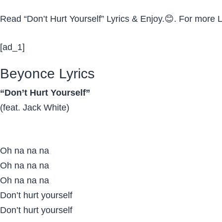
Read “Don’t Hurt Yourself” Lyrics & Enjoy.😊. For more
[ad_1]
Beyonce Lyrics
“Don’t Hurt Yourself”
(feat. Jack White)
Oh na na na
Oh na na na
Oh na na na
Don’t hurt yourself
Don’t hurt yourself