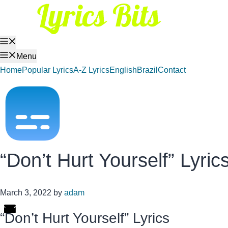
Skip
to
content
Menu
Menu
Home
Popular Lyrics
A-Z Lyrics
English
Brazil
Contact
“Don’t Hurt Yourself” Lyric
March 3, 2022
by
adam
“Don’t Hurt Yourself” Lyrics