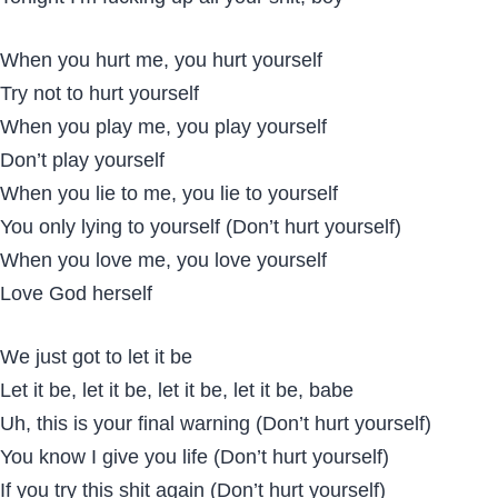
When you hurt me, you hurt yourself
Try not to hurt yourself
When you play me, you play yourself
Don’t play yourself
When you lie to me, you lie to yourself
You only lying to yourself (Don’t hurt yourself)
When you love me, you love yourself
Love God herself
We just got to let it be
Let it be, let it be, let it be, let it be, babe
Uh, this is your final warning (Don’t hurt yourself)
You know I give you life (Don’t hurt yourself)
If you try this shit again (Don’t hurt yourself)