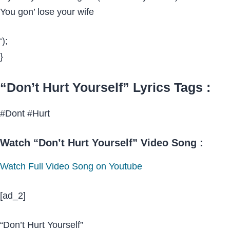
You gon’ lose your wife
‘);
}
“Don’t Hurt Yourself” Lyrics Tags :
#Dont #Hurt
Watch “Don’t Hurt Yourself” Video Song :
Watch Full Video Song on Youtube
[ad_2]
“Don’t Hurt Yourself”