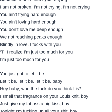
I am not broken, I’m not crying, I’m not crying
You ain’t trying hard enough
You ain’t loving hard enough
You don’t love me deep enough
We not reaching peaks enough
Blindly in love, I fucks with you
‘Til I realize I’m just too much for you
I’m just too much for you
You just got to let it be
Let it be, let it be, let it be, baby
Hey baby, who the fuck do you think I is?
I smell that fragrance on your Louis knit, boy
Just give my fat ass a big kiss, boy
Tonight I’m fucking up all your shit, boy