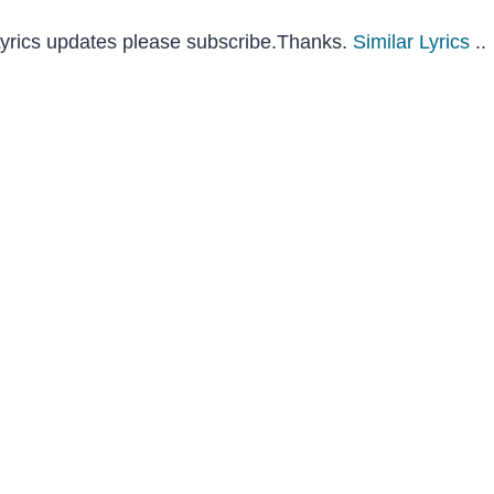
 Lyrics updates please subscribe.Thanks.
Similar Lyrics
..