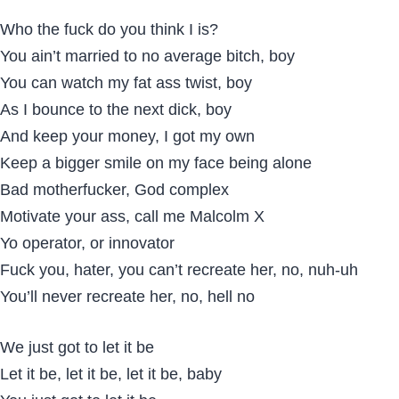
Who the fuck do you think I is?
You ain’t married to no average bitch, boy
You can watch my fat ass twist, boy
As I bounce to the next dick, boy
And keep your money, I got my own
Keep a bigger smile on my face being alone
Bad motherfucker, God complex
Motivate your ass, call me Malcolm X
Yo operator, or innovator
Fuck you, hater, you can’t recreate her, no, nuh-uh
You’ll never recreate her, no, hell no
We just got to let it be
Let it be, let it be, let it be, baby