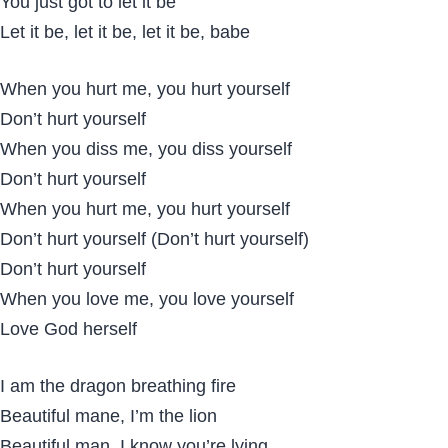
You just got to let it be
Let it be, let it be, let it be, babe
When you hurt me, you hurt yourself
Don’t hurt yourself
When you diss me, you diss yourself
Don’t hurt yourself
When you hurt me, you hurt yourself
Don’t hurt yourself (Don’t hurt yourself)
Don’t hurt yourself
When you love me, you love yourself
Love God herself
I am the dragon breathing fire
Beautiful mane, I’m the lion
Beautiful man, I know you’re lying