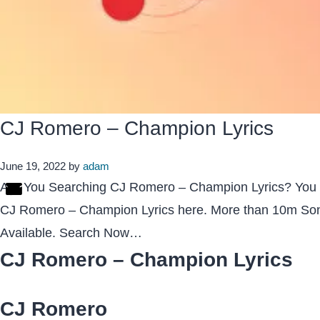
CJ Romero – Champion Lyrics
June 19, 2022
by
adam
Are You Searching CJ Romero – Champion Lyrics? You
CJ Romero – Champion Lyrics here. More than 10m Son
Available. Search Now…
CJ Romero – Champion Lyrics
CJ Romero