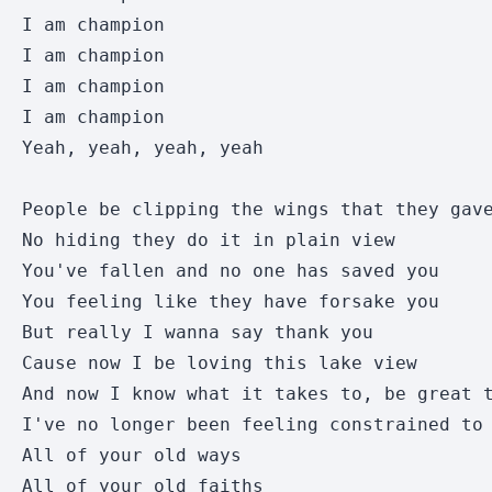
I am champion

I am champion

I am champion

I am champion

Yeah, yeah, yeah, yeah

People be clipping the wings that they gave
No hiding they do it in plain view 

You've fallen and no one has saved you 

You feeling like they have forsake you 

But really I wanna say thank you 

Cause now I be loving this lake view 

And now I know what it takes to, be great t
I've no longer been feeling constrained to 
All of your old ways 

All of your old faiths 
