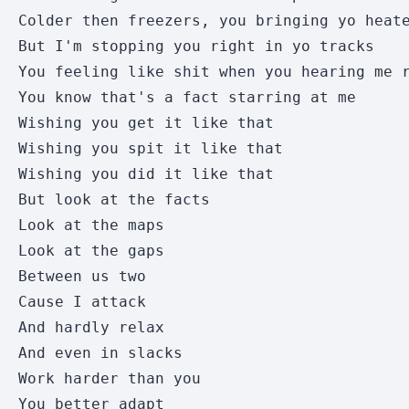
Colder then freezers, you bringing yo heate
But I'm stopping you right in yo tracks 

You feeling like shit when you hearing me r
You know that's a fact starring at me 

Wishing you get it like that 

Wishing you spit it like that 

Wishing you did it like that 

But look at the facts 

Look at the maps 

Look at the gaps 

Between us two 

Cause I attack 

And hardly relax 

And even in slacks 

Work harder than you 

You better adapt 
