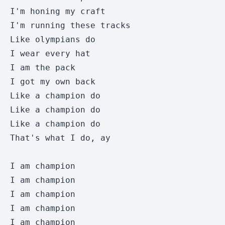
I'm honing my craft 

I'm running these tracks 

Like olympians do 

I wear every hat 

I am the pack 

I got my own back 

Like a champion do 

Like a champion do

Like a champion do

That's what I do, ay  

I am champion 

I am champion

I am champion

I am champion

I am champion
