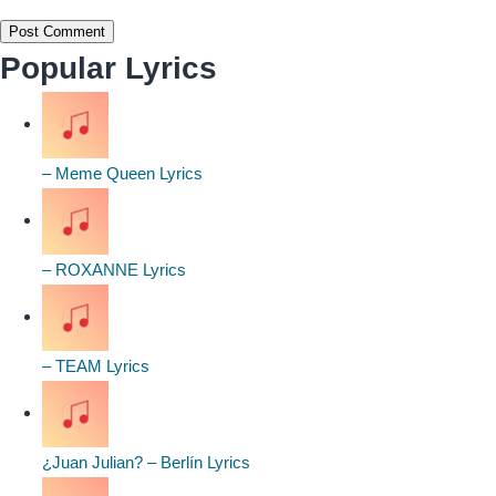
Popular Lyrics
– Meme Queen Lyrics
– ROXANNE Lyrics
– TEAM Lyrics
¿Juan Julian? – Berlín Lyrics