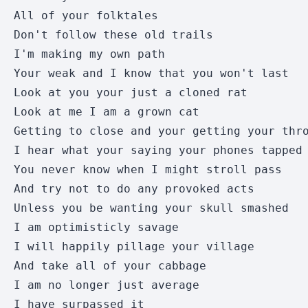
All of your folktales 

Don't follow these old trails 

I'm making my own path 

Your weak and I know that you won't last 

Look at you your just a cloned rat 

Look at me I am a grown cat 

Getting to close and your getting your thro
I hear what your saying your phones tapped 
You never know when I might stroll pass 

And try not to do any provoked acts 

Unless you be wanting your skull smashed 

I am optimisticly savage 

I will happily pillage your village 

And take all of your cabbage

I am no longer just average 

I have surpassed it
