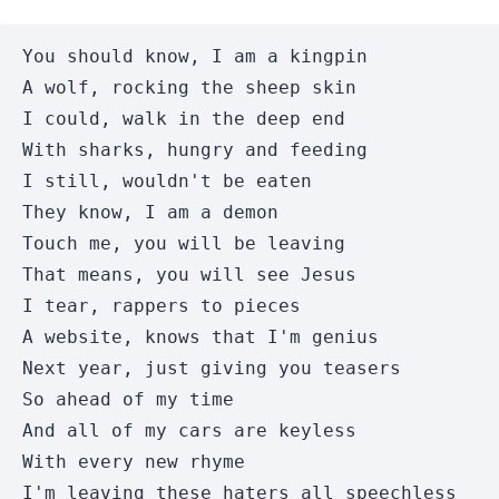
You should know, I am a kingpin

A wolf, rocking the sheep skin 

I could, walk in the deep end 

With sharks, hungry and feeding 

I still, wouldn't be eaten 

They know, I am a demon 

Touch me, you will be leaving 

That means, you will see Jesus 

I tear, rappers to pieces 

A website, knows that I'm genius 

Next year, just giving you teasers 

So ahead of my time 

And all of my cars are keyless 

With every new rhyme 

I'm leaving these haters all speechless 
