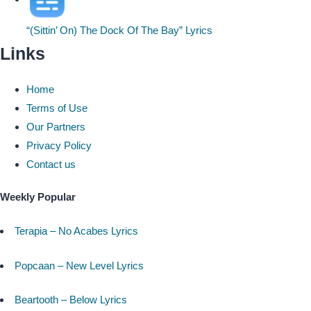
“(Sittin’ On) The Dock Of The Bay” Lyrics
Links
Home
Terms of Use
Our Partners
Privacy Policy
Contact us
Weekly Popular
Terapia – No Acabes Lyrics
Popcaan – New Level Lyrics
Beartooth – Below Lyrics