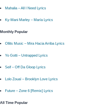
Mahalia – All I Need Lyrics
Ky-Mani Marley – María Lyrics
Monthly Popular
Ollits Music – Mira Hacia Arriba Lyrics
Yo Gotti – Untrapped Lyrics
Seif – Off Da Gloop Lyrics
Lolo Zouaï – Brooklyn Love Lyrics
Future – Zone 6 [Remix] Lyrics
All Time Popular