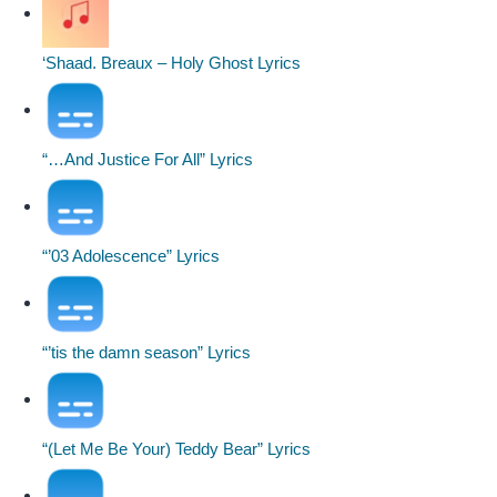
‘Shaad. Breaux – Holy Ghost Lyrics
“…And Justice For All” Lyrics
“’03 Adolescence” Lyrics
“’tis the damn season” Lyrics
“(Let Me Be Your) Teddy Bear” Lyrics