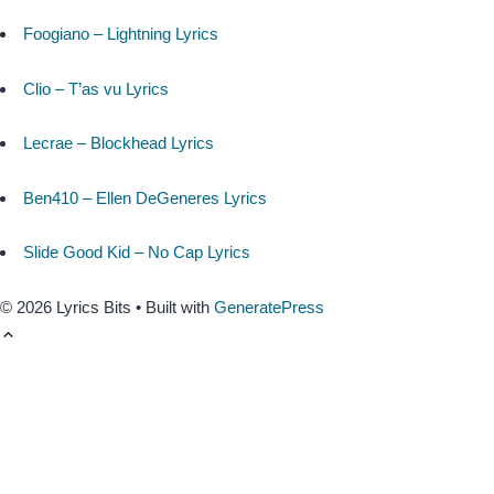
Foogiano – Lightning Lyrics
Clio – T’as vu Lyrics
Lecrae – Blockhead Lyrics
Ben410 – Ellen DeGeneres Lyrics
Slide Good Kid – No Cap Lyrics
© 2026 Lyrics Bits
• Built with
GeneratePress