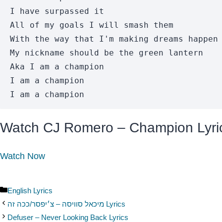
I have surpassed it 

All of my goals I will smash them

With the way that I'm making dreams happen 
My nickname should be the green lantern 

Aka I am a champion 

I am a champion

I am a champion
Watch CJ Romero – Champion Lyri
Watch Now
Categories
English Lyrics
מיכאל סוויסה – צ׳יפסר/ככה זה Lyrics
Defuser – Never Looking Back Lyrics