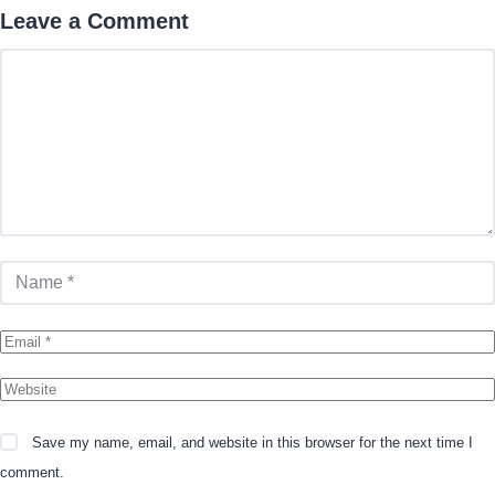
Leave a Comment
Comment
Name
Email
Website
Save my name, email, and website in this browser for the next time I
comment.