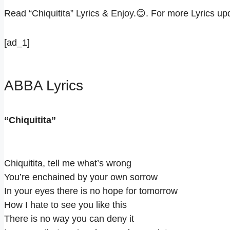
Read “Chiquitita” Lyrics & Enjoy.😊. For more Lyrics 
[ad_1]
ABBA Lyrics
“Chiquitita”
Chiquitita, tell me what’s wrong
You’re enchained by your own sorrow
In your eyes there is no hope for tomorrow
How I hate to see you like this
There is no way you can deny it