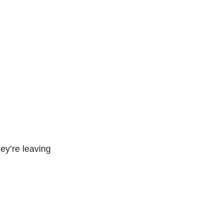
ey’re leaving