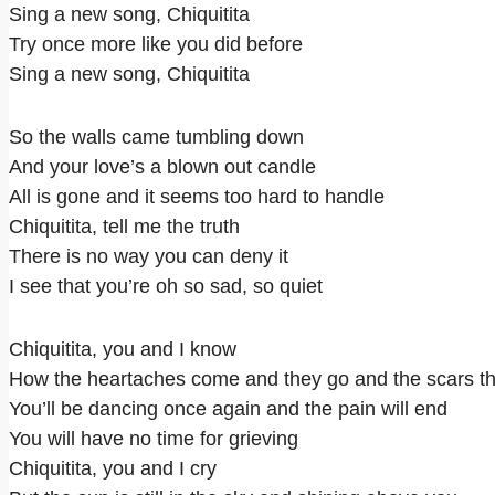
Sing a new song, Chiquitita
Try once more like you did before
Sing a new song, Chiquitita
So the walls came tumbling down
And your love’s a blown out candle
All is gone and it seems too hard to handle
Chiquitita, tell me the truth
There is no way you can deny it
I see that you’re oh so sad, so quiet
Chiquitita, you and I know
How the heartaches come and they go and the scars th
You’ll be dancing once again and the pain will end
You will have no time for grieving
Chiquitita, you and I cry