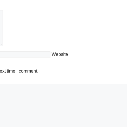
Website
ext time I comment.