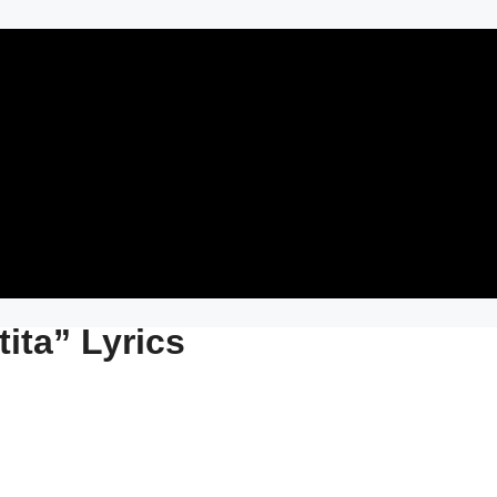
tita” Lyrics