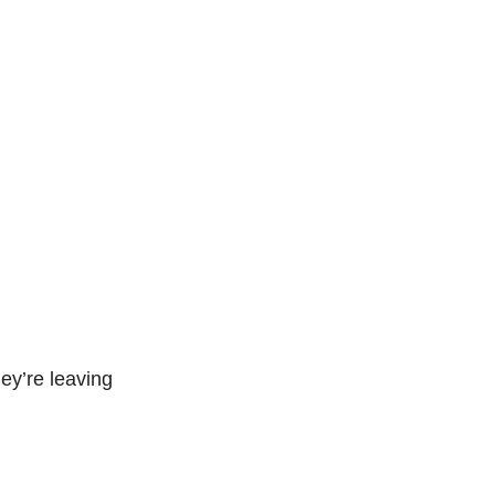
ey’re leaving