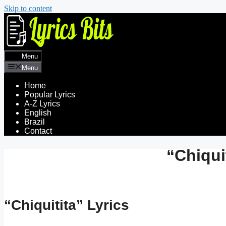
Skip to content
Menu
Menu
Home
Popular Lyrics
A-Z Lyrics
English
Brazil
Contact
“Chiqui
“Chiquitita” Lyrics