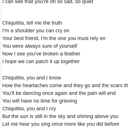
I can see that you’re oh so sad, so quiet
Chiquitita, tell me the truth
I’m a shoulder you can cry on
Your best friend, I’m the one you must rely on
You were always sure of yourself
Now I see you’ve broken a feather
I hope we can patch it up together
Chiquitita, you and I know
How the heartaches come and they go and the scars th
You’ll be dancing once again and the pain will end
You will have no time for grieving
Chiquitita, you and I cry
But the sun is still in the sky and shining above you
Let me hear you sing once more like you did before