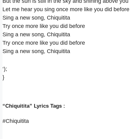
But the sun is still in the sky and shining above you
Let me hear you sing once more like you did before
Sing a new song, Chiquitita
Try once more like you did before
Sing a new song, Chiquitita
Try once more like you did before
Sing a new song, Chiquitita
‘);
}
“Chiquitita” Lyrics Tags :
#Chiquitita