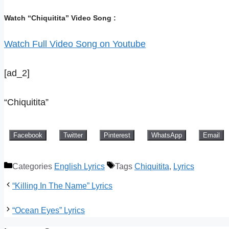
Watch “Chiquitita” Video Song :
Watch Full Video Song on Youtube
[ad_2]
“Chiquitita”
Facebook
Twitter
Pinterest
WhatsApp
Email
Categories
English Lyrics
Tags
Chiquitita
,
Lyrics
“Killing In The Name” Lyrics
“Ocean Eyes” Lyrics