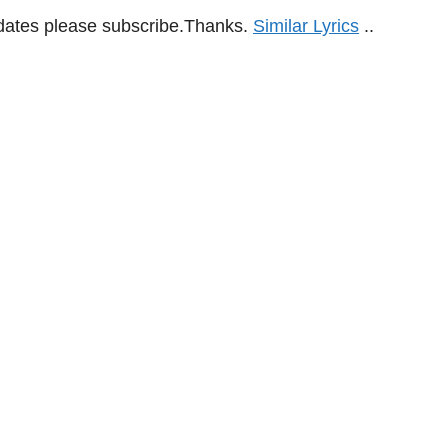
updates please subscribe.Thanks.
Similar Lyrics
..