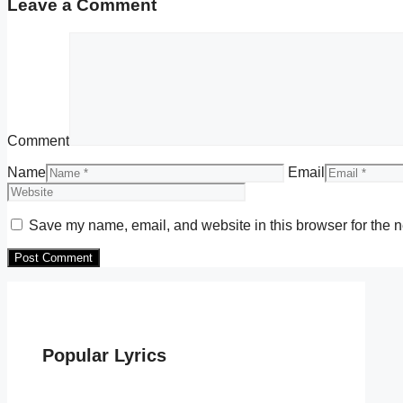
Leave a Comment
Comment
Name
Email
Save my name, email, and website in this browser for the n
Popular Lyrics