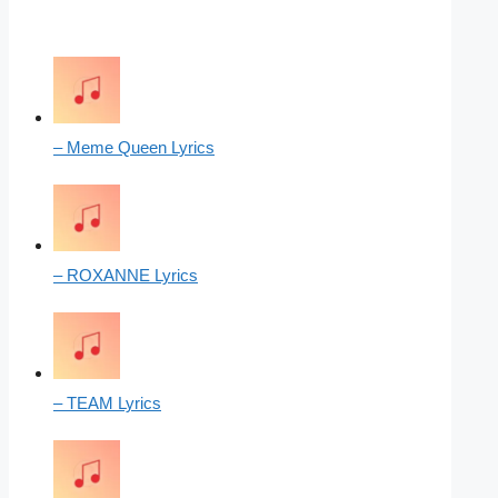
– Meme Queen Lyrics
– ROXANNE Lyrics
– TEAM Lyrics