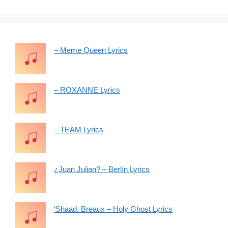
– Meme Queen Lyrics
– ROXANNE Lyrics
– TEAM Lyrics
¿Juan Julian? – Berlín Lyrics
‘Shaad. Breaux – Holy Ghost Lyrics