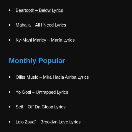
Beartooth – Below Lyrics
Mahalia – All I Need Lyrics
Ky-Mani Marley – María Lyrics
Monthly Popular
Ollits Music – Mira Hacia Arriba Lyrics
Yo Gotti – Untrapped Lyrics
Seif – Off Da Gloop Lyrics
Lolo Zouaï – Brooklyn Love Lyrics