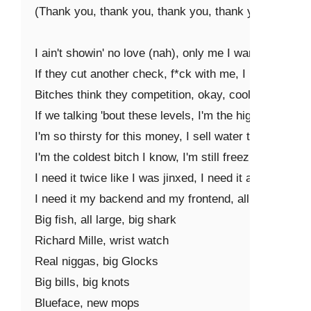
(Thank you, thank you, thank you, thank you)

I ain't showin' no love (nah), only me I wanna thank (
If they cut another check, f*ck with me, I need it blank
Bitches think they competition, okay, cool, I need a p
If we talking 'bout these levels, I'm the highest in my 
I'm so thirsty for this money, I sell water to a saint

I'm the coldest bitch I know, I'm still freezing in a mink
I need it twice like I was jinxed, I need it all, the f*ck 
I need it my backend and my frontend, all deposits 'fo
Big fish, all large, big shark

Richard Mille, wrist watch

Real niggas, big Glocks

Big bills, big knots

Blueface, new mops
