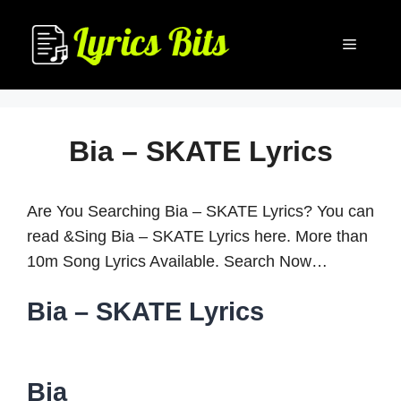
Skip
to
Menu
content
Bia – SKATE Lyrics
Are You Searching Bia – SKATE Lyrics? You can
read &Sing Bia – SKATE Lyrics here. More than
10m Song Lyrics Available. Search Now…
Bia – SKATE Lyrics
Bia