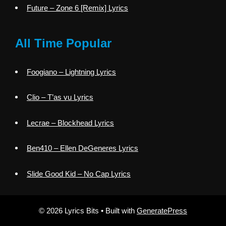
Future – Zone 6 [Remix] Lyrics
All Time Popular
Foogiano – Lightning Lyrics
Clio – T’as vu Lyrics
Lecrae – Blockhead Lyrics
Ben410 – Ellen DeGeneres Lyrics
Slide Good Kid – No Cap Lyrics
© 2026 Lyrics Bits
• Built with
GeneratePress