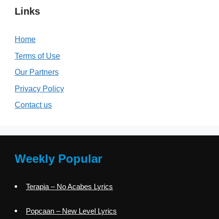
Links
Home
Terms of Use
Our Partners
Privacy Policy
Contact us
Weekly Popular
Terapia – No Acabes Lyrics
Popcaan – New Level Lyrics