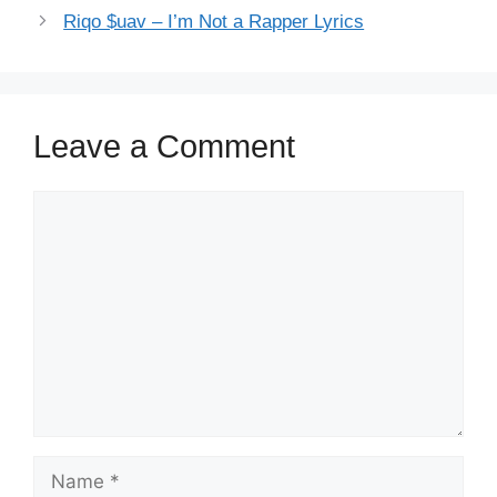
Riqo $uav – I’m Not a Rapper Lyrics
Leave a Comment
Comment
Name