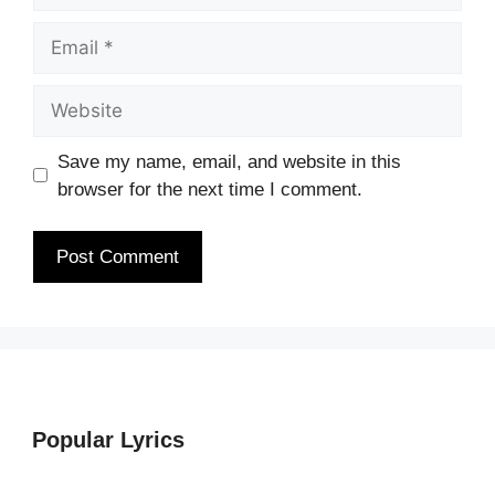
Email
Website
Save my name, email, and website in this
browser for the next time I comment.
Popular Lyrics