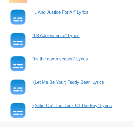
“…And Justice For All” Lyrics
“’03 Adolescence” Lyrics
“’tis the damn season” Lyrics
“(Let Me Be Your) Teddy Bear” Lyrics
“(Sittin’ On) The Dock Of The Bay” Lyrics