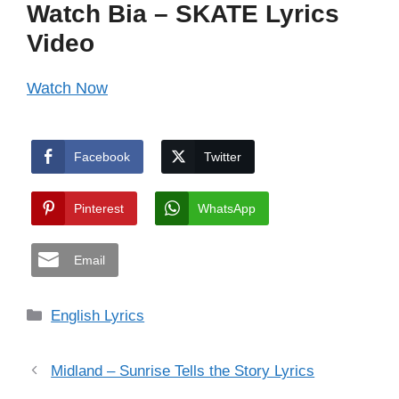
Watch Bia – SKATE Lyrics
Video
Watch Now
Facebook
Twitter
Pinterest
WhatsApp
Email
Categories
English Lyrics
Midland – Sunrise Tells the Story Lyrics