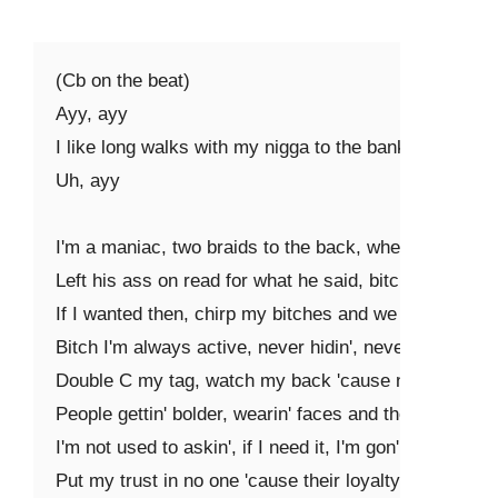
(Cb on the beat)

Ayy, ayy

I like long walks with my nigga to the bank

Uh, ayy

I'm a maniac, two braids to the back, where his CC at
Left his ass on read for what he said, bitch I ain't cal
If I wanted then, chirp my bitches and we andale (brr, 
Bitch I'm always active, never hidin', never ever lackin
Double C my tag, watch my back 'cause niggas in my 
People gettin' bolder, wearin' faces and they changin'
I'm not used to askin', if I need it, I'm gon' make it ha
Put my trust in no one 'cause their loyalty ain't really 