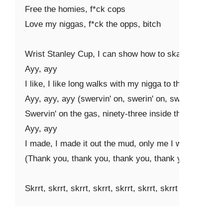
Free the homies, f*ck cops

Love my niggas, f*ck the opps, bitch

Wrist Stanley Cup, I can show how to skate (skate, sk
Ayy, ayy

I like, I like long walks with my nigga to the bank (ba
Ayy, ayy, ayy (swervin' on, swerin' on, swervin')

Swervin' on the gas, ninety-three inside the tank (skrrt,
Ayy, ayy

I made, I made it out the mud, only me I wanna thank 
(Thank you, thank you, thank you, thank you)

Skrrt, skrrt, skrrt, skrrt, skrrt, skrrt, skrrt