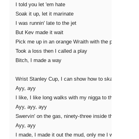
I told you let 'em hate

Soak it up, let it marinate

I was runnin' late to the jet

But Kev made it wait

Pick me up in an orange Wraith with the paper plates

Took a loss then I called a play

Bitch, I made a way

Wrist Stanley Cup, I can show how to skate (skate, sk
Ayy, ayy

I like, I like long walks with my nigga to the bank (ba
Ayy, ayy, ayy

Swervin' on the gas, ninety-three inside the tank (skrrt,
Ayy, ayy

I made, I made it out the mud, only me I wanna thank 