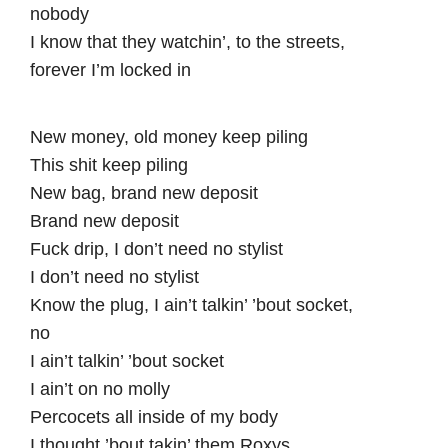
nobody
I know that they watchin’, to the streets,
forever I’m locked in
New money, old money keep piling
This shit keep piling
New bag, brand new deposit
Brand new deposit
Fuck drip, I don’t need no stylist
I don’t need no stylist
Know the plug, I ain’t talkin’ ’bout socket,
no
I ain’t talkin’ ’bout socket
I ain’t on no molly
Percocets all inside of my body
I thought ’bout takin’ them Roxys