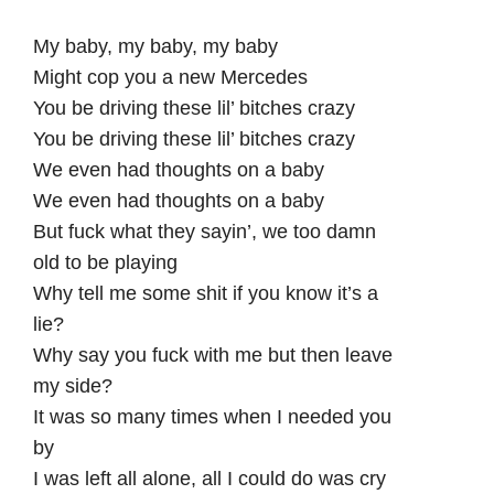
My baby, my baby, my baby
Might cop you a new Mercedes
You be driving these lil’ bitches crazy
You be driving these lil’ bitches crazy
We even had thoughts on a baby
We even had thoughts on a baby
But fuck what they sayin’, we too damn
old to be playing
Why tell me some shit if you know it’s a
lie?
Why say you fuck with me but then leave
my side?
It was so many times when I needed you
by
I was left all alone, all I could do was cry