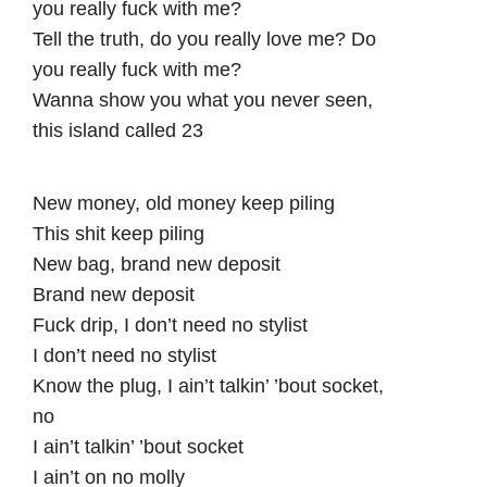
you really fuck with me?
Tell the truth, do you really love me? Do
you really fuck with me?
Wanna show you what you never seen,
this island called 23
New money, old money keep piling
This shit keep piling
New bag, brand new deposit
Brand new deposit
Fuck drip, I don’t need no stylist
I don’t need no stylist
Know the plug, I ain’t talkin’ ’bout socket,
no
I ain’t talkin’ ’bout socket
I ain’t on no molly