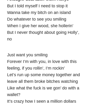
But I told myself I need to stop it
Wanna take my bitch on an island
Do whatever to see you smiling
When I give her wood, she hollerin’
But I never thought about going Holly’,
no
Just want you smiling
Forever I’m with you, in love with this
feeling, if you rollin’, I’m rockin’
Let’s run up some money together and
leave all them broke bitches watching
Like what the fuck is we gon’ do with a
wallet?
It’s crazy how I seen a million dollars