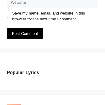
Save my name, email, and website in this
browser for the next time I comment.
Popular Lyrics