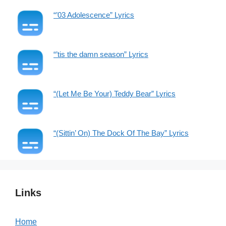
“’03 Adolescence” Lyrics
“’tis the damn season” Lyrics
“(Let Me Be Your) Teddy Bear” Lyrics
“(Sittin’ On) The Dock Of The Bay” Lyrics
Links
Home