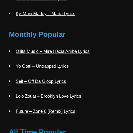
Ky-Mani Marley – María Lyrics
Monthly Popular
Ollits Music – Mira Hacia Arriba Lyrics
Yo Gotti – Untrapped Lyrics
Seif – Off Da Gloop Lyrics
Lolo Zouaï – Brooklyn Love Lyrics
Future – Zone 6 [Remix] Lyrics
All Time Popular