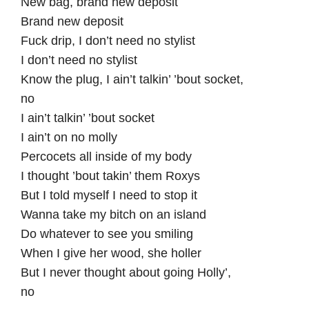
New bag, brand new deposit
Brand new deposit
Fuck drip, I don’t need no stylist
I don’t need no stylist
Know the plug, I ain’t talkin’ ’bout socket,
no
I ain’t talkin’ ’bout socket
I ain’t on no molly
Percocets all inside of my body
I thought ’bout takin’ them Roxys
But I told myself I need to stop it
Wanna take my bitch on an island
Do whatever to see you smiling
When I give her wood, she holler
But I never thought about going Holly’,
no