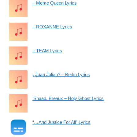
– Meme Queen Lyrics
– ROXANNE Lyrics
– TEAM Lyrics
¿Juan Julian? – Berlín Lyrics
‘Shaad. Breaux – Holy Ghost Lyrics
“…And Justice For All” Lyrics