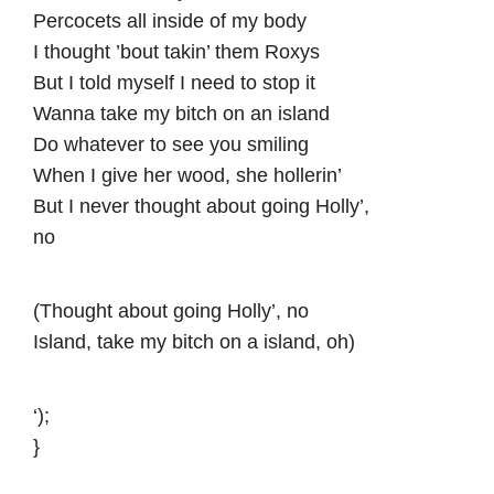
Percocets all inside of my body
I thought ’bout takin’ them Roxys
But I told myself I need to stop it
Wanna take my bitch on an island
Do whatever to see you smiling
When I give her wood, she hollerin’
But I never thought about going Holly’,
no
(Thought about going Holly’, no
Island, take my bitch on a island, oh)
‘);
}