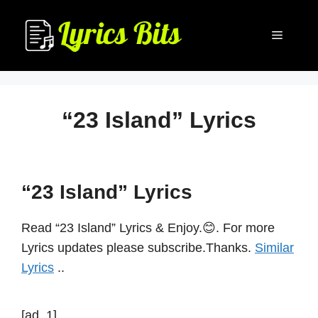
Skip
to
Menu
content
“23 Island” Lyrics
“23 Island” Lyrics
Read “23 Island” Lyrics & Enjoy.😊. For more
Lyrics updates please subscribe.Thanks.
Similar
Lyrics
..
[ad_1]