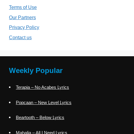
Terms of Use
Our Partners
Privacy Policy
Contact us
Weekly Popular
Terapia – No Acabes Lyrics
Popcaan – New Level Lyrics
Beartooth – Below Lyrics
Mahalia – All I Need Lyrics