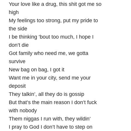
Your love like a drug, this shit got me so
high
My feelings too strong, put my pride to
the side
I be thinking ’bout too much, I hope I
don’t die
Got family who need me, we gotta
survive
New bag on bag, I got it
Want me in your city, send me your
deposit
They talkin’, all they do is gossip
But that’s the main reason I don’t fuck
with nobody
Them niggas I run with, they wildin’
I pray to God I don’t have to step on