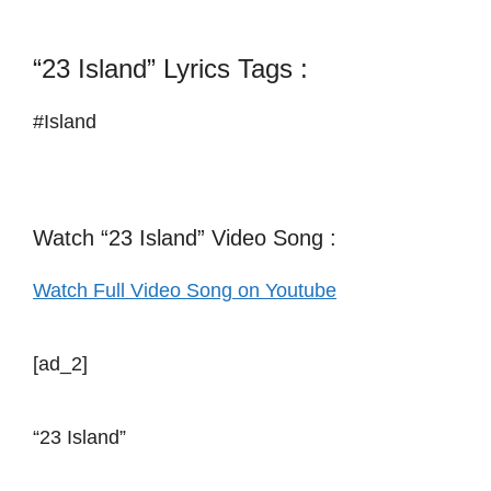
“23 Island” Lyrics Tags :
#Island
Watch “23 Island” Video Song :
Watch Full Video Song on Youtube
[ad_2]
“23 Island”