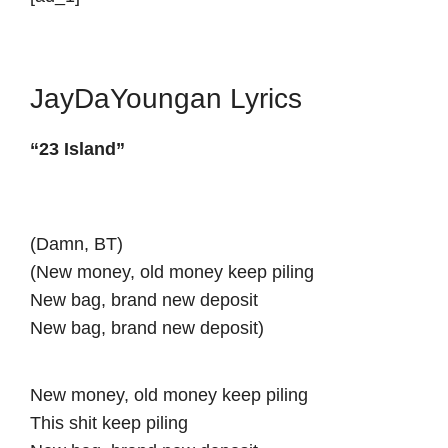
JayDaYoungan Lyrics
“23 Island”
(Damn, BT)
(New money, old money keep piling
New bag, brand new deposit
New bag, brand new deposit)
New money, old money keep piling
This shit keep piling