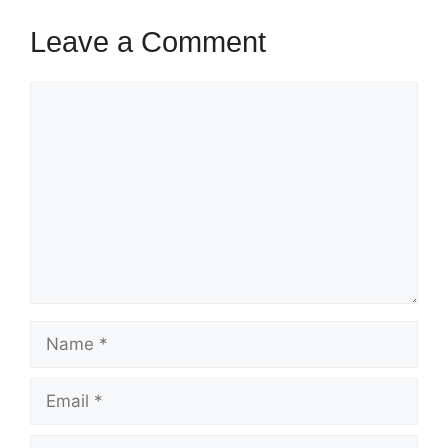
Leave a Comment
Comment
Name
Email
Website