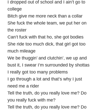
I dropped out of school and I ain’t go to
college
Bitch give me more neck than a collar
She fuck the whole team, we put her on
the roster
Can’t fuck with that ho, she got bodies
She ride too much dick, that girl got too
much mileage
We be thuggin’ and clutchin’, we up and
bust it, I swear I’m surrounded by shottas
I really got too many problems
I go through a lot and that’s why I just
need me a rider
Tell the truth, do you really love me? Do
you really fuck with me?
Tell the truth, do you really love me? Do