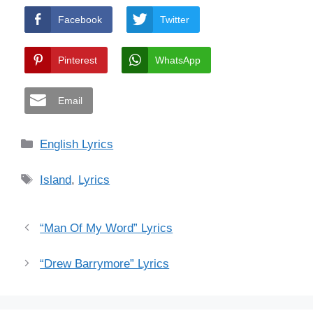
Facebook
Twitter
Pinterest
WhatsApp
Email
Categories
English Lyrics
Tags
Island
,
Lyrics
“Man Of My Word” Lyrics
“Drew Barrymore” Lyrics