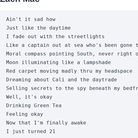
Ain't it sad how

Just like the daytime

I fade out with the streetlights

Like a captain out at sea who's been gone t
Moral compass pointing South, never right o
Moon illuminating like a lampshade

Red carpet moving madly thru my headspace

Dreaming about Cali and the daytrade

Selling secrets to the spy beneath my bedfr
Well, it's okay

Drinking Green Tea

Feeling okay

Now that I'm finally awake

I just turned 21
