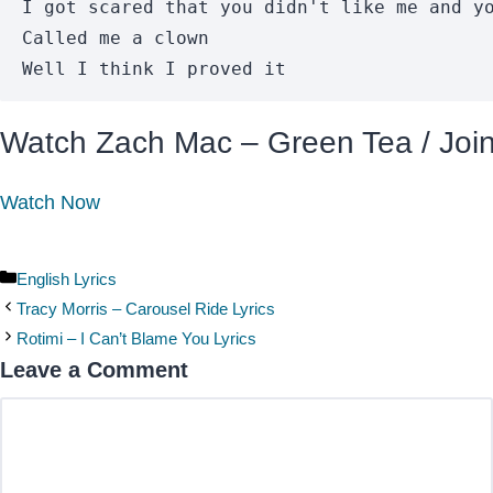
I got scared that you didn't like me and yo
Called me a clown

Well I think I proved it
Watch Zach Mac – Green Tea / Join 
Watch Now
Categories
English Lyrics
Tracy Morris – Carousel Ride Lyrics
Rotimi – I Can’t Blame You Lyrics
Leave a Comment
Comment
Name
Email
Website