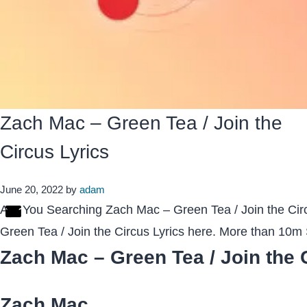
Zach Mac – Green Tea / Join the
Circus Lyrics
June 20, 2022
by
adam
Are You Searching Zach Mac – Green Tea / Join the Cir
Green Tea / Join the Circus Lyrics here. More than 10
Zach Mac – Green Tea / Join the 
Zach Mac