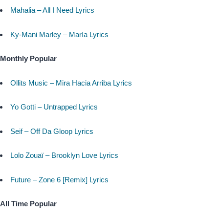
Mahalia – All I Need Lyrics
Ky-Mani Marley – María Lyrics
Monthly Popular
Ollits Music – Mira Hacia Arriba Lyrics
Yo Gotti – Untrapped Lyrics
Seif – Off Da Gloop Lyrics
Lolo Zouaï – Brooklyn Love Lyrics
Future – Zone 6 [Remix] Lyrics
All Time Popular