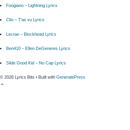
Foogiano – Lightning Lyrics
Clio – T’as vu Lyrics
Lecrae – Blockhead Lyrics
Ben410 – Ellen DeGeneres Lyrics
Slide Good Kid – No Cap Lyrics
© 2026 Lyrics Bits
• Built with
GeneratePress