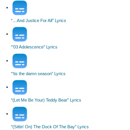
“…And Justice For All” Lyrics
“’03 Adolescence” Lyrics
“’tis the damn season” Lyrics
“(Let Me Be Your) Teddy Bear” Lyrics
“(Sittin’ On) The Dock Of The Bay” Lyrics