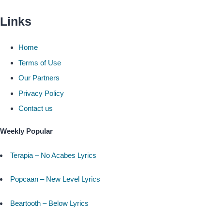
Links
Home
Terms of Use
Our Partners
Privacy Policy
Contact us
Weekly Popular
Terapia – No Acabes Lyrics
Popcaan – New Level Lyrics
Beartooth – Below Lyrics