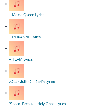
– Meme Queen Lyrics
– ROXANNE Lyrics
– TEAM Lyrics
¿Juan Julian? – Berlín Lyrics
‘Shaad. Breaux – Holy Ghost Lyrics