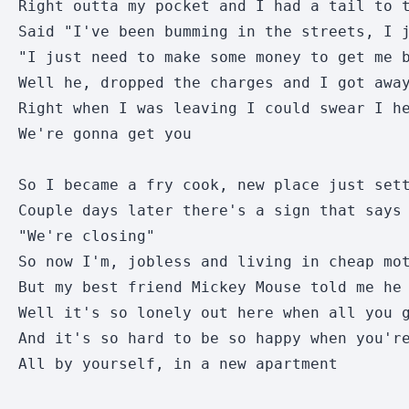
Right outta my pocket and I had a tail to t
Said "I've been bumming in the streets, I j
"I just need to make some money to get me b
Well he, dropped the charges and I got away
Right when I was leaving I could swear I he
We're gonna get you

So I became a fry cook, new place just sett
Couple days later there's a sign that says 
"We're closing"

So now I'm, jobless and living in cheap mot
But my best friend Mickey Mouse told me he 
Well it's so lonely out here when all you g
And it's so hard to be so happy when you're
All by yourself, in a new apartment
