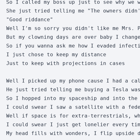
So I called my boss up just to see why we w
She just tried telling me "The owners didn'
"Good riddance"

Well I'm so sorry you didn't like me Mrs. P
But my clowning days are over baby I change
So if you wanna ask me how I evaded infecti
I just chose to keep my distance

Just to keep with projections in cases

Well I picked up my phone cause I had a cal
He just tried telling me buying a Tesla was
So I hopped into my spaceship and into the 
I could swear I saw a satellite with a fede
Well if space is for extra-terrestrials, wh
I could swear I just get lonelier every tim
My head fills with wonders, I flip upside d