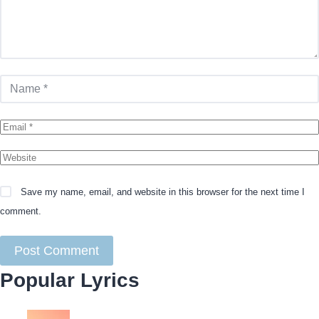
Save my name, email, and website in this browser for the next time I
comment.
Popular Lyrics