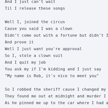
And I just can't wait

Til I release these songs

Well I, joined the circus

Cause you said I was a clown

Didn't come out with a fortune but didn't I
And prove it

Well I just want you're approval

So I, stole a clown suit

And I quit my job

You ask my if I'm kidding and I just say

"My name is Rob, it's nice to meet you"

So I robbed the sheriff cause I changed my 
They found me out at midnight and murder I 
As he pinned me up to the car where I had a