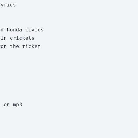
yrics

d honda civics

in crickets

on the ticket

 on mp3
