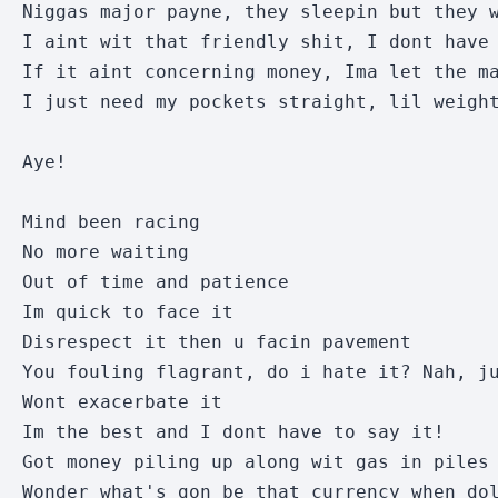
Niggas major payne, they sleepin but they w
I aint wit that friendly shit, I dont have 
If it aint concerning money, Ima let the ma
I just need my pockets straight, lil weight
Aye!

Mind been racing

No more waiting

Out of time and patience

Im quick to face it

Disrespect it then u facin pavement

You fouling flagrant, do i hate it? Nah, ju
Wont exacerbate it

Im the best and I dont have to say it!

Got money piling up along wit gas in piles 
Wonder what's gon be that currency when dol