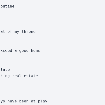
outine

at of my throne

xceed a good home 

late

king real estate 

ys have been at play
