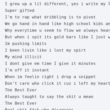
I grew up a lil different, yes i write my l
Super gifted

I'm to rap what dribbling is to pivot

We go hand in hand like high school kids an
Why everytime u seem to flow we always hear
But when i spit its gold bars like I just w
Im pushing limits

I been livin like i lost my spirt

My mind illicit

I dont give em time I give it minutes

I'm off it instant

When im feelin right i drop a snippet

Don't care who click it cuz i left my heart
The Best Ever

Always taught to say the shit u mean

The Best Ever

Real shit f*ck who disagrees
