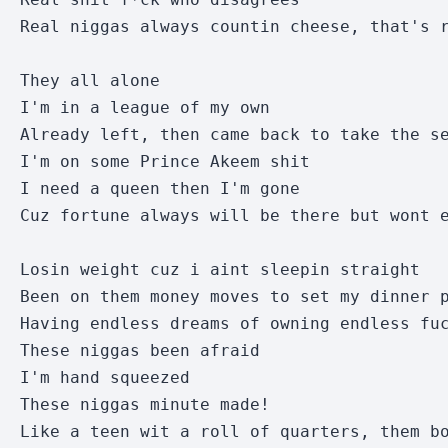
Real niggas always countin cheese, that's r
They all alone 

I'm in a league of my own

Already left, then came back to take the se
I'm on some Prince Akeem shit

I need a queen then I'm gone

Cuz fortune always will be there but wont e
Losin weight cuz i aint sleepin straight

Been on them money moves to set my dinner p
Having endless dreams of owning endless fuc
These niggas been afraid

I'm hand squeezed

These niggas minute made!

Like a teen wit a roll of quarters, them bo