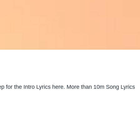
 for the Intro Lyrics here. More than 10m Song Lyrics