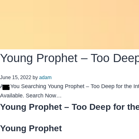
Young Prophet – Too Deep f
June 15, 2022
by
adam
Are You Searching Young Prophet – Too Deep for the Int
Available. Search Now…
Young Prophet – Too Deep for the
Young Prophet