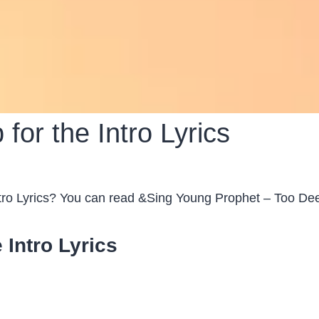
or the Intro Lyrics
ro Lyrics? You can read &Sing Young Prophet – Too Deep
 Intro Lyrics