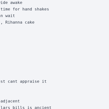
ide awake

time for hand shakes

n wait

, Rihanna cake

st cant appraise it

adjacent

lars bills is ancient 
