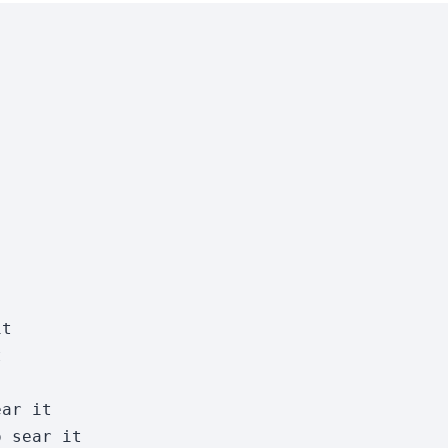
t



ar it

 sear it
