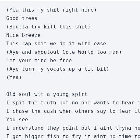
(Yea this my shit right here)

Good trees

(Boutta try kill this shit)

Nice breeze

This rap shit we do it with ease

(Aye and shoutout Cole World too man)

Let your mind be free

(Aye turn my vocals up a lil bit)

(Yea)

Old soul wit a young spirt

I spit the truth but no one wants to hear i
I chase the cash when others say to fear it
You see

I understand they point but i aint tryna he
I got bigger fish to fry it aint no time to