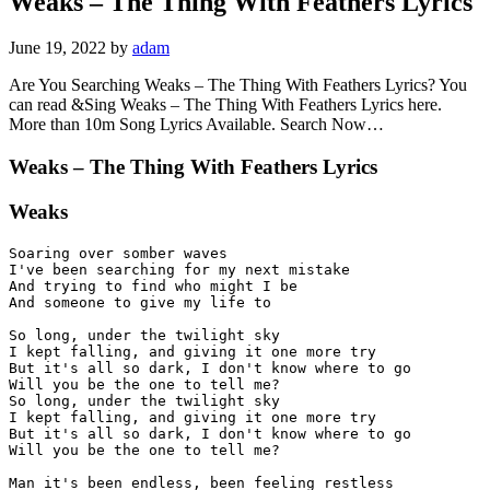
Weaks – The Thing With Feathers Lyrics
June 19, 2022
by
adam
Are You Searching Weaks – The Thing With Feathers Lyrics? You
can read &Sing Weaks – The Thing With Feathers Lyrics here.
More than 10m Song Lyrics Available. Search Now…
Weaks – The Thing With Feathers Lyrics
Weaks
Soaring over somber waves

I've been searching for my next mistake

And trying to find who might I be

And someone to give my life to

So long, under the twilight sky

I kept falling, and giving it one more try

But it's all so dark, I don't know where to go 

Will you be the one to tell me?

So long, under the twilight sky

I kept falling, and giving it one more try

But it's all so dark, I don't know where to go 

Will you be the one to tell me?

Man it's been endless, been feeling restless
