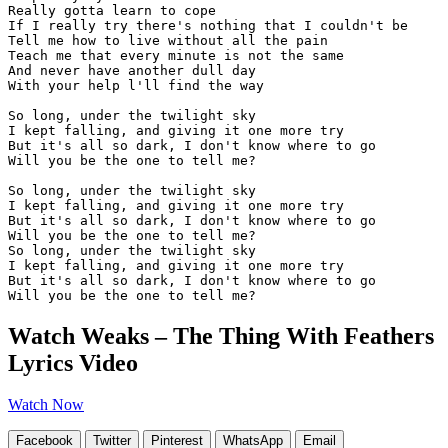
Really gotta learn to cope

If I really try there's nothing that I couldn't be

Tell me how to live without all the pain

Teach me that every minute is not the same

And never have another dull day

With your help l'll find the way

So long, under the twilight sky

I kept falling, and giving it one more try

But it's all so dark, I don't know where to go 

Will you be the one to tell me?

So long, under the twilight sky

I kept falling, and giving it one more try

But it's all so dark, I don't know where to go 

Will you be the one to tell me?

So long, under the twilight sky

I kept falling, and giving it one more try

But it's all so dark, I don't know where to go 

Will you be the one to tell me?
Watch Weaks – The Thing With Feathers
Lyrics Video
Watch Now
Facebook
Twitter
Pinterest
WhatsApp
Email