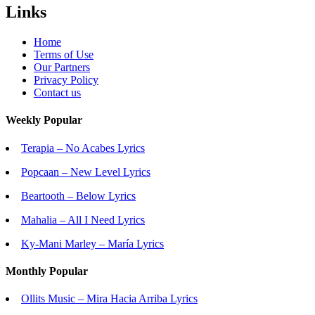
Links
Home
Terms of Use
Our Partners
Privacy Policy
Contact us
Weekly Popular
Terapia – No Acabes Lyrics
Popcaan – New Level Lyrics
Beartooth – Below Lyrics
Mahalia – All I Need Lyrics
Ky-Mani Marley – María Lyrics
Monthly Popular
Ollits Music – Mira Hacia Arriba Lyrics