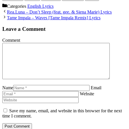
Categories
English Lyrics
Rea.Luna – Don’t Sleep (feat. gee. & Siena Marie) Lyrics
Tame Impala – Waves [Tame Impala Remix] Lyrics
Leave a Comment
Comment
Name
Email
Website
Save my name, email, and website in this browser for the next
time I comment.