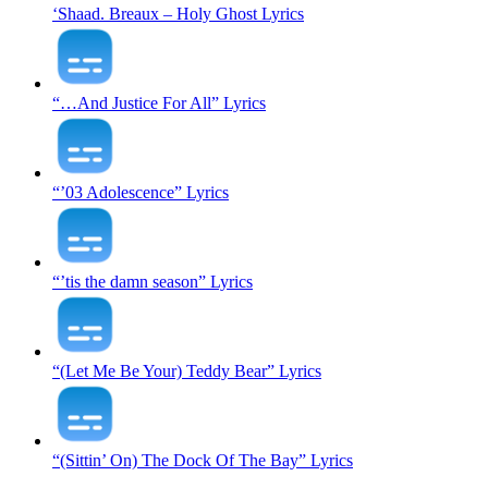
‘Shaad. Breaux – Holy Ghost Lyrics
“…And Justice For All” Lyrics
“’03 Adolescence” Lyrics
“’tis the damn season” Lyrics
“(Let Me Be Your) Teddy Bear” Lyrics
“(Sittin’ On) The Dock Of The Bay” Lyrics