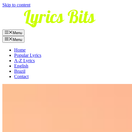
Skip to content
Menu
Menu
Home
Popular Lyrics
A-Z Lyrics
English
Brazil
Contact