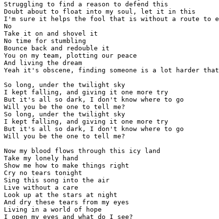
Struggling to find a reason to defend this

Doubt about to float into my soul, let it in this

I'm sure it helps the fool that is without a route to e
No

Take it on and shovel it 

No time for stumbling

Bounce back and redouble it

You on my team, plotting our peace

And living the dream

Yeah it's obscene, finding someone is a lot harder that
So long, under the twilight sky

I kept falling, and giving it one more try

But it's all so dark, I don't know where to go 

Will you be the one to tell me?

So long, under the twilight sky

I kept falling, and giving it one more try

But it's all so dark, I don't know where to go 

Will you be the one to tell me?

Now my blood flows through this icy land

Take my lonely hand

Show me how to make things right

Cry no tears tonight

Sing this song into the air

Live without a care

Look up at the stars at night

And dry these tears from my eyes

Living in a world of hope

I open my eyes and what do I see?
