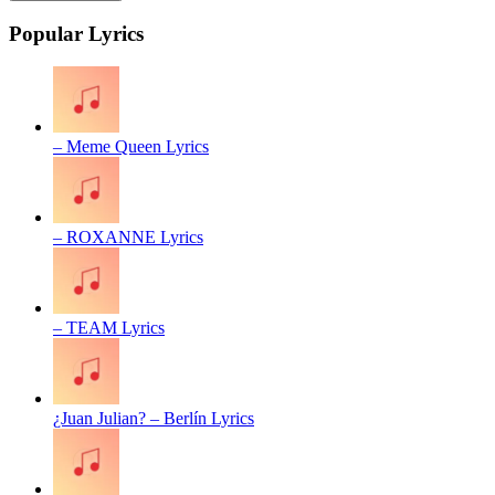
Popular Lyrics
– Meme Queen Lyrics
– ROXANNE Lyrics
– TEAM Lyrics
¿Juan Julian? – Berlín Lyrics