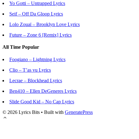
Yo Gotti – Untrapped Lyrics
Seif – Off Da Gloop Lyrics
Lolo Zouaï – Brooklyn Love Lyrics
Future – Zone 6 [Remix] Lyrics
All Time Popular
Foogiano – Lightning Lyrics
Clio – T’as vu Lyrics
Lecrae – Blockhead Lyrics
Ben410 – Ellen DeGeneres Lyrics
Slide Good Kid – No Cap Lyrics
© 2026 Lyrics Bits
• Built with
GeneratePress