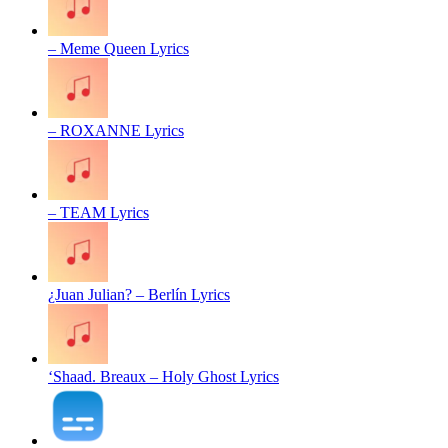
– Meme Queen Lyrics
– ROXANNE Lyrics
– TEAM Lyrics
¿Juan Julian? – Berlín Lyrics
‘Shaad. Breaux – Holy Ghost Lyrics