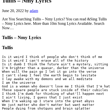
Tullis – Nmy Lyrics
June 20, 2022
by
adam
Are You Searching Tullis – Nmy Lyrics? You can read &Sing Tullis
– Nmy Lyrics here. More than 10m Song Lyrics Available. Search
Now…
Tullis – Nmy Lyrics
Tullis
Is it weird I think of people who don't think of me

Is it weird I can't erase all of the history

Is it dumb I think the future ain't a mystery, sitting 
I'm brighter than a quasar, darker than the universe

When will the pain go I let it go into the verse

I can't sleep I feel the earth begin to levitate

I lay awake with my demons and we all meditate

I am the universe

God is a woman who doesn't love me I think that I'm hat
These square people are stuck inside of their cubicles

I think I'm dumb for thinking of what'll happen next

I ain't living, I guess that I just exist

When I'm waking up I stare into the great abyss

We just matter who don't matter but want matter

People dying from shotguns and brain splatter
