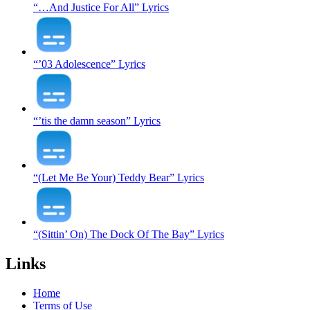
“…And Justice For All” Lyrics
“’03 Adolescence” Lyrics
“’tis the damn season” Lyrics
“(Let Me Be Your) Teddy Bear” Lyrics
“(Sittin’ On) The Dock Of The Bay” Lyrics
Links
Home
Terms of Use