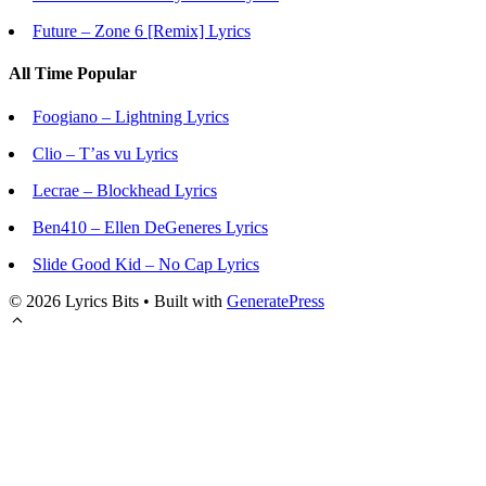
Future – Zone 6 [Remix] Lyrics
All Time Popular
Foogiano – Lightning Lyrics
Clio – T’as vu Lyrics
Lecrae – Blockhead Lyrics
Ben410 – Ellen DeGeneres Lyrics
Slide Good Kid – No Cap Lyrics
© 2026 Lyrics Bits
• Built with
GeneratePress