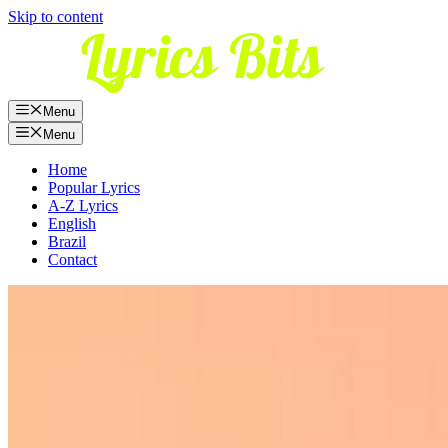
Skip to content
Menu
Menu
Home
Popular Lyrics
A-Z Lyrics
English
Brazil
Contact