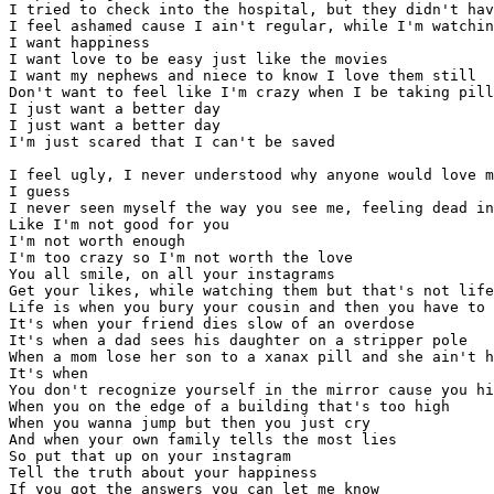
I tried to check into the hospital, but they didn't hav
I feel ashamed cause I ain't regular, while I'm watchin
I want happiness

I want love to be easy just like the movies

I want my nephews and niece to know I love them still 

Don't want to feel like I'm crazy when I be taking pill
I just want a better day

I just want a better day

I'm just scared that I can't be saved

I feel ugly, I never understood why anyone would love m
I guess

I never seen myself the way you see me, feeling dead in
Like I'm not good for you

I'm not worth enough

I'm too crazy so I'm not worth the love

You all smile, on all your instagrams

Get your likes, while watching them but that's not life

Life is when you bury your cousin and then you have to 
It's when your friend dies slow of an overdose

It's when a dad sees his daughter on a stripper pole

When a mom lose her son to a xanax pill and she ain't h
It's when 

You don't recognize yourself in the mirror cause you hi
When you on the edge of a building that's too high

When you wanna jump but then you just cry

And when your own family tells the most lies 

So put that up on your instagram

Tell the truth about your happiness

If you got the answers you can let me know 
