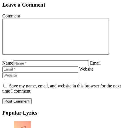
Leave a Comment
Comment
Name
Email
Website
Save my name, email, and website in this browser for the next
time I comment.
Popular Lyrics