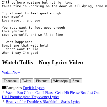
I'll be here waiting but not for long

Cause time is knocking on the door we all dying, some m
I just want to feel good enough

Love myself

Love myself, and you

You just want to feel good enough

Love yourself

Love yourself, and we'll be fine 

I want happiness 

Something that will hold

I don't want to lie 

When I say I'm good
Watch Tullis – Nmy Lyrics Video
Watch Now
Facebook
Twitter
Pinterest
WhatsApp
Email
Categories
English Lyrics
Vaeo – Bro C’mon Can I Please Get a Hit Please Bro Just One
Hit I Promise (feat. Treyxvone) Lyrics
Beauty of the Deathless Blackbird – Stasis Lyrics