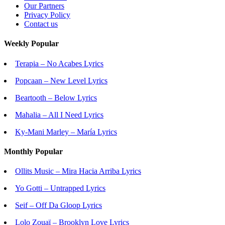
Our Partners
Privacy Policy
Contact us
Weekly Popular
Terapia – No Acabes Lyrics
Popcaan – New Level Lyrics
Beartooth – Below Lyrics
Mahalia – All I Need Lyrics
Ky-Mani Marley – María Lyrics
Monthly Popular
Ollits Music – Mira Hacia Arriba Lyrics
Yo Gotti – Untrapped Lyrics
Seif – Off Da Gloop Lyrics
Lolo Zouaï – Brooklyn Love Lyrics