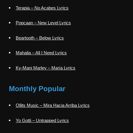
Terapia – No Acabes Lyrics
Popcaan – New Level Lyrics
Beartooth – Below Lyrics
Mahalia – All I Need Lyrics
Ky-Mani Marley – María Lyrics
Monthly Popular
Ollits Music – Mira Hacia Arriba Lyrics
Yo Gotti – Untrapped Lyrics