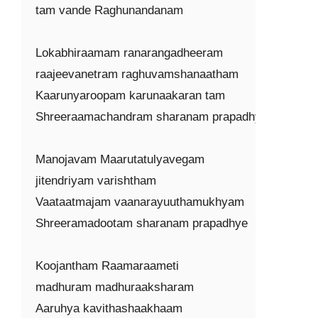
tam vande Raghunandanam

Lokabhiraamam ranarangadheeram

raajeevanetram raghuvamshanaatham

Kaarunyaroopam karunaakaran tam

Shreeraamachandram sharanam prapadhye

Manojavam Maarutatulyavegam

jitendriyam varishtham

Vaataatmajam vaanarayuuthamukhyam

Shreeramadootam sharanam prapadhye

Koojantham Raamaraameti

madhuram madhuraaksharam

Aaruhya kavithashaakhaam
