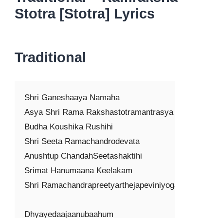
Stotra [Stotra] Lyrics
Traditional
Shri Ganeshaaya Namaha

Asya Shri Rama Rakshastotramantrasya

Budha Koushika Rushihi

Shri Seeta Ramachandrodevata

Anushtup ChandahSeetashaktihi

Srimat Hanumaana Keelakam

Shri Ramachandrapreetyarthejapeviniyogaha

Dhyayedaajaanubaahum
