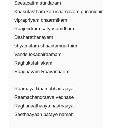
Seetapatim sundaram

Kaakutastham karunaarnavam gunanidhim

viprapriyam dhaarmikam

Raajendram satyasamdham

Dasharathanayam

shyamalam shaantamuurthim

Vande lokabhiraamam

Raghukulatilakam

Raaghavam Raavanaarim

Raamaya Raamabhadraaya

Raamachandraaya vedhase

Raghunaathaaya naathaaya

Seethaayaah pataye namah
