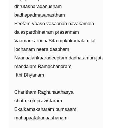
dhrutasharadanusham

badhapadmasanastham

Peetam vaaso vasaanan navakamala

dalaspardhinetram prasannam

VaamankarudhaSita mukakamalamilal

lochanam neera daabham

Naanaalankaaradeeptam dadhatamurujataa

mandalam Ramachandram

 Ithi Dhyanam

Charitham Raghunaathasya

shata koti pravistaram

Ekaikamaksharam pumsaam

mahapaatakanaashanam
