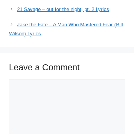
21 Savage – out for the night, pt. 2 Lyrics
Jake the Fate – A Man Who Mastered Fear (Bill
Wilson) Lyrics
Leave a Comment
Comment