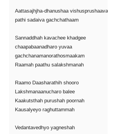
Aattasajhjha-dhanushaa vishusprushaavakshayash
pathi sadaiva gachchathaam

Sannaddhah kavachee khadgee

chaapabaanadharo yuvaa

gachchanamanorathosmaakam

Raamah paathu salakshmanah

Raamo Daasharathih shooro

Lakshmanaanucharo balee

Kaakutsthah purushah poornah

Kausalyeyo raghuttammah

Vedantavedhyo yagneshah
