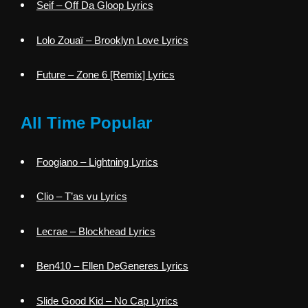
Seif – Off Da Gloop Lyrics
Lolo Zouaï – Brooklyn Love Lyrics
Future – Zone 6 [Remix] Lyrics
All Time Popular
Foogiano – Lightning Lyrics
Clio – T’as vu Lyrics
Lecrae – Blockhead Lyrics
Ben410 – Ellen DeGeneres Lyrics
Slide Good Kid – No Cap Lyrics