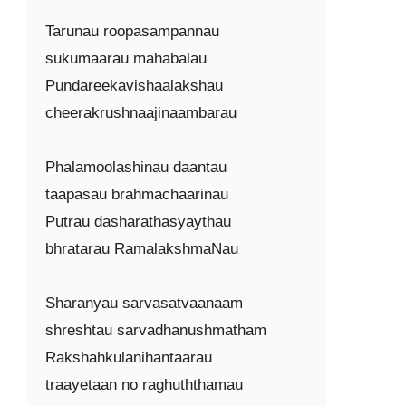
Tarunau roopasampannau

sukumaarau mahabalau

Pundareekavishaalakshau

cheerakrushnaajinaambarau

Phalamoolashinau daantau

taapasau brahmachaarinau

Putrau dasharathasyaythau

bhratarau RamalakshmaNau

Sharanyau sarvasatvaanaam

shreshtau sarvadhanushmatham

Rakshahkulanihantaarau

traayetaan no raghuththamau
