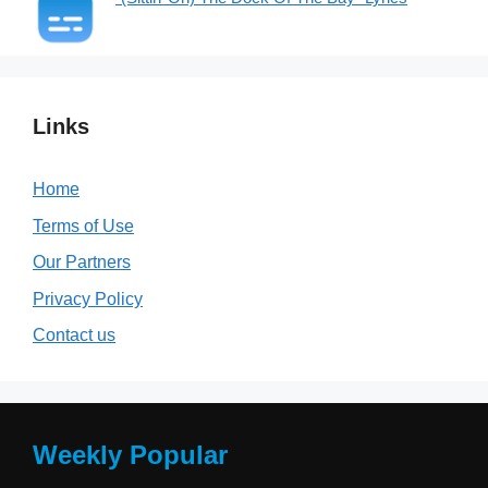
Links
Home
Terms of Use
Our Partners
Privacy Policy
Contact us
Weekly Popular