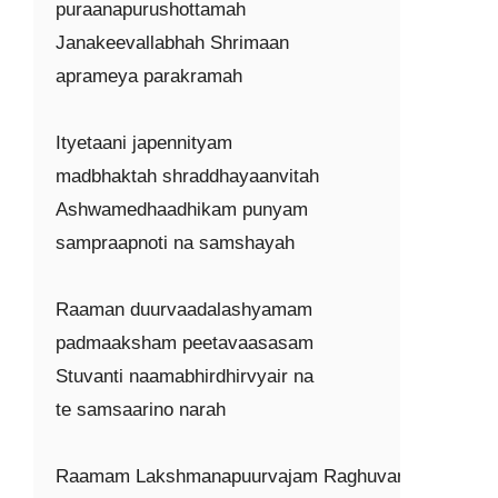
puraanapurushottamah

Janakeevallabhah Shrimaan

aprameya parakramah

Ityetaani japennityam

madbhaktah shraddhayaanvitah

Ashwamedhaadhikam punyam

sampraapnoti na samshayah

Raaman duurvaadalashyamam

padmaaksham peetavaasasam

Stuvanti naamabhirdhirvyair na

te samsaarino narah

Raamam Lakshmanapuurvajam Raghuvaram
