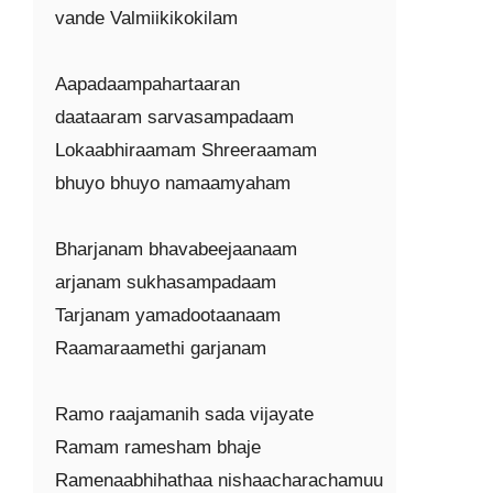
vande Valmiikikokilam

Aapadaampahartaaran

daataaram sarvasampadaam

Lokaabhiraamam Shreeraamam

bhuyo bhuyo namaamyaham

Bharjanam bhavabeejaanaam

arjanam sukhasampadaam

Tarjanam yamadootaanaam

Raamaraamethi garjanam

Ramo raajamanih sada vijayate

Ramam ramesham bhaje

Ramenaabhihathaa nishaacharachamuu
