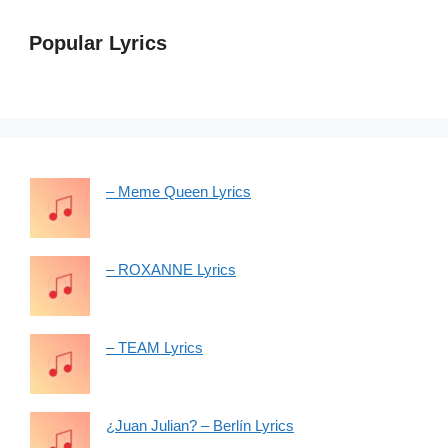
Popular Lyrics
– Meme Queen Lyrics
– ROXANNE Lyrics
– TEAM Lyrics
¿Juan Julian? – Berlín Lyrics