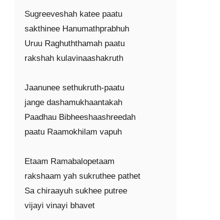
Sugreeveshah katee paatu

sakthinee Hanumathprabhuh

Uruu Raghuththamah paatu

rakshah kulavinaashakruth

Jaanunee sethukruth-paatu

jange dashamukhaantakah

Paadhau Bibheeshaashreedah

paatu Raamokhilam vapuh

Etaam Ramabalopetaam

rakshaam yah sukruthee pathet

Sa chiraayuh sukhee putree

vijayi vinayi bhavet
