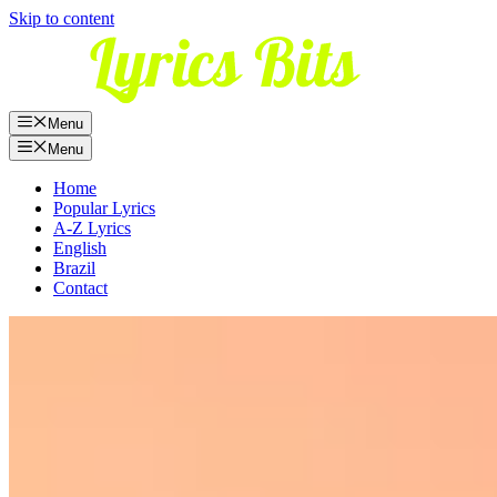
Skip to content
Menu
Menu
Home
Popular Lyrics
A-Z Lyrics
English
Brazil
Contact