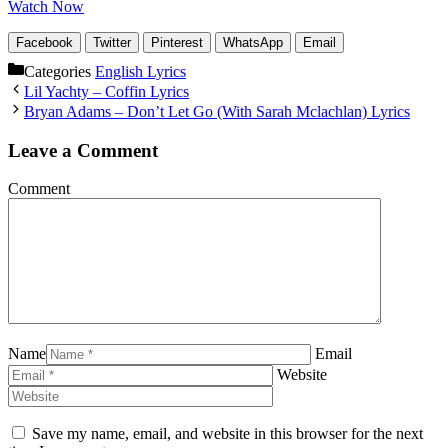
Watch Now
Facebook
Twitter
Pinterest
WhatsApp
Email
Categories
English Lyrics
Lil Yachty – Coffin Lyrics
Bryan Adams – Don’t Let Go (With Sarah Mclachlan) Lyrics
Leave a Comment
Comment
Name
Email
Website
Save my name, email, and website in this browser for the next