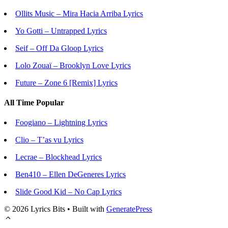
Ollits Music – Mira Hacia Arriba Lyrics
Yo Gotti – Untrapped Lyrics
Seif – Off Da Gloop Lyrics
Lolo Zouaï – Brooklyn Love Lyrics
Future – Zone 6 [Remix] Lyrics
All Time Popular
Foogiano – Lightning Lyrics
Clio – T’as vu Lyrics
Lecrae – Blockhead Lyrics
Ben410 – Ellen DeGeneres Lyrics
Slide Good Kid – No Cap Lyrics
© 2026 Lyrics Bits
• Built with
GeneratePress