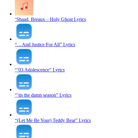
‘Shaad. Breaux – Holy Ghost Lyrics
“…And Justice For All” Lyrics
“’03 Adolescence” Lyrics
“’tis the damn season” Lyrics
“(Let Me Be Your) Teddy Bear” Lyrics