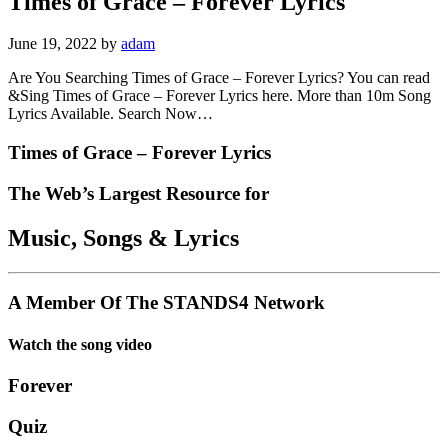
Times of Grace – Forever Lyrics
June 19, 2022
by
adam
Are You Searching Times of Grace – Forever Lyrics? You can read
&Sing Times of Grace – Forever Lyrics here. More than 10m Song
Lyrics Available. Search Now…
Times of Grace – Forever Lyrics
The Web’s Largest Resource for
Music, Songs
&
Lyrics
A Member Of The
STANDS4 Network
Watch the song video
Forever
Quiz