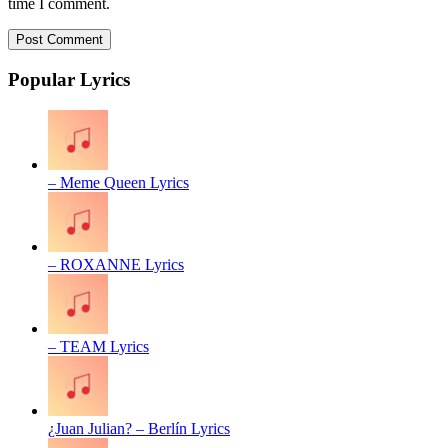
time I comment.
Popular Lyrics
– Meme Queen Lyrics
– ROXANNE Lyrics
– TEAM Lyrics
¿Juan Julian? – Berlín Lyrics