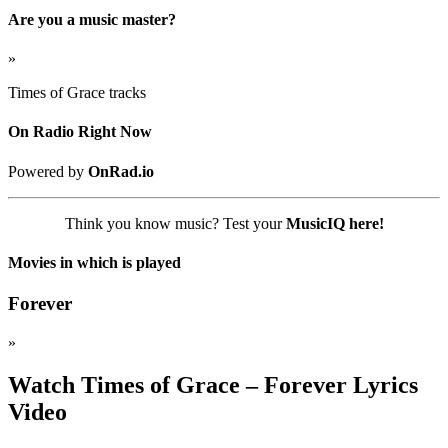
Are you a music master?
»
Times of Grace tracks
On Radio Right Now
Powered by
OnRad.io
Think you know music? Test your
MusicIQ here!
Movies in which is played
Forever
»
Watch Times of Grace – Forever Lyrics
Video