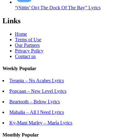
“(Sittin’ On) The Dock Of The Bay” Lyrics
Links
Home
Terms of Use
Our Partners
Privacy Policy
Contact us
Weekly Popular
Terapia – No Acabes Lyrics
Popcaan – New Level Lyrics
Beartooth – Below Lyrics
Mahalia – All I Need Lyrics
Ky-Mani Marley – María Lyrics
Monthly Popular