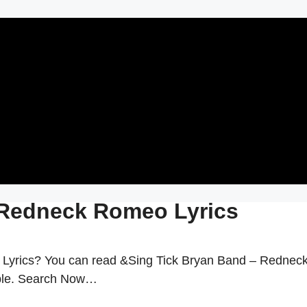
 Redneck Romeo Lyrics
Lyrics? You can read &Sing Tick Bryan Band – Rednec
able. Search Now…