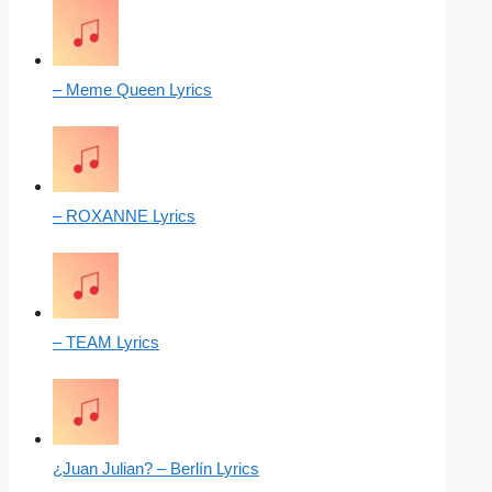
– Meme Queen Lyrics
– ROXANNE Lyrics
– TEAM Lyrics
¿Juan Julian? – Berlín Lyrics