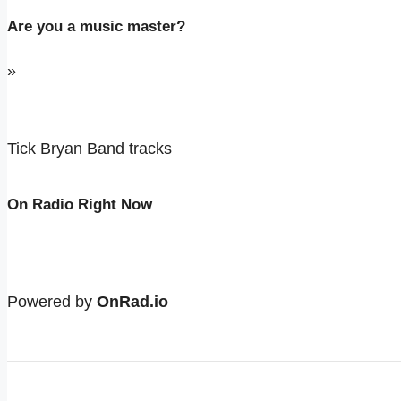
Are you a music master?
»
Tick Bryan Band tracks
On Radio Right Now
Powered by
OnRad.io