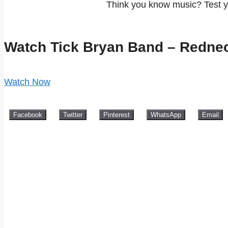
Think you know music? Test 
Watch Tick Bryan Band – Redne
Watch Now
Facebook
Twitter
Pinterest
WhatsApp
Email