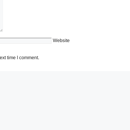
Website
ext time I comment.