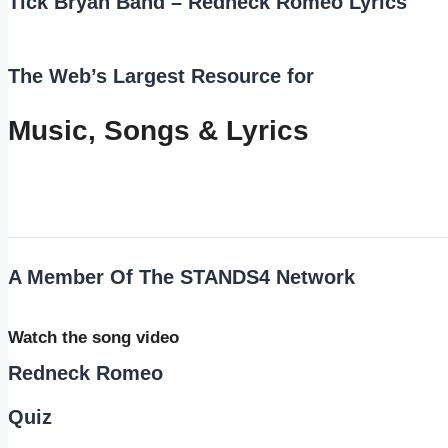
Tick Bryan Band – Redneck Romeo Lyrics
The Web’s Largest Resource for
Music, Songs
&
Lyrics
A Member Of The
STANDS4 Network
Watch the song video
Redneck Romeo
Quiz