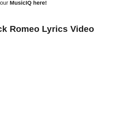
your
MusicIQ here!
ck Romeo Lyrics Video