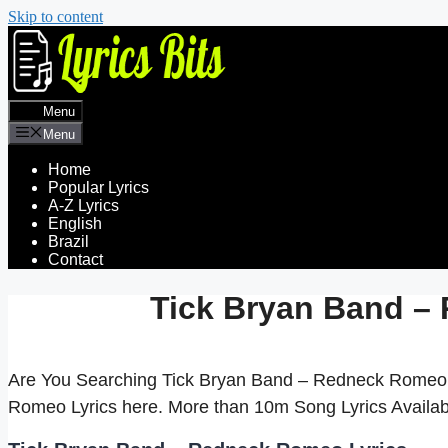
Skip to content
Menu
Menu
Home
Popular Lyrics
A-Z Lyrics
English
Brazil
Contact
Tick Bryan Band –
Are You Searching Tick Bryan Band – Redneck Romeo 
Romeo Lyrics here. More than 10m Song Lyrics Avail