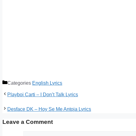
Categories
English Lyrics
Playboi Carti – I Don’t Talk Lyrics
Desface DK – Hoy Se Me Antoja Lyrics
Leave a Comment