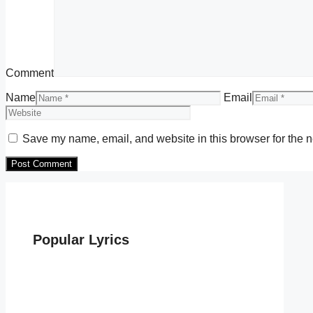
Comment
Name
Email
Save my name, email, and website in this browser for the n
Popular Lyrics