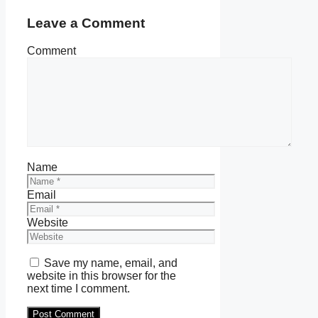
Leave a Comment
Comment
Name
Email
Website
Save my name, email, and
website in this browser for the
next time I comment.