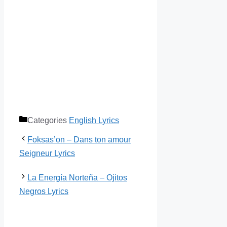
Categories
English Lyrics
Foksas’on – Dans ton amour
Seigneur Lyrics
La Energía Norteña – Ojitos
Negros Lyrics