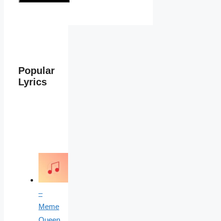
Popular
Lyrics
–
Meme
Queen