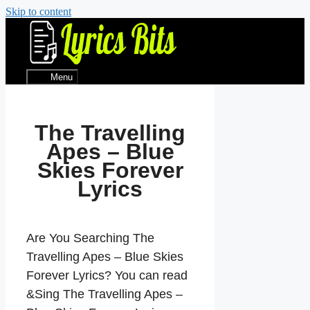
Skip to content
Menu
The Travelling
Apes – Blue
Skies Forever
Lyrics
Are You Searching The
Travelling Apes – Blue Skies
Forever Lyrics? You can read
&Sing The Travelling Apes –