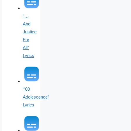
“…
And
Justice
For
All”
Lyrics
“’03
Adolescence”
Lyrics