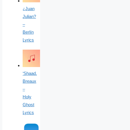
¿Juan
Julian?
–
Berlín
Lyrics
‘Shaad.
Breaux
–
Holy
Ghost
Lyrics