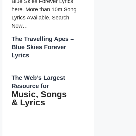
Blue Skies Forever Lyrics
here. More than 10m Song
Lyrics Available. Search
Now…
The Travelling Apes –
Blue Skies Forever
Lyrics
The Web’s Largest
Resource for
Music, Songs
&
Lyrics