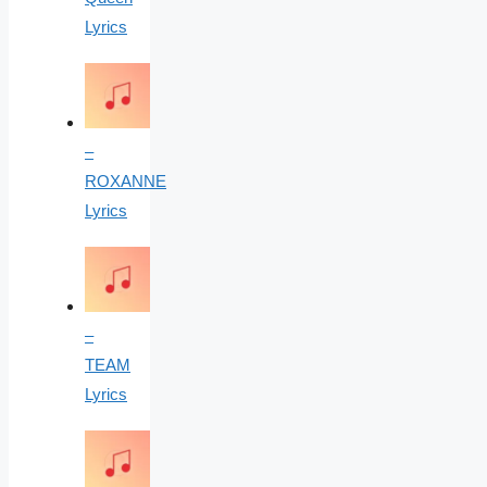
Lyrics
–
ROXANNE
Lyrics
–
TEAM
Lyrics