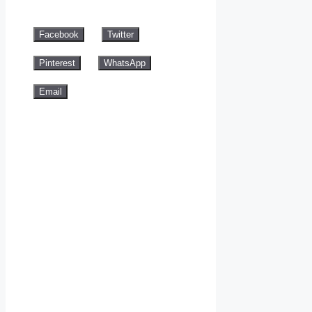
Facebook
Twitter
Pinterest
WhatsApp
Email