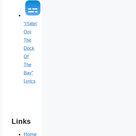
“(Sittin’
On)
The
Dock
Of
The
Bay”
Lyrics
Links
Home