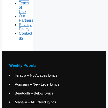
Terms
of
Use
Our
Partners
Privacy
Policy
Contact
us
Weekly Popular
Terapia – No Acabes Lyrics
Popcaan – New Level Lyrics
Beartooth – Below Lyrics
Mahalia – All I Need Lyrics