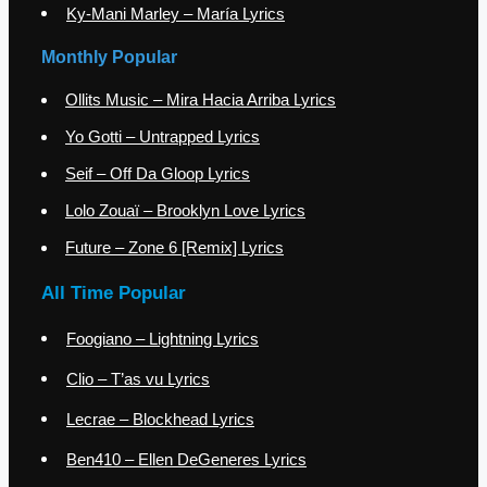
Ky-Mani Marley – María Lyrics
Monthly Popular
Ollits Music – Mira Hacia Arriba Lyrics
Yo Gotti – Untrapped Lyrics
Seif – Off Da Gloop Lyrics
Lolo Zouaï – Brooklyn Love Lyrics
Future – Zone 6 [Remix] Lyrics
All Time Popular
Foogiano – Lightning Lyrics
Clio – T’as vu Lyrics
Lecrae – Blockhead Lyrics
Ben410 – Ellen DeGeneres Lyrics