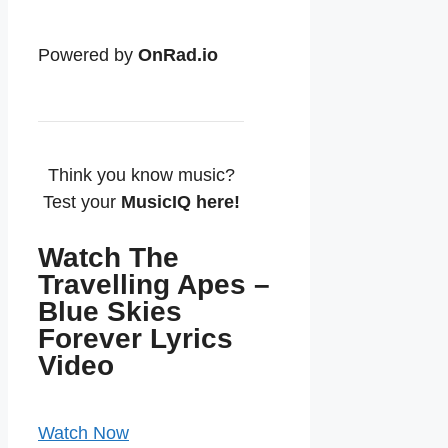
Powered by
OnRad.io
Think you know music?
Test your
MusicIQ here!
Watch The
Travelling Apes –
Blue Skies
Forever Lyrics
Video
Watch Now