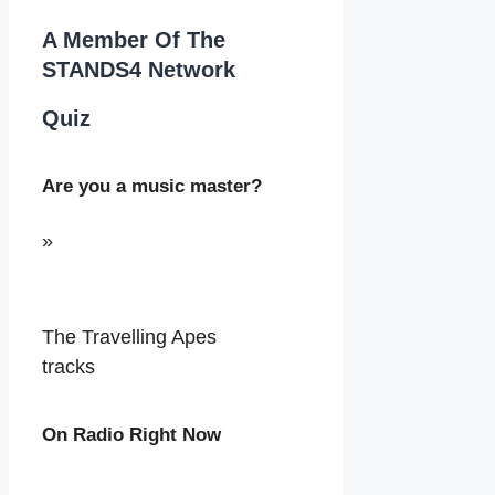
A Member Of The
STANDS4 Network
Quiz
Are you a music master?
»
The Travelling Apes
tracks
On Radio Right Now