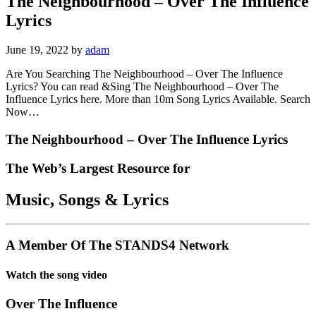
The Neighbourhood – Over The Influence
Lyrics
June 19, 2022
by
adam
Are You Searching The Neighbourhood – Over The Influence
Lyrics? You can read &Sing The Neighbourhood – Over The
Influence Lyrics here. More than 10m Song Lyrics Available. Search
Now…
The Neighbourhood – Over The Influence Lyrics
The Web’s Largest Resource for
Music, Songs
&
Lyrics
A Member Of The
STANDS4 Network
Watch the song video
Over The Influence