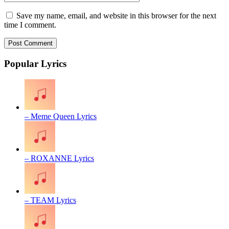
Save my name, email, and website in this browser for the next
time I comment.
Popular Lyrics
– Meme Queen Lyrics
– ROXANNE Lyrics
– TEAM Lyrics