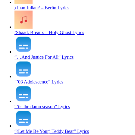
¿Juan Julian? – Berlín Lyrics
‘Shaad. Breaux – Holy Ghost Lyrics
“…And Justice For All” Lyrics
“’03 Adolescence” Lyrics
“’tis the damn season” Lyrics
“(Let Me Be Your) Teddy Bear” Lyrics