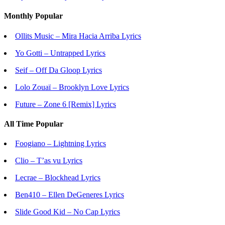
Monthly Popular
Ollits Music – Mira Hacia Arriba Lyrics
Yo Gotti – Untrapped Lyrics
Seif – Off Da Gloop Lyrics
Lolo Zouaï – Brooklyn Love Lyrics
Future – Zone 6 [Remix] Lyrics
All Time Popular
Foogiano – Lightning Lyrics
Clio – T’as vu Lyrics
Lecrae – Blockhead Lyrics
Ben410 – Ellen DeGeneres Lyrics
Slide Good Kid – No Cap Lyrics