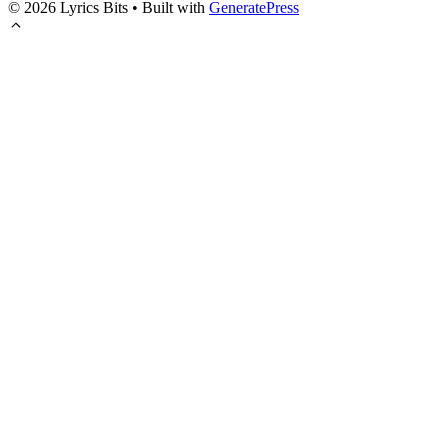
© 2026 Lyrics Bits
• Built with
GeneratePress