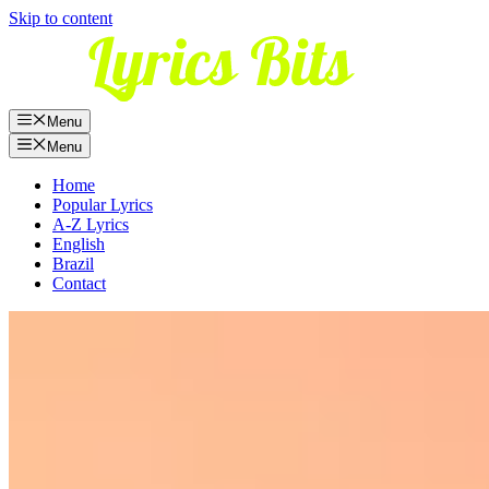
Skip to content
Menu
Menu
Home
Popular Lyrics
A-Z Lyrics
English
Brazil
Contact