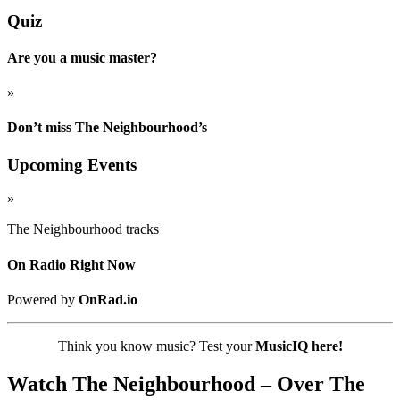
Quiz
Are you a music master?
»
Don’t miss The Neighbourhood’s
Upcoming Events
»
The Neighbourhood tracks
On Radio Right Now
Powered by
OnRad.io
Think you know music? Test your
MusicIQ here!
Watch The Neighbourhood – Over The