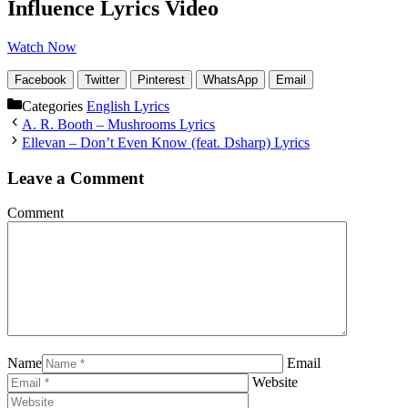
Influence Lyrics Video
Watch Now
Facebook
Twitter
Pinterest
WhatsApp
Email
Categories
English Lyrics
A. R. Booth – Mushrooms Lyrics
Ellevan – Don’t Even Know (feat. Dsharp) Lyrics
Leave a Comment
Comment
Name
Email
Website