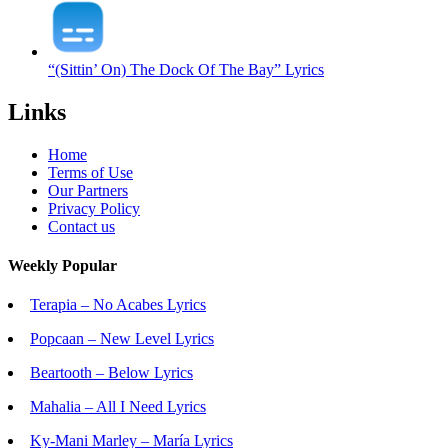
“(Sittin’ On) The Dock Of The Bay” Lyrics
Links
Home
Terms of Use
Our Partners
Privacy Policy
Contact us
Weekly Popular
Terapia – No Acabes Lyrics
Popcaan – New Level Lyrics
Beartooth – Below Lyrics
Mahalia – All I Need Lyrics
Ky-Mani Marley – María Lyrics