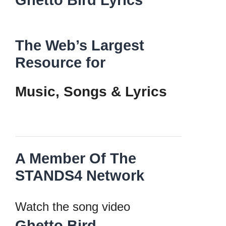
Ghetto Bird Lyrics
The Web’s Largest
Resource for
Music, Songs
&
Lyrics
A Member Of The
STANDS4 Network
Watch the song video
Ghetto Bird