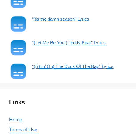
“’tis the damn season” Lyrics
“(Let Me Be Your) Teddy Bear” Lyrics
“(Sittin’ On) The Dock Of The Bay” Lyrics
Links
Home
Terms of Use