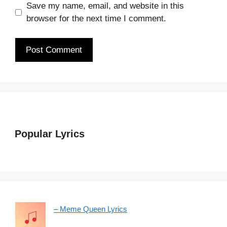
Save my name, email, and website in this
browser for the next time I comment.
Popular Lyrics
– Meme Queen Lyrics