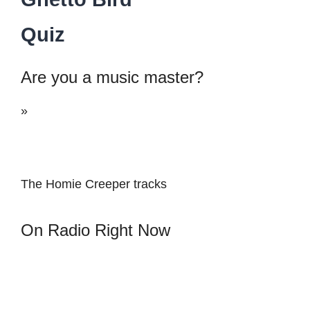
Quiz
Are you a music master?
»
The Homie Creeper tracks
On Radio Right Now