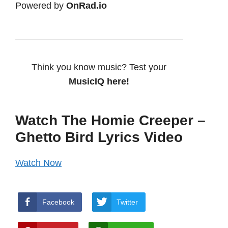
Powered by
OnRad.io
Think you know music? Test your
MusicIQ here!
Watch The Homie Creeper –
Ghetto Bird Lyrics Video
Watch Now
Facebook
Twitter