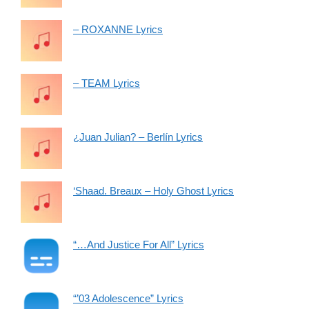
– ROXANNE Lyrics
– TEAM Lyrics
¿Juan Julian? – Berlín Lyrics
‘Shaad. Breaux – Holy Ghost Lyrics
“…And Justice For All” Lyrics
“’03 Adolescence” Lyrics