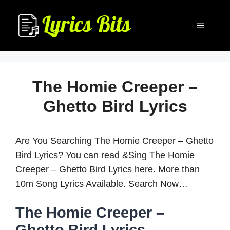
Skip
to
Menu
content
The Homie Creeper –
Ghetto Bird Lyrics
Are You Searching The Homie Creeper – Ghetto
Bird Lyrics? You can read &Sing The Homie
Creeper – Ghetto Bird Lyrics here. More than
10m Song Lyrics Available. Search Now…
The Homie Creeper –