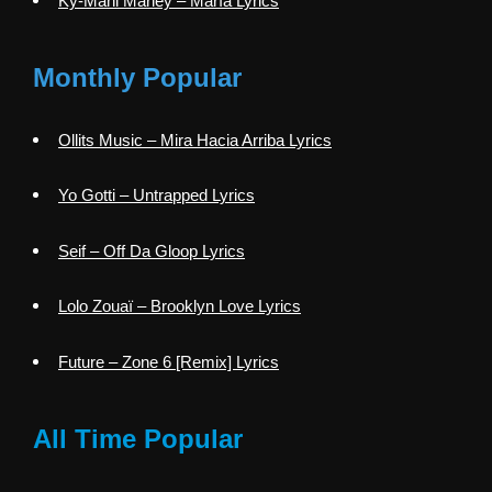
Ky-Mani Marley – María Lyrics
Monthly Popular
Ollits Music – Mira Hacia Arriba Lyrics
Yo Gotti – Untrapped Lyrics
Seif – Off Da Gloop Lyrics
Lolo Zouaï – Brooklyn Love Lyrics
Future – Zone 6 [Remix] Lyrics
All Time Popular