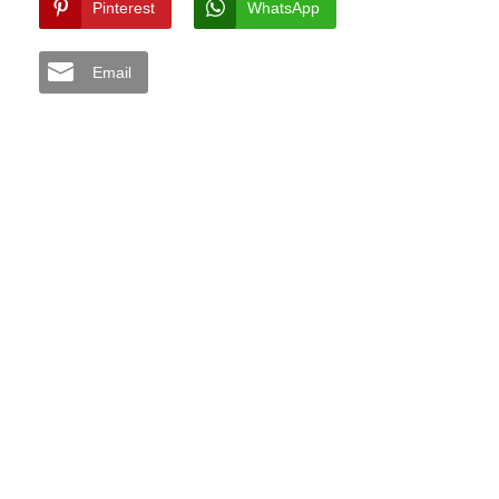
Pinterest
WhatsApp
Email