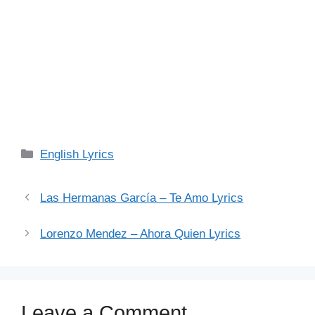
Categories
English Lyrics
Las Hermanas García – Te Amo Lyrics
Lorenzo Mendez – Ahora Quien Lyrics
Leave a Comment