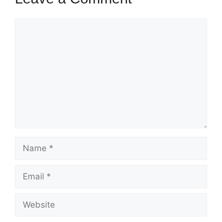
Comment
Name
Email
Website