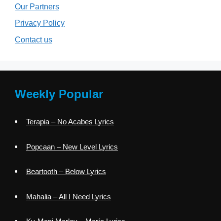
Our Partners
Privacy Policy
Contact us
Weekly Popular
Terapia – No Acabes Lyrics
Popcaan – New Level Lyrics
Beartooth – Below Lyrics
Mahalia – All I Need Lyrics