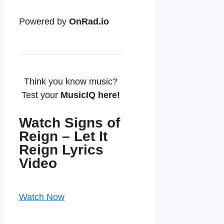
Powered by
OnRad.io
Think you know music?
Test your
MusicIQ here!
Watch Signs of
Reign – Let It
Reign Lyrics
Video
Watch Now