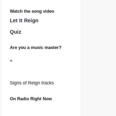
Watch the song video
Let It Reign
Quiz
Are you a music master?
»
Signs of Reign tracks
On Radio Right Now