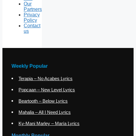
Our
Partners
Privacy
Policy
Contact
us
Weekly Popular
Terapia – No Acabes Lyrics
Popcaan – New Level Lyrics
Beartooth – Below Lyrics
Mahalia – All I Need Lyrics
Ky-Mani Marley – María Lyrics
Monthly Popular