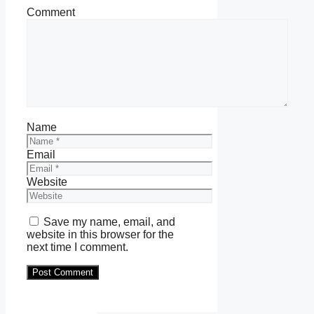
Comment
Name
Email
Website
Save my name, email, and
website in this browser for the
next time I comment.