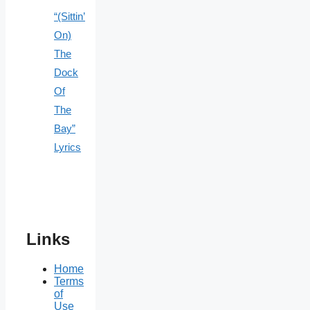
“(Sittin’
On)
The
Dock
Of
The
Bay”
Lyrics
Links
Home
Terms
of
Use