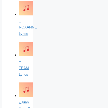
–
ROXANNE
Lyrics
–
TEAM
Lyrics
¿Juan