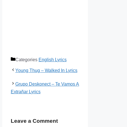
Categories
English Lyrics
Young Thug – Walked In Lyrics
Grupo Deskonect – Te Vamos A
Extrañar Lyrics
Leave a Comment