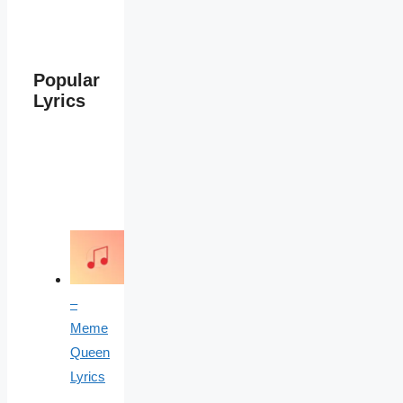
Popular
Lyrics
–
Meme
Queen
Lyrics