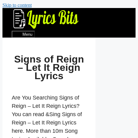
Skip to content
Menu
Signs of Reign
– Let It Reign
Lyrics
Are You Searching Signs of
Reign – Let It Reign Lyrics?
You can read &Sing Signs of
Reign – Let It Reign Lyrics
here. More than 10m Song