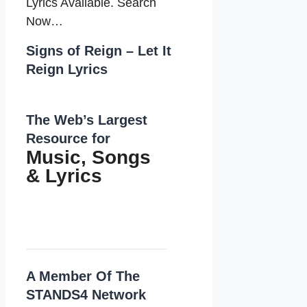
Lyrics Available. Search
Now…
Signs of Reign – Let It
Reign Lyrics
The Web’s Largest
Resource for
Music, Songs
&
Lyrics
A Member Of The
STANDS4 Network