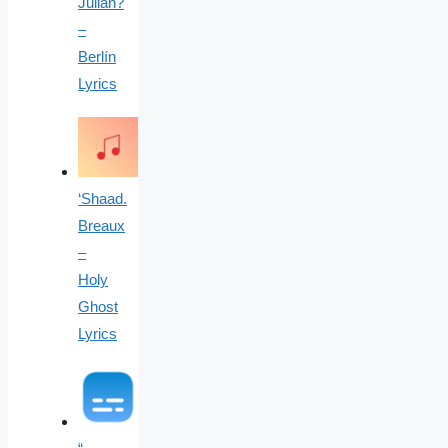
Julian?
–
Berlín
Lyrics
‘Shaad.
Breaux
–
Holy
Ghost
Lyrics