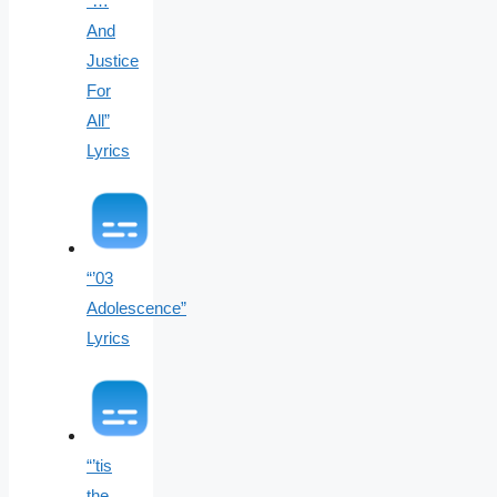
“…
And
Justice
For
All”
Lyrics
“’03
Adolescence”
Lyrics
“’tis
the