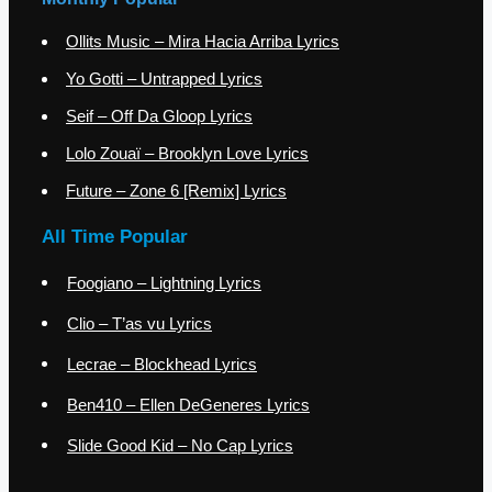
Ollits Music – Mira Hacia Arriba Lyrics
Yo Gotti – Untrapped Lyrics
Seif – Off Da Gloop Lyrics
Lolo Zouaï – Brooklyn Love Lyrics
Future – Zone 6 [Remix] Lyrics
All Time Popular
Foogiano – Lightning Lyrics
Clio – T’as vu Lyrics
Lecrae – Blockhead Lyrics
Ben410 – Ellen DeGeneres Lyrics
Slide Good Kid – No Cap Lyrics