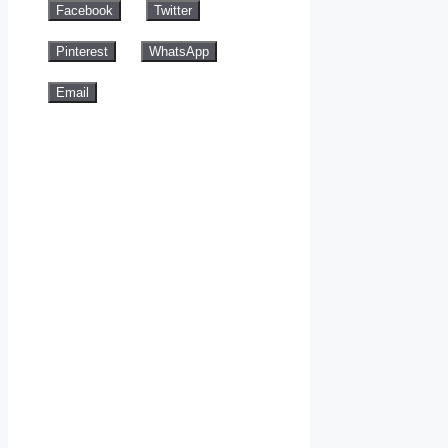
Facebook
Twitter
Pinterest
WhatsApp
Email