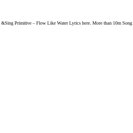
d &Sing Primitive – Flow Like Water Lyrics here. More than 10m Son