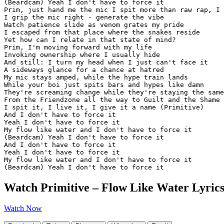
(Beardcam) Yeah I don't have to force it

Prim, just hand me the mic I spit more than raw rap, I 
I grip the mic right - generate the vibe

Watch patience slide as venom grates my pride

I escaped from that place where the snakes reside

Yet how can I relate in that state of mind?

Prim, I'm moving forward with my life

Invoking ownership where I usually hide

And still: I turn my head when I just can't face it

A sideways glance for a chance at hatred

My mic stays amped, while the hype train lands

While your boi just spits bars and hypes like damn

They're screaming change while they're staying the same
From the Friendzone all the way to Guilt and the Shame

I spit it, I live it, I give it a name (Primitive)

And I don't have to force it

Yeah I don't have to force it

My flow like water and I don't have to force it

(Beardcam) Yeah I don't have to force it

And I don't have to force it

Yeah I don't have to force it

My flow like water and I don't have to force it

(Beardcam) Yeah I don't have to force it
Watch Primitive – Flow Like Water Lyrics
Watch Now