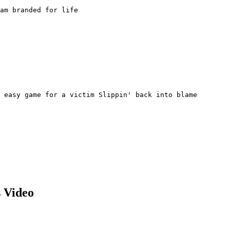
am branded for life

 easy game for a victim Slippin' back into blame

 Video