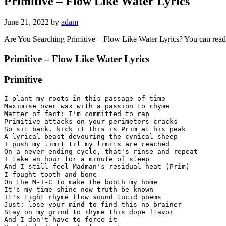
Primitive – Flow Like Water Lyrics
June 21, 2022
by
adam
Are You Searching Primitive – Flow Like Water Lyrics? You can rea
Primitive – Flow Like Water Lyrics
Primitive
I plant my roots in this passage of time

Maximise over wax with a passion to rhyme

Matter of fact: I'm committed to rap

Primitive attacks on your perimeters cracks

So sit back, kick it this is Prim at his peak

A lyrical beast devouring the cynical sheep

I push my limit til my limits are reached

On a never-ending cycle, that's rinse and repeat

I take an hour for a minute of sleep

And I still feel Madman's residual heat (Prim)

I fought tooth and bone

On the M-I-C to make the booth my home

It's my time shine now truth be known

It's tight rhyme flow sound lucid poems

Just: lose your mind to find this no-brainer

Stay on my grind to rhyme this dope flavor

And I don't have to force it
