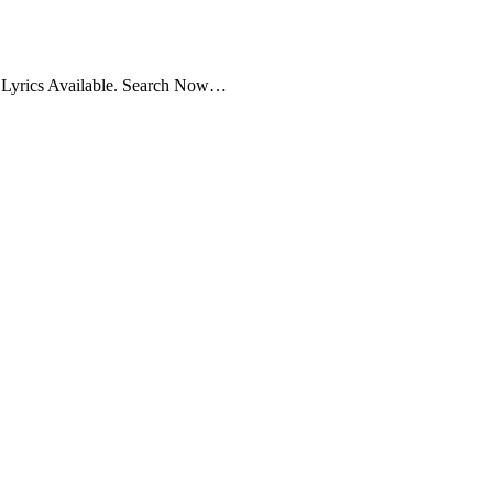
g Lyrics Available. Search Now…