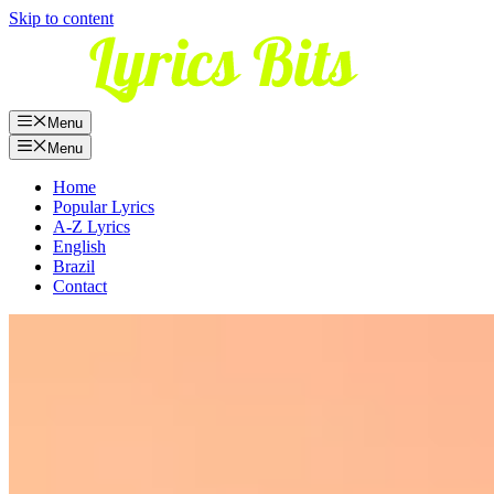
Skip to content
Menu
Menu
Home
Popular Lyrics
A-Z Lyrics
English
Brazil
Contact