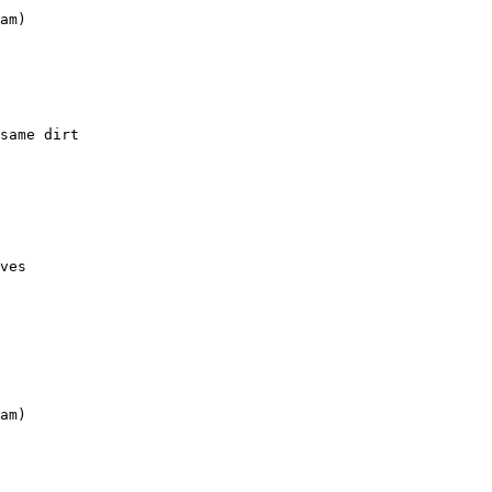
am)

same dirt

ves

am)
