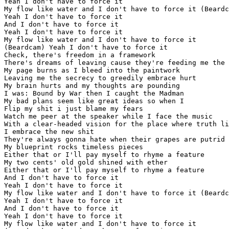
Yeah I don't have to force it

My flow like water and I don't have to force it (Beardc
Yeah I don't have to force it

And I don't have to force it

Yeah I don't have to force it

My flow like water and I don't have to force it

(Beardcam) Yeah I don't have to force it

Check, there's freedom in a framework

There's dreams of leaving cause they're feeding me the 
My page burns as I bleed into the paintwork

Leaving me the secrecy to greedily embrace hurt

My brain hurts and my thoughts are pounding

I was: Bound by War then I caught the Madman

My bad plans seem like great ideas so when I

Flip my shit i just blame my fears

Watch me peer at the speaker while I face the music

With a clear-headed vision for the place where truth li
I embrace the new shit

They're always gonna hate when their grapes are putrid

My blueprint rocks timeless pieces

Either that or I'll pay myself to rhyme a feature

My two cents' old gold shined with ether

Either that or I'll pay myself to rhyme a feature

And I don't have to force it

Yeah I don't have to force it

My flow like water and I don't have to force it (Beardc
Yeah I don't have to force it

And I don't have to force it

Yeah I don't have to force it

My flow like water and I don't have to force it
